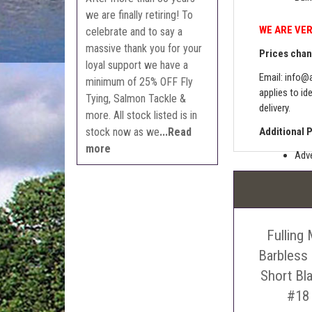
we are finally retiring! To
WE ARE VER
celebrate and to say a
massive thank you for your
Prices chang
loyal support we have a
Email:
info@a
minimum of 25% OFF Fly
applies to id
Tying, Salmon Tackle &
delivery.
more. All stock listed is in
stock now as we
...Read
Additional 
more
Adve
Pric
The 
Sell
Fulling 
Auct
The 
Barbless
Con
Short Bl
webl
#18
'Pri