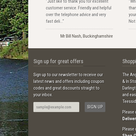
"Just like to thank you for excellent
"Wha
customer service. Friendly and helpful
than
over the telephone advice and very
your
fast deli..."
Not 
Mr Bill Nash, Buckinghamshire
Sign up for great offers
Shoppi
Sign up to our newsletter to receive our
The Ang
latest news and offers including coupon
& In St
codes and great discounts straight to
Darling
your inbox.
and ea
Teessid
Please 
Delive
Please 
Shop 