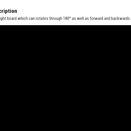
ription
ight board which can rotates through 180° as well as forward and backwards. T