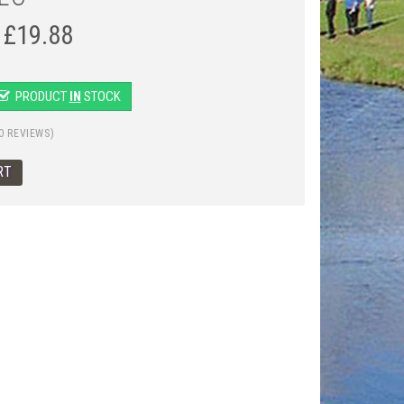
£
19.88
PRODUCT
IN
STOCK
0 REVIEWS)