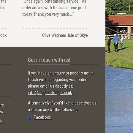
 the
"Once again, outstanding service. The
 to
order arrived with the lunch time post
u
today. Thank you very much...."
nock
Clive Wadham. Isle of Skye
Get in touch with us!
If you have an enquiry or need to get in
touch with us regarding your order
please email us directly at:
info@anglers-lodge.co.uk
.
Alternatively if you'd like, please drop us
ers
a line on any of the following:
es.
Facebook
9.