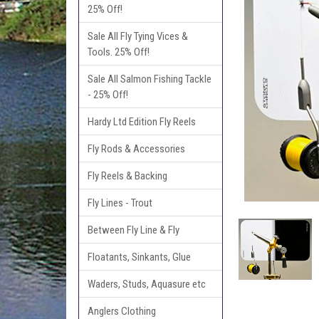
25% Off!
Sale All Fly Tying Vices &
Tools. 25% Off!
Sale All Salmon Fishing Tackle
- 25% Off!
Hardy Ltd Edition Fly Reels
Fly Rods & Accessories
Fly Reels & Backing
Fly Lines - Trout
Between Fly Line & Fly
Floatants, Sinkants, Glue
Waders, Studs, Aquasure etc
Anglers Clothing