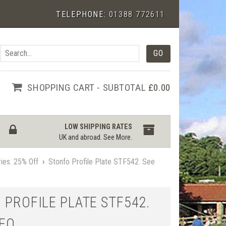
TELEPHONE:
01388 772611
SHOPPING CART - SUBTOTAL
£0.00
LOW SHIPPING RATES
UK and abroad.
See More
.
ies. 25% Off
›
Stonfo Profile Plate STF542. See
 PROFILE PLATE STF542.
DEO