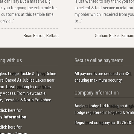
t can I say But a massive Big
"I just wanted to say thank you for
k you for going the extra mile for
excellent & fast service in relation
 customers at this terrible time.
my order which I received from yo
only d..."
to..."
Brian Barron, Belfast
Graham Bicker, Kilmar
ng with us
Secure online payments
lers Lodge Tackle & Tying Online
All payments are secured via SSL
ore. Based At Jubilee Lakes near
ensuring maximum security.
ton. Great parking by our lakes
Company Information
sy Access From Newcastle,
e, Teesdale & North Yorkshire.
Anglers Lodge Ltd trading as Angl
click here for
Lodge registered in England & Wal
ry Information
Registered company no: 0926285
click here for
Opening Times