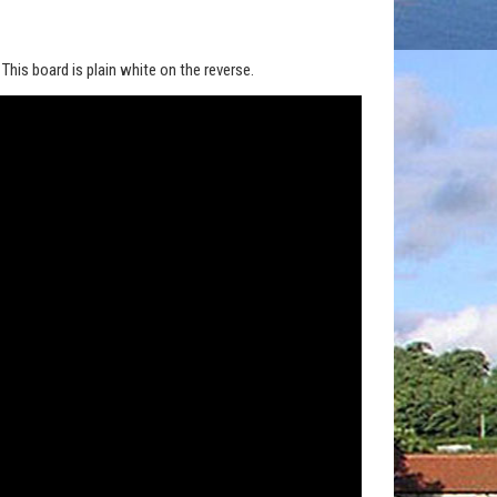
his board is plain white on the reverse.