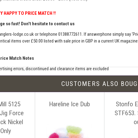
Y HAPPY TO PRICE MATCH !!
e so fast! Don't hesitate to contact us
nglers-lodge.co.uk
or telephone 01388772611. If answerphone simply say 'Pri
entical items over £50.00 listed with sale price in GBP in a current UK magazin
Price Match Notes
rtising errors, discontinued and clearance items are excluded
e match includes additional shipping, membership charges etc - our shipping wil
CUSTOMERS ALSO BOU
seller must be an established authorised dealer for that product
er should be UK based & shipping from the UK
Mill 5125
Hareline Ice Dub
Stonfo El
ion sites such as eBay, Amazon and bulk sellers are excluded
seller must offer a level of customer service and support similar to ourselves
 Jig Force
STF653. 
tact us before making your purchase
with details of the item, competitors
ack Nickel
o
ink. You can contact us easily by email:
info@anglers-lodge.co.uk
or just tel
 Only
ce match' and leave your phone number.