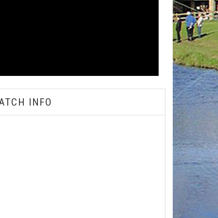
ATCH INFO