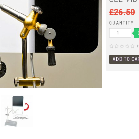
£
26.50
QUANTITY
(