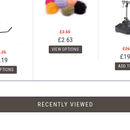
£3.50
£2.63
£26
.25
£19
.19
RECENTLY VIEWED