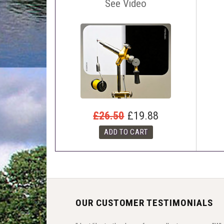
See Video
£26.50
£19.88
OUR CUSTOMER TESTIMONIALS