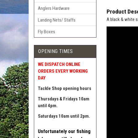
Anglers Hardware
Product Desc
A black & white s
Landing Nets/ Staffs
Fly Boxes
OPENING TIMES
WE DISPATCH ONLINE
ORDERS EVERY WORKING
DAY
Tackle Shop opening hours
Thursdays & Fridays 10am
until 4pm.
Saturdays 10am until 2pm.
Unfortunately our fishing