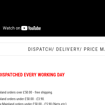
DISPATCH/ DELIVERY/ PRICE M
DISPATCHED EVERY WORKING DAY
land orders over £50.00 - free shipping.
land orders under £50.00 - £3.90.
y Mainland orders under £50.00 - £5.90 (Nets etc)