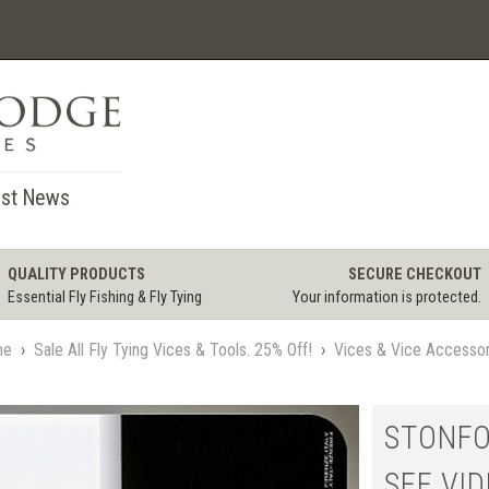
st News
QUALITY PRODUCTS
SECURE CHECKOUT
Essential Fly Fishing & Fly Tying
Your information is protected.
me
›
Sale All Fly Tying Vices & Tools. 25% Off!
›
Vices & Vice Accessor
STONFO
SEE VI