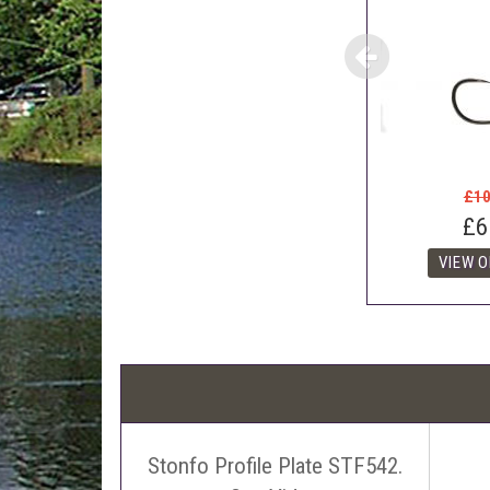
£10
£6
Stonfo Profile Plate STF542.