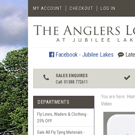
MY ACCOUNT
CHECKOUT
LOG IN
Facebook - Jubilee Lakes
Late
SALES ENQUIRES
Call: 01388 772611
You are here:
Ho
DEPARTMENTS
Video
Fly Lines, Waders & Clothing -
25% Off!
Sale All Fly Tying Materials -