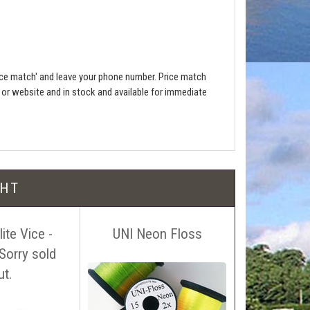
ce match' and leave your phone number. Price match
e or website and in stock and available for immediate
l be free!
GHT
ite Vice -
UNI Neon Floss
UTC Ultra 
Sorry sold
0.
 name, price and location of the relevant advert or
ut.
ephone on 01388772611. If answerphone simply say
£3