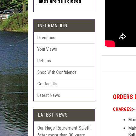
lakes are still closed
INFORMATION
Directions
Your Views
Returns
Shop With Confidence
Contact Us
Latest News
ORDERS
CHARGES:-
LATEST NEWS
Main
Our Huge Retirement Sale!!!
Main
Bulk
After more than 30 years