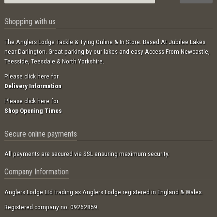
Shopping with us
The Anglers Lodge Tackle & Tying Online & In Store. Based At Jubilee Lakes
near Darlington. Great parking by our lakes and easy Access From Newcastle,
Teesside, Teesdale & North Yorkshire.
Please click here for
Delivery Information
Please click here for
Shop Opening Times
Secure online payments
All payments are secured via SSL ensuring maximum security.
Company Information
Anglers Lodge Ltd trading as Anglers Lodge registered in England & Wales.
Registered company no: 09262859.