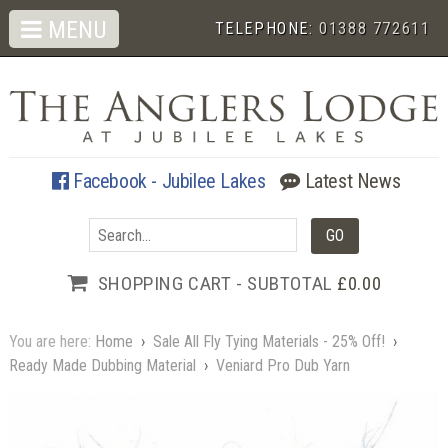
MENU
TELEPHONE:
01388 772611
Facebook - Jubilee Lakes
Latest News
SHOPPING CART - SUBTOTAL
£0.00
You are here:
Home
›
Sale All Fly Tying Materials - 25% Off!
›
Ready Made Dubbing Material
›
Veniard Pro Dub Yarn