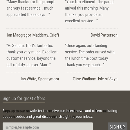
"Many thanks for the prompt
"Your too efficient. The parcel
and very fast service... much
arrived this morning. Many
appreciated these days...."
thanks, you provide an
excellent service...."
Ian Macgregor. Madderty, Crieff
David Patterson
"Hi Sandra, That's fantastic,
"Once again, outstanding
thank you very much. Excellent
service. The order arrived with
customer service, beyond the
the lunch time post today.
call of duty, as ever. Man..."
Thank you very much...."
Ian White, Spennymoor
Clive Wadham. Isle of Skye
Sign up for great offers
Sign up to our newsletter to receive our latest news and offers including
coupon codes and great discounts straight to your inbox.