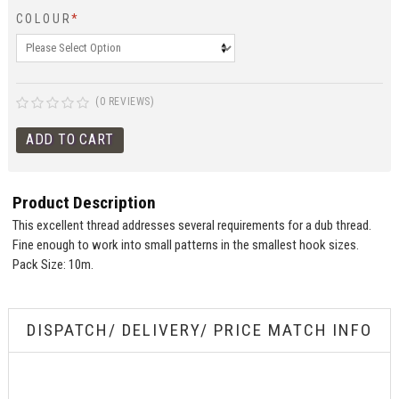
COLOUR
*
(0 REVIEWS)
Product Description
This excellent thread addresses several requirements for a dub thread.
Fine enough to work into small patterns in the smallest hook sizes.
Pack Size: 10m.
DISPATCH/ DELIVERY/ PRICE MATCH INFO