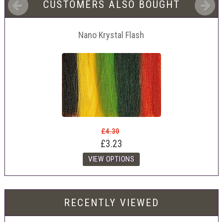
CUSTOMERS ALSO BOUGHT
Nano Krystal Flash
£4.30
£3.23
RECENTLY VIEWED