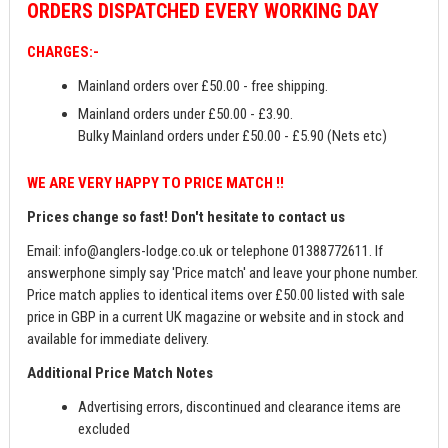
ORDERS
DISPATCHED EVERY WORKING DAY
CHARGES:-
Mainland orders over £50.00 - free shipping.
Mainland orders under £50.00 - £3.90.
Bulky Mainland orders under £50.00 - £5.90 (Nets etc)
WE ARE VERY HAPPY TO PRICE MATCH !!
Prices change so fast! Don't hesitate to contact us
Email:
info@anglers-lodge.co.uk
or telephone 01388772611. If
answerphone simply say 'Price match' and leave your phone number.
Price match applies to identical items over £50.00 listed with sale
price in GBP in a current UK magazine or website and in stock and
available for immediate delivery.
Additional Price Match Notes
Advertising errors, discontinued and clearance items are
excluded