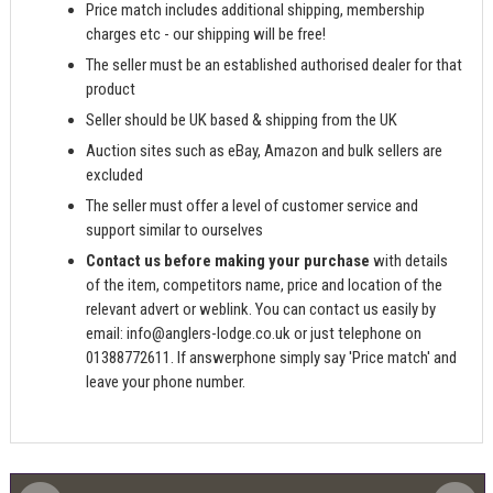
Price match includes additional shipping, membership
charges etc - our shipping will be free!
The seller must be an established authorised dealer for that
product
Seller should be UK based & shipping from the UK
Auction sites such as eBay, Amazon and bulk sellers are
excluded
The seller must offer a level of customer service and
support similar to ourselves
Contact us before making your purchase
with details
of the item, competitors name, price and location of the
relevant advert or weblink. You can contact us easily by
email:
info@anglers-lodge.co.uk
or just telephone on
01388772611. If answerphone simply say 'Price match' and
leave your phone number.