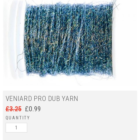
VENIARD PRO DUB YARN
£
3.25
£
0.99
QUANTITY