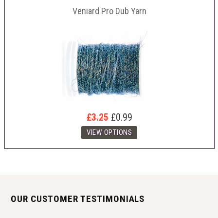
Veniard Pro Dub Yarn
£3.25
£0.99
OUR CUSTOMER TESTIMONIALS