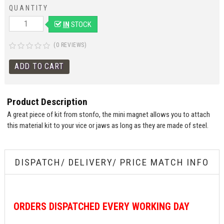
QUANTITY
IN
STOCK
(0 REVIEWS)
Product Description
A great piece of kit from stonfo, the mini magnet allows you to attach
this material kit to your vice or jaws as long as they are made of steel.
DISPATCH/ DELIVERY/ PRICE MATCH INFO
ORDERS
DISPATCHED EVERY WORKING DAY