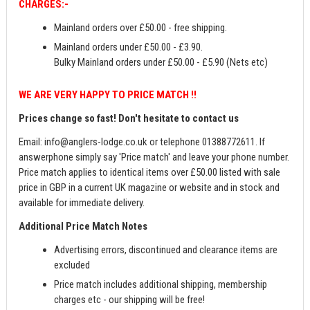
CHARGES:-
Mainland orders over £50.00 - free shipping.
Mainland orders under £50.00 - £3.90.
Bulky Mainland orders under £50.00 - £5.90 (Nets etc)
WE ARE VERY HAPPY TO PRICE MATCH !!
Prices change so fast! Don't hesitate to contact us
Email:
info@anglers-lodge.co.uk
or telephone 01388772611. If
answerphone simply say 'Price match' and leave your phone number.
Price match applies to identical items over £50.00 listed with sale
price in GBP in a current UK magazine or website and in stock and
available for immediate delivery.
Additional Price Match Notes
Advertising errors, discontinued and clearance items are
excluded
Price match includes additional shipping, membership
charges etc - our shipping will be free!