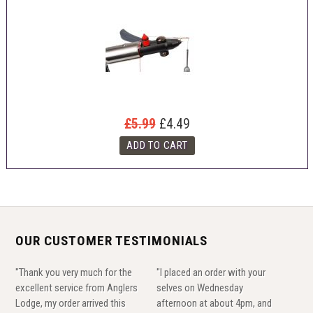
£5.99
£4.49
OUR CUSTOMER TESTIMONIALS
"Thank you very much for the
"I placed an order with your
excellent service from Anglers
selves on Wednesday
Lodge, my order arrived this
afternoon at about 4pm, and