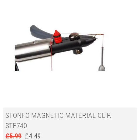
STONFO MAGNETIC MATERIAL CLIP.
STF740
£
5.99
£
4.49