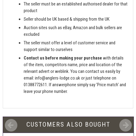
The seller must be an established authorised dealer for that
product
Seller should be UK based & shipping from the UK
Auction sites such as eBay, Amazon and bulk sellers are
excluded
The seller must offer a level of customer service and
support similar to ourselves
Contact us before making your purchase
with details
of the item, competitors name, price and location of the
relevant advert or weblink. You can contact us easily by
email:
info@anglers-lodge.co.uk
or just telephone on
01388772611. If answerphone simply say 'Price match' and
leave your phone number.
CUSTOMERS ALSO BOUGHT