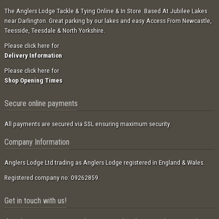
The Anglers Lodge Tackle & Tying Online & In Store. Based At Jubilee Lakes
near Darlington. Great parking by our lakes and easy Access From Newcastle,
Teesside, Teesdale & North Yorkshire.
Please click here for
Delivery Information
Please click here for
Shop Opening Times
Secure online payments
All payments are secured via SSL ensuring maximum security.
Company Information
Anglers Lodge Ltd trading as Anglers Lodge registered in England & Wales.
Registered company no: 09262859.
Get in touch with us!