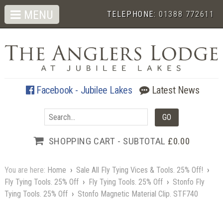
MENU
TELEPHONE:
01388 772611
Facebook - Jubilee Lakes
Latest News
SHOPPING CART - SUBTOTAL
£0.00
You are here:
Home
›
Sale All Fly Tying Vices & Tools. 25% Off!
›
Fly Tying Tools. 25% Off
›
Fly Tying Tools. 25% Off
›
Stonfo Fly
Tying Tools. 25% Off
›
Stonfo Magnetic Material Clip. STF740