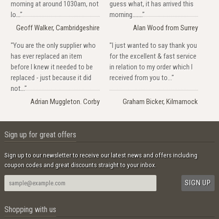
morning at around 1030am, not
guess what, it has arrived this
lo..."
morning......."
Geoff Walker, Cambridgeshire
Alan Wood from Surrey
"You are the only supplier who
"I just wanted to say thank you
has ever replaced an item
for the excellent & fast service
before I knew it needed to be
in relation to my order which I
replaced - just because it did
received from you to..."
not..."
Adrian Muggleton. Corby
Graham Bicker, Kilmarnock
Sign up for great offers
Sign up to our newsletter to receive our latest news and offers including
coupon codes and great discounts straight to your inbox.
Shopping with us