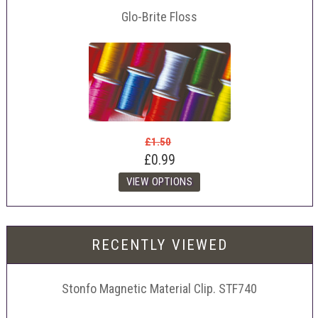
Glo-Brite Floss
£1.50
£0.99
RECENTLY VIEWED
Stonfo Magnetic Material Clip. STF740