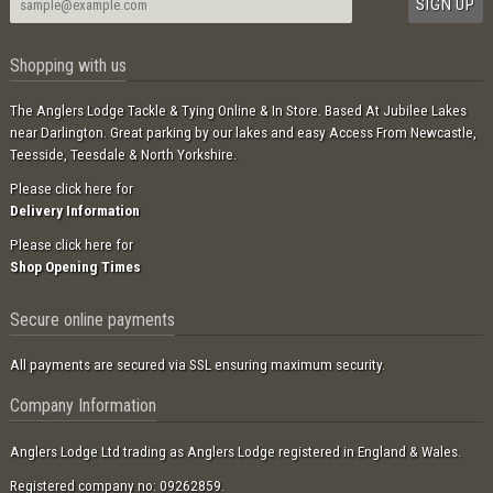
Shopping with us
The Anglers Lodge Tackle & Tying Online & In Store. Based At Jubilee Lakes
near Darlington. Great parking by our lakes and easy Access From Newcastle,
Teesside, Teesdale & North Yorkshire.
Please click here for
Delivery Information
Please click here for
Shop Opening Times
Secure online payments
All payments are secured via SSL ensuring maximum security.
Company Information
Anglers Lodge Ltd trading as Anglers Lodge registered in England & Wales.
Registered company no: 09262859.