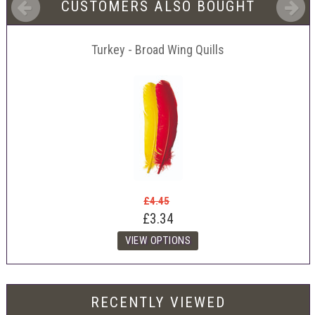
CUSTOMERS ALSO BOUGHT
Turkey - Broad Wing Quills
£4.45
£3.34
RECENTLY VIEWED