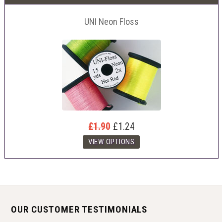
UNI Neon Floss
£1.90
£1.24
OUR CUSTOMER TESTIMONIALS