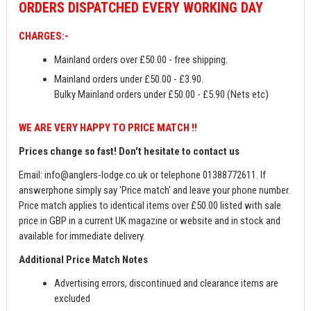
ORDERS
DISPATCHED EVERY WORKING DAY
CHARGES:-
Mainland orders over £50.00 - free shipping.
Mainland orders under £50.00 - £3.90.
Bulky Mainland orders under £50.00 - £5.90 (Nets etc)
WE ARE VERY HAPPY TO PRICE MATCH !!
Prices change so fast! Don't hesitate to contact us
Email:
info@anglers-lodge.co.uk
or telephone 01388772611. If
answerphone simply say 'Price match' and leave your phone number.
Price match applies to identical items over £50.00 listed with sale
price in GBP in a current UK magazine or website and in stock and
available for immediate delivery.
Additional Price Match Notes
Advertising errors, discontinued and clearance items are
excluded