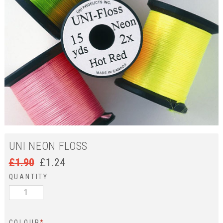
UNI NEON FLOSS
£
1.90
£
1.24
QUANTITY
COLOUR
*