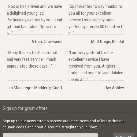
"Rod is has arrived and we have
"Just wanted to say thanks to
a delighted young lad.
you all for your excellent
Particularly excited by your kind
service I received my order
gift and has taken fly box to
yesterday literally 30 hrs after I
b..."
p..."
A Parr, Gravesend
Mr S Doige, Kendal
"Many thanks for the prompt
"I am very grateful for the
and very fast service... much
excellent service I have
appreciated these days...."
received from you, Anglers
Lodge and hope to visit Jubilee
Lakes at ..."
Ian Macgregor. Madderty, Crieff
Ray Ashley
Sign up for great offers
Sign up to our newsletter to receive our latest news and offers including
coupon codes and great discounts straight to your inbox.