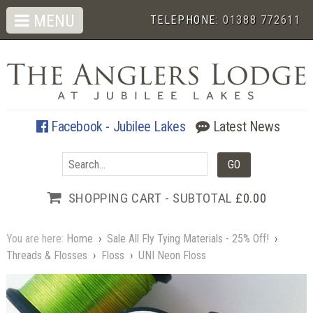
MENU
TELEPHONE:
01388 772611
Facebook - Jubilee Lakes
Latest News
SHOPPING CART - SUBTOTAL
£0.00
You are here:
Home
›
Sale All Fly Tying Materials - 25% Off!
›
Threads & Flosses
›
Floss
›
UNI Neon Floss