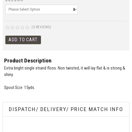
(0 REVIEWS)
Product Description
Extra bright single strand floss. Non twisted, it will lay flat & is strong &
shiny.
Spool Size: 15yds.
DISPATCH/ DELIVERY/ PRICE MATCH INFO