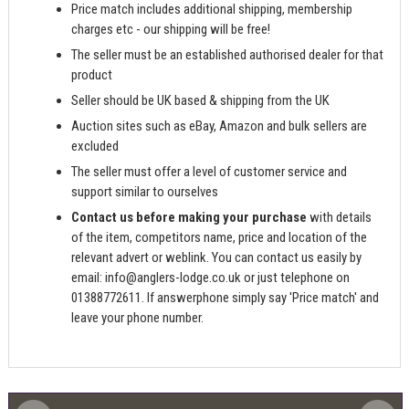
Price match includes additional shipping, membership
charges etc - our shipping will be free!
The seller must be an established authorised dealer for that
product
Seller should be UK based & shipping from the UK
Auction sites such as eBay, Amazon and bulk sellers are
excluded
The seller must offer a level of customer service and
support similar to ourselves
Contact us before making your purchase
with details
of the item, competitors name, price and location of the
relevant advert or weblink. You can contact us easily by
email:
info@anglers-lodge.co.uk
or just telephone on
01388772611. If answerphone simply say 'Price match' and
leave your phone number.