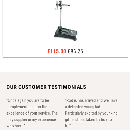
£115.00
£86.25
OUR CUSTOMER TESTIMONIALS
"Once again you are to be
"Rod is has arrived and we have
complemented upon the
a delighted young lad.
excellence of your service. The
Particularly excited by your kind
only supplier in my experience
gift and has taken fly box to
who has ..."
b..."