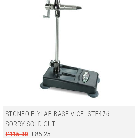
STONFO FLYLAB BASE VICE. STF476.
SORRY SOLD OUT.
£
115.00
£
86.25