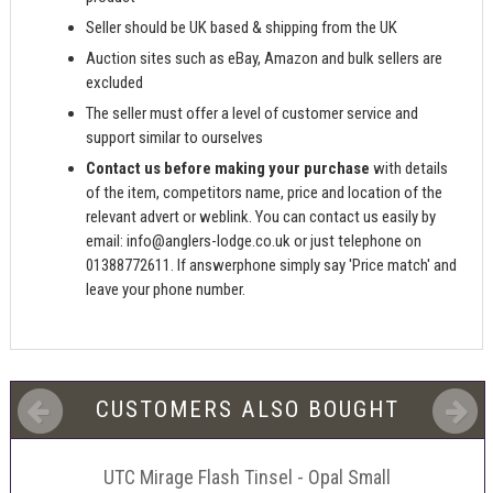
Seller should be UK based & shipping from the UK
Auction sites such as eBay, Amazon and bulk sellers are
excluded
The seller must offer a level of customer service and
support similar to ourselves
Contact us before making your purchase
with details
of the item, competitors name, price and location of the
relevant advert or weblink. You can contact us easily by
email:
info@anglers-lodge.co.uk
or just telephone on
01388772611. If answerphone simply say 'Price match' and
leave your phone number.
CUSTOMERS ALSO BOUGHT
UTC Mirage Flash Tinsel - Opal Small