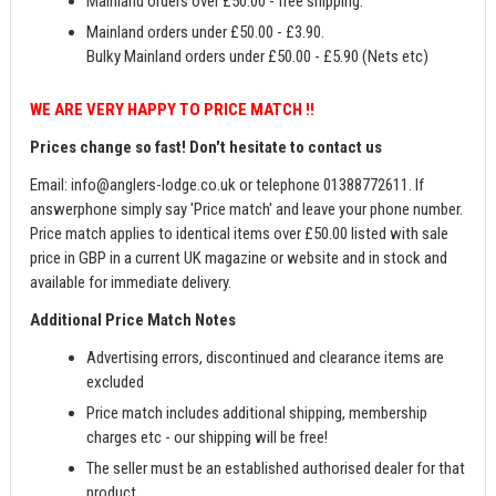
Mainland orders over £50.00 - free shipping.
Mainland orders under £50.00 - £3.90.
Bulky Mainland orders under £50.00 - £5.90 (Nets etc)
WE ARE VERY HAPPY TO PRICE MATCH !!
Prices change so fast! Don't hesitate to contact us
Email:
info@anglers-lodge.co.uk
or telephone 01388772611. If
answerphone simply say 'Price match' and leave your phone number.
Price match applies to identical items over £50.00 listed with sale
price in GBP in a current UK magazine or website and in stock and
available for immediate delivery.
Additional Price Match Notes
Advertising errors, discontinued and clearance items are
excluded
Price match includes additional shipping, membership
charges etc - our shipping will be free!
The seller must be an established authorised dealer for that
product