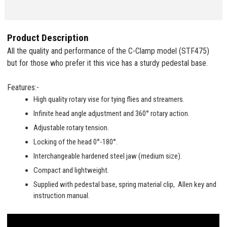
Product Description
All the quality and performance of the C-Clamp model (STF475)
but for those who prefer it this vice has a sturdy pedestal base.
Features:-
High quality rotary vise for tying flies and streamers.
Infinite head angle adjustment and 360° rotary action.
Adjustable rotary tension.
Locking of the head 0°-180°.
Interchangeable hardened steel jaw (medium size).
Compact and lightweight.
Supplied with pedestal base, spring material clip, Allen key and
instruction manual.