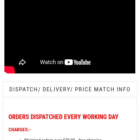
DISPATCH/ DELIVERY/ PRICE MATCH INFO
ORDERS
DISPATCHED EVERY WORKING DAY
CHARGES:-