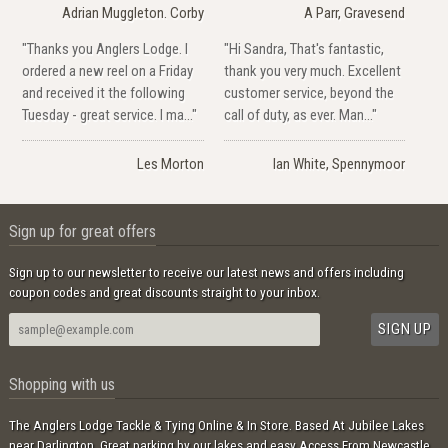
Adrian Muggleton. Corby
A Parr, Gravesend
"Thanks you Anglers Lodge. I
"Hi Sandra, That's fantastic,
ordered a new reel on a Friday
thank you very much. Excellent
and received it the following
customer service, beyond the
Tuesday - great service. I ma..."
call of duty, as ever. Man..."
Les Morton
Ian White, Spennymoor
Sign up for great offers
Sign up to our newsletter to receive our latest news and offers including
coupon codes and great discounts straight to your inbox.
Shopping with us
The Anglers Lodge Tackle & Tying Online & In Store. Based At Jubilee Lakes
near Darlington. Great parking by our lakes and easy Access From Newcastle,