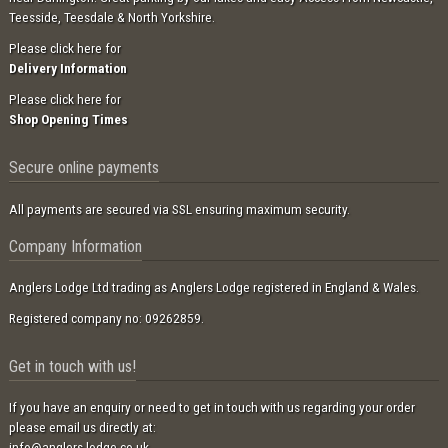
Teesside, Teesdale & North Yorkshire.
Please click here for
Delivery Information
Please click here for
Shop Opening Times
Secure online payments
All payments are secured via SSL ensuring maximum security.
Company Information
Anglers Lodge Ltd trading as Anglers Lodge registered in England & Wales.
Registered company no: 09262859.
Get in touch with us!
If you have an enquiry or need to get in touch with us regarding your order
please email us directly at:
info@anglers-lodge.co.uk
.