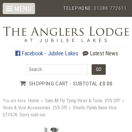
MENU
TELEPHONE:
01388 772611
Facebook - Jubilee Lakes
Latest News
SHOPPING CART - SUBTOTAL
£0.00
You are here:
Home
›
Sale All Fly Tying Vices & Tools. 25% Off!
›
Vices & Vice Accessories. 25% Off
›
Stonfo Flylab Base Vice.
STF476. Sorry sold out.