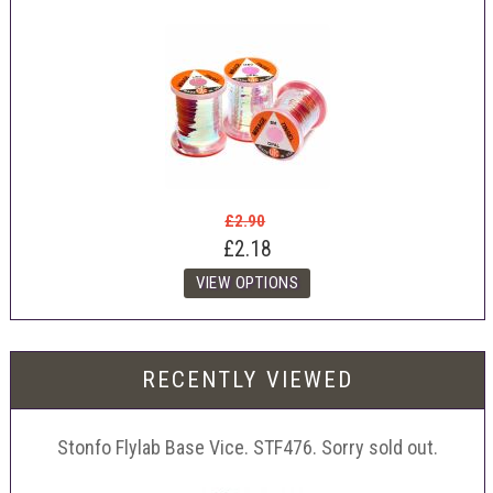
£2.90
£2.18
RECENTLY VIEWED
Stonfo Flylab Base Vice. STF476. Sorry sold out.