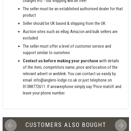
charges etc - our shipping will be free!
The seller must be an established authorised dealer for that
product
Seller should be UK based & shipping from the UK
Auction sites such as eBay, Amazon and bulk sellers are
excluded
The seller must offer a level of customer service and
support similar to ourselves
Contact us before making your purchase
with details
of the item, competitors name, price and location of the
relevant advert or weblink. You can contact us easily by
email:
info@anglers-lodge.co.uk
or just telephone on
01388772611. If answerphone simply say 'Price match' and
leave your phone number.
CUSTOMERS ALSO BOUGHT