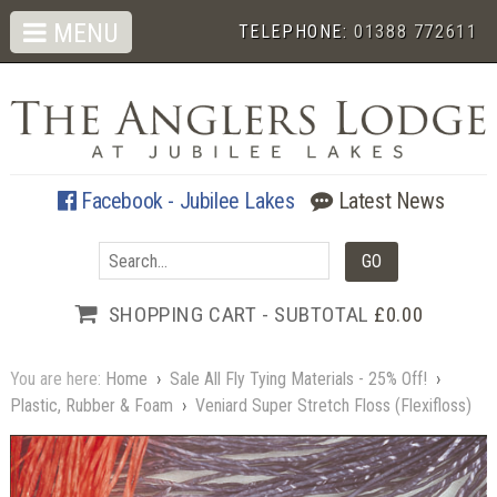
MENU
TELEPHONE:
01388 772611
Facebook - Jubilee Lakes
Latest News
SHOPPING CART - SUBTOTAL
£0.00
You are here:
Home
›
Sale All Fly Tying Materials - 25% Off!
›
Plastic, Rubber & Foam
›
Veniard Super Stretch Floss (Flexifloss)