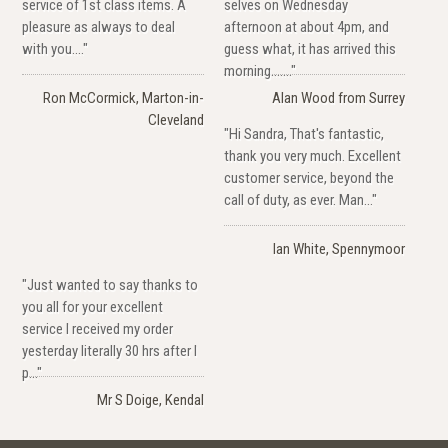
service of 1st class items. A
selves on Wednesday
pleasure as always to deal
afternoon at about 4pm, and
with you...."
guess what, it has arrived this
morning......."
Ron McCormick, Marton-in-
Alan Wood from Surrey
Cleveland
"Hi Sandra, That's fantastic,
thank you very much. Excellent
customer service, beyond the
call of duty, as ever. Man..."
Ian White, Spennymoor
"Just wanted to say thanks to
you all for your excellent
service I received my order
yesterday literally 30 hrs after I
p..."
Mr S Doige, Kendal