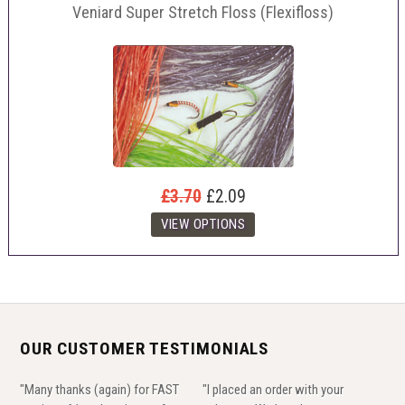
Veniard Super Stretch Floss (Flexifloss)
£3.70
£2.09
OUR CUSTOMER TESTIMONIALS
"Many thanks (again) for FAST
"I placed an order with your