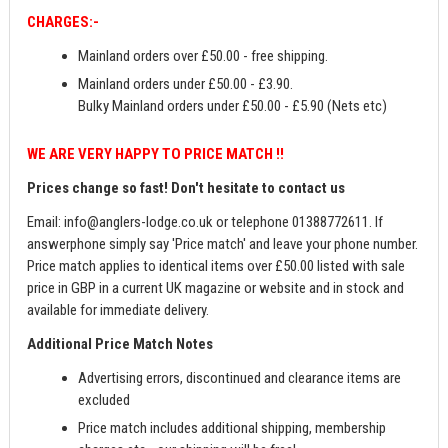
CHARGES:-
Mainland orders over £50.00 - free shipping.
Mainland orders under £50.00 - £3.90.
Bulky Mainland orders under £50.00 - £5.90 (Nets etc)
WE ARE VERY HAPPY TO PRICE MATCH !!
Prices change so fast! Don't hesitate to contact us
Email:
info@anglers-lodge.co.uk
or telephone 01388772611. If
answerphone simply say 'Price match' and leave your phone number.
Price match applies to identical items over £50.00 listed with sale
price in GBP in a current UK magazine or website and in stock and
available for immediate delivery.
Additional Price Match Notes
Advertising errors, discontinued and clearance items are
excluded
Price match includes additional shipping, membership