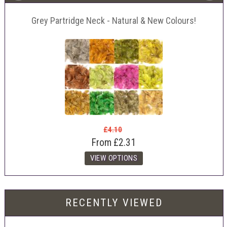
Grey Partridge Neck - Natural & New Colours!
£4.10
From
£2.31
RECENTLY VIEWED