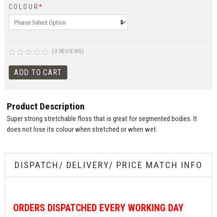
COLOUR
*
(0 REVIEWS)
Product Description
Super strong stretchable floss that is great for segmented bodies. It
does not lose its colour when stretched or when wet.
DISPATCH/ DELIVERY/ PRICE MATCH INFO
ORDERS
DISPATCHED EVERY WORKING DAY