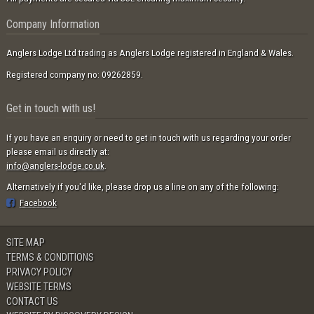
Company Information
Anglers Lodge Ltd trading as Anglers Lodge registered in England & Wales.
Registered company no: 09262859.
Get in touch with us!
If you have an enquiry or need to get in touch with us regarding your order
please email us directly at:
info@anglers-lodge.co.uk
.
Alternatively if you'd like, please drop us a line on any of the following:
Facebook
SITE MAP
TERMS & CONDITIONS
PRIVACY POLICY
WEBSITE TERMS
CONTACT US