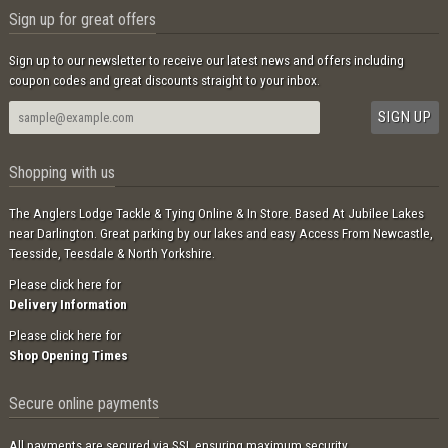
Sign up for great offers
Sign up to our newsletter to receive our latest news and offers including
coupon codes and great discounts straight to your inbox.
Shopping with us
The Anglers Lodge Tackle & Tying Online & In Store. Based At Jubilee Lakes
near Darlington. Great parking by our lakes and easy Access From Newcastle,
Teesside, Teesdale & North Yorkshire.
Please click here for
Delivery Information
Please click here for
Shop Opening Times
Secure online payments
All payments are secured via SSL ensuring maximum security.