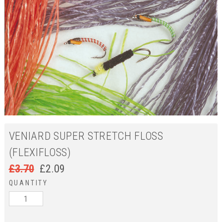
VENIARD SUPER STRETCH FLOSS
(FLEXIFLOSS)
£
3.70
£
2.09
QUANTITY