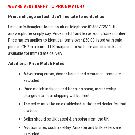
WE ARE VERY HAPPY TO PRICE MATCH !!
Prices change so fast! Don't hesitate to contact us
Email:
info@anglers-lodge.co.uk
or telephone 01388772611. If
answerphone simply say 'Price match' and leave your phone number.
Price match applies to identical items over £50.00 listed with sale
price in GBP in a current UK magazine or website and in stock and
available for immediate delivery.
Additional Price Match Notes
Advertising errors, discontinued and clearance items are
excluded
Price match includes additional shipping, membership
charges etc - our shipping will be free!
The seller must be an established authorised dealer for that
product
Seller should be UK based & shipping from the UK
Auction sites such as eBay, Amazon and bulk sellers are
excluded