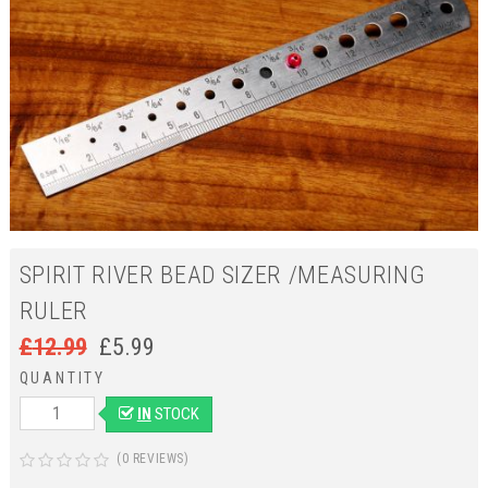
SPIRIT RIVER BEAD SIZER /MEASURING
RULER
£
12.99
£
5.99
QUANTITY
IN
STOCK
(0 REVIEWS)