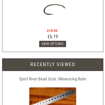
£10.25
£6.19
RECENTLY VIEWED
Spirit River Bead Sizer /Measuring Ruler