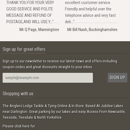
THANK YOU FOR YOUR VERY
excellent customer service.
GOOD SERVICE AND POLITE
Friendly and helpful over the
MESSAGE AND REFUND OF
telephone advice and very fast
POSTAGE,AND WILL USE Y..."
deli..."
Mr Q Page, Manningtree
Mr Bill Nash, Buckinghamshire
Sign up for great offers
Sign up to our newsletter to receive our latest news and offers including
coupon codes and great discounts straight to your inbox.
Shopping with us
The Anglers Lodge Tackle & Tying Online & In Store. Based At Jubilee Lakes
near Darlington. Great parking by our lakes and easy Access From Newcastle,
Teesside, Teesdale & North Yorkshire.
Please click here for