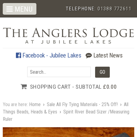
MENU
TELEPHONE:
01388 772611
Facebook - Jubilee Lakes
Latest News
SHOPPING CART - SUBTOTAL
£0.00
You are here:
Home
›
Sale All Fly Tying Materials - 25% Off!
›
All
Things Beads, Heads & Eyes
›
Spirit River Bead Sizer /Measuring
Ruler