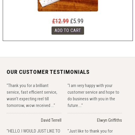
£12.99
£5.99
OUR CUSTOMER TESTIMONIALS
"Thank you for a brilliant
"I am very happy with your
service, fast efficient service,
customer service and hope to
wasn't expecting reel till
do business with you in the
tomorrow, wow received ..."
future...."
David Terrell
Elwyn Griffiths
"HELLO. I WOULD JUST LIKE TO
"Just like to thank you for