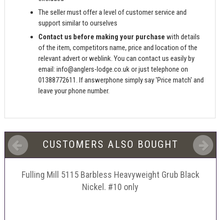
The seller must offer a level of customer service and
support similar to ourselves
Contact us before making your purchase
with details
of the item, competitors name, price and location of the
relevant advert or weblink. You can contact us easily by
email:
info@anglers-lodge.co.uk
or just telephone on
01388772611. If answerphone simply say 'Price match' and
leave your phone number.
CUSTOMERS ALSO BOUGHT
Fulling Mill 5115 Barbless Heavyweight Grub Black
Nickel. #10 only