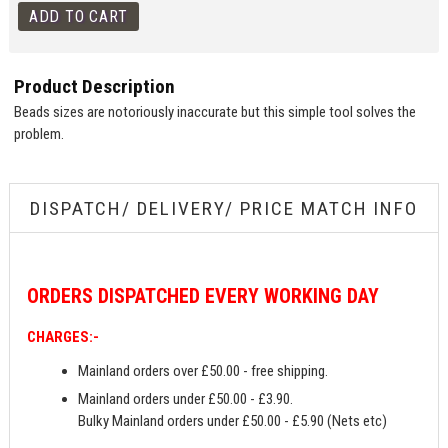
Product Description
Beads sizes are notoriously inaccurate but this simple tool solves the
problem.
DISPATCH/ DELIVERY/ PRICE MATCH INFO
ORDERS
DISPATCHED EVERY WORKING DAY
CHARGES:-
Mainland orders over £50.00 - free shipping.
Mainland orders under £50.00 - £3.90.
Bulky Mainland orders under £50.00 - £5.90 (Nets etc)