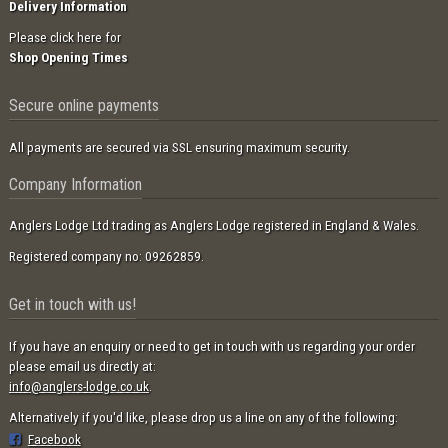
Delivery Information
Please click here for
Shop Opening Times
Secure online payments
All payments are secured via SSL ensuring maximum security.
Company Information
Anglers Lodge Ltd trading as Anglers Lodge registered in England & Wales.
Registered company no: 09262859.
Get in touch with us!
If you have an enquiry or need to get in touch with us regarding your order
please email us directly at:
info@anglers-lodge.co.uk
.
Alternatively if you'd like, please drop us a line on any of the following:
Facebook