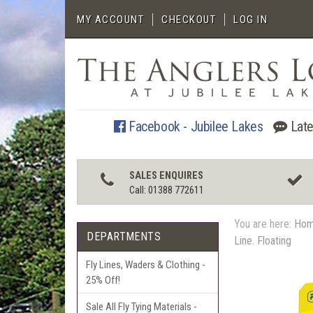
MY ACCOUNT
CHECKOUT
LOG IN
Facebook - Jubilee Lakes
Late
SALES ENQUIRES
Call: 01388 772611
You are here:
Ho
DEPARTMENTS
Line. Floating
Fly Lines, Waders & Clothing -
25% Off!
Sale All Fly Tying Materials -