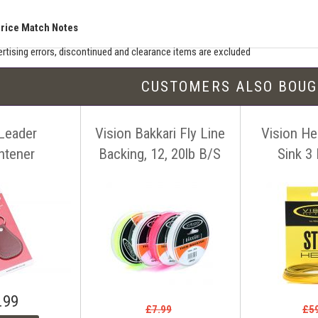
Price Match Notes
rtising errors, discontinued and clearance items are excluded
e match includes additional shipping, membership charges etc - our shipping wil
CUSTOMERS ALSO BOU
seller must be an established authorised dealer for that product
er should be UK based & shipping from the UK
 Leader
Vision Bakkari Fly Line
Vision Her
ion sites such as eBay, Amazon and bulk sellers are excluded
seller must offer a level of customer service and support similar to ourselves
ghtener
Backing, 12, 20lb B/S
Sink 3 
tact us before making your purchase
with details of the item, competitors
ink. You can contact us easily by email:
info@anglers-lodge.co.uk
or just tel
ce match' and leave your phone number.
.99
£7.99
£5