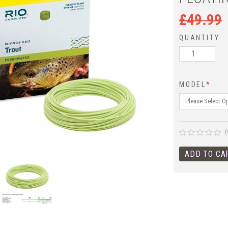
£
49.99
QUANTITY
MODEL
*
(