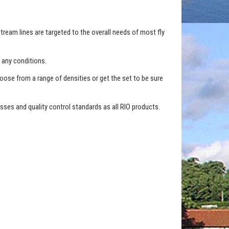
tream lines are targeted to the overall needs of most fly
 any conditions.
hoose from a range of densities or get the set to be sure
ses and quality control standards as all RIO products.