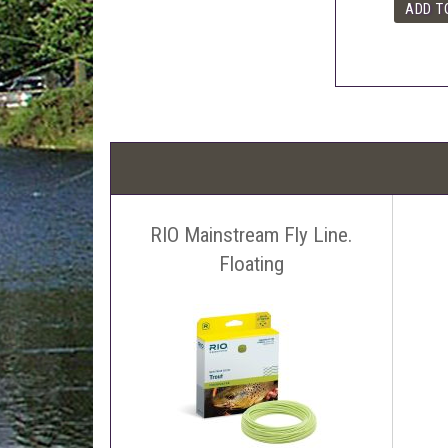
RIO Mainstream Fly Line.
Floating