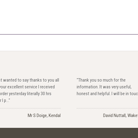
t wanted to say thanks to you all
"Thank you so much for the
your excellent service I received
information. It was very useful,
rder yesterday literally 30 hrs
honest and helpful. I will be in touch
 I p..."
Mr S Doige, Kendal
David Nuttall, Wakef