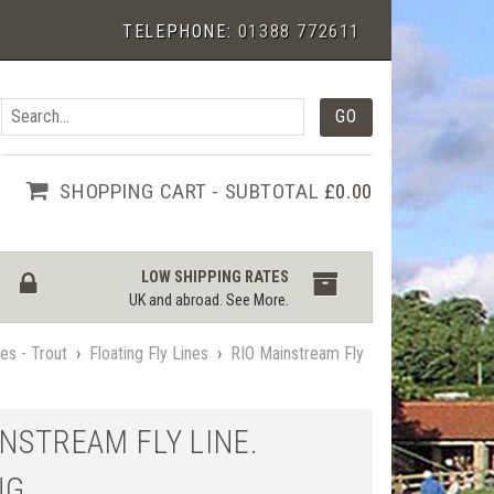
TELEPHONE:
01388 772611
SHOPPING CART - SUBTOTAL
£0.00
LOW SHIPPING RATES
UK and abroad.
See More
.
nes - Trout
›
Floating Fly Lines
›
RIO Mainstream Fly
INSTREAM FLY LINE.
NG