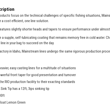
ription
oducts focus on the technical challenges of specific fishing situations, Mains
r a cost efficient, one line solution.
atures slightly shorter heads and tapers to ensure performance under almost
ve a supple, self-lubricating coating that remains memory free in cold water. C
 line in your bag to succeed on the day.
actory in Idaho, Mainstream lines undergo the same rigorous production proces
heavier, easy casting lines for a multitude of situations
owerful front taper for good presentation and turnover
the RIO production facility to their exacting standards
Sink Tip has a 12ft, 3ips sinking tip
80ft
Float Lemon Green