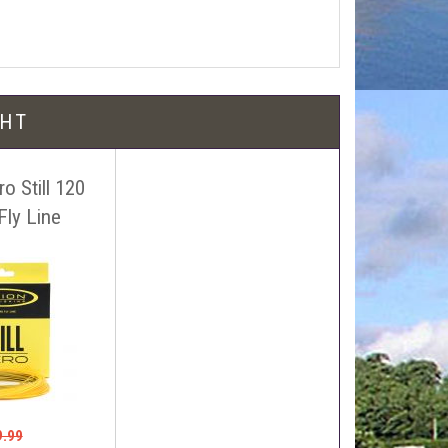
l be free!
GHT
o Still 120
Fly Line
 name, price and location of the relevant advert or
ephone on 01388772611. If answerphone simply say
9.99