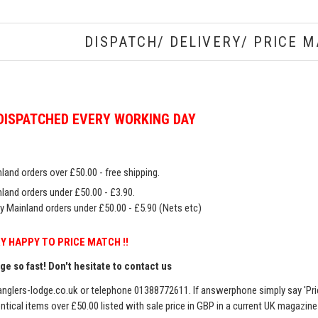
DISPATCH/ DELIVERY/ PRICE M
DISPATCHED EVERY WORKING DAY
land orders over £50.00 - free shipping.
land orders under £50.00 - £3.90.
y Mainland orders under £50.00 - £5.90 (Nets etc)
Y HAPPY TO PRICE MATCH !!
e so fast! Don't hesitate to contact us
nglers-lodge.co.uk
or telephone 01388772611. If answerphone simply say 'Pri
entical items over £50.00 listed with sale price in GBP in a current UK magazin