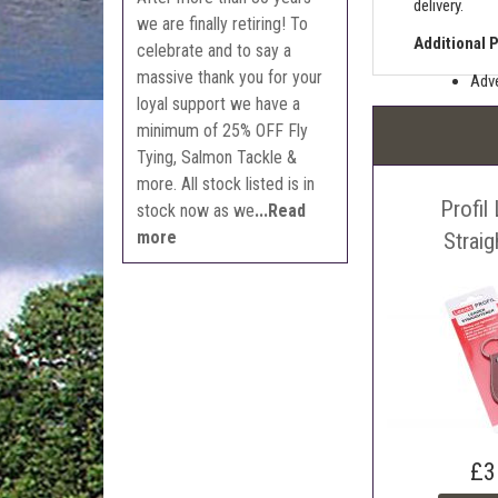
delivery.
we are finally retiring! To
Additional 
celebrate and to say a
massive thank you for your
Adve
loyal support we have a
Pric
minimum of 25% OFF Fly
The 
Tying, Salmon Tackle &
Sell
more. All stock listed is in
Profil
Auct
stock now as we
...Read
more
The 
Strai
Con
webl
'Pri
£3