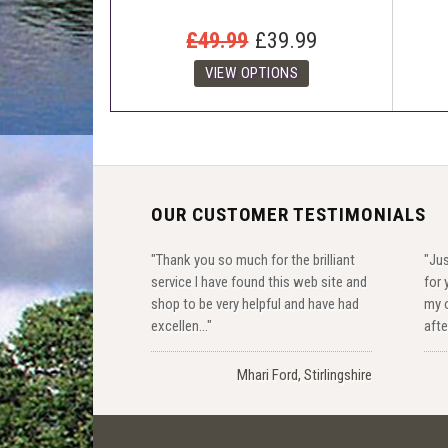
£49.99
£39.99
OUR CUSTOMER TESTIMONIALS
"Thank you so much for the brilliant
"Jus
service I have found this web site and
for 
shop to be very helpful and have had
my o
excellen..."
after
Mhari Ford, Stirlingshire