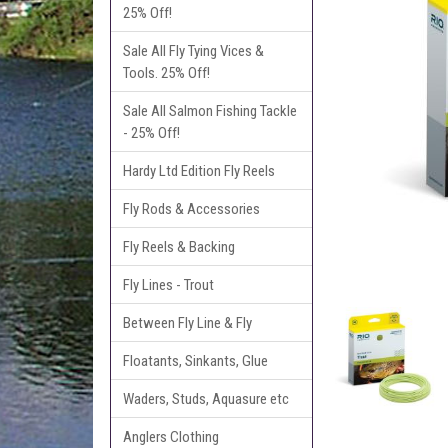
25% Off!
Sale All Fly Tying Vices &
Tools. 25% Off!
Sale All Salmon Fishing Tackle
- 25% Off!
Hardy Ltd Edition Fly Reels
Fly Rods & Accessories
Fly Reels & Backing
Fly Lines - Trout
Between Fly Line & Fly
Floatants, Sinkants, Glue
Waders, Studs, Aquasure etc
Anglers Clothing