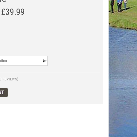
£
39.99
0 REVIEWS)