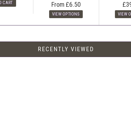
From
£6.50
£3
RECENTLY VIEWED