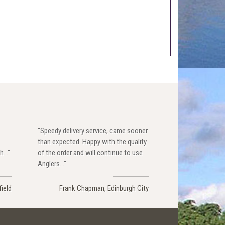
"Speedy delivery service, came sooner
than expected. Happy with the quality
..."
of the order and will continue to use
Anglers..."
ield
Frank Chapman, Edinburgh City