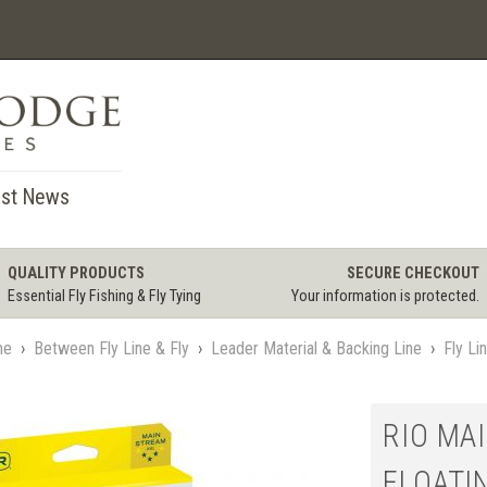
st News
QUALITY PRODUCTS
SECURE CHECKOUT
Essential Fly Fishing & Fly Tying
Your information is protected.
me
›
Between Fly Line & Fly
›
Leader Material & Backing Line
›
Fly Li
RIO MA
FLOATI