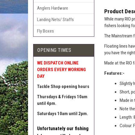
Anglers Hardware
Product Desc
While many RIO pr
Landing Nets/ Staffs
fishers looking fo
Fly Boxes
The Mainstream fe
Floating lines ha
OPENING TIMES
you have the right
WE DISPATCH ONLINE
Made at the RIO f
ORDERS EVERY WORKING
Features:-
DAY
Slightly 
Tackle Shop opening hours
Short, p
Thursdays & Fridays 10am
Made in 
until 4pm.
Note the 
Saturdays 10am until 2pm.
Length: 
Colour: 
Unfortunately our fishing