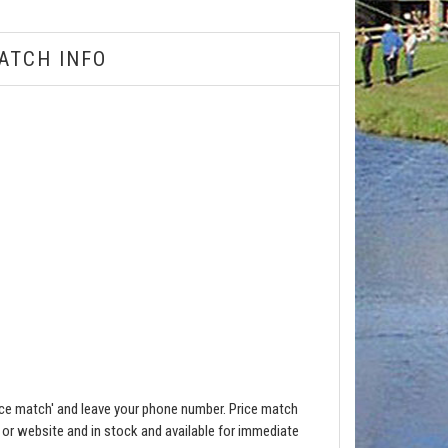
ATCH INFO
ce match' and leave your phone number. Price match
e or website and in stock and available for immediate