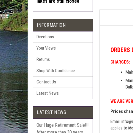
lakes are still closed
INFORMATION
Directions
Your Views
ORDERS
Returns
CHARGES:-
Shop With Confidence
Main
Main
Contact Us
Bulk
Latest News
WE ARE VER
Prices chang
LATEST NEWS
Email:
info@a
Our Huge Retirement Sale!!!
applies to id
After more than 30 years