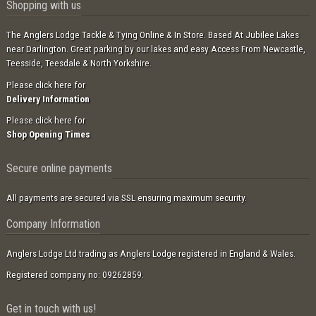
Shopping with us
The Anglers Lodge Tackle & Tying Online & In Store. Based At Jubilee Lakes
near Darlington. Great parking by our lakes and easy Access From Newcastle,
Teesside, Teesdale & North Yorkshire.
Please click here for
Delivery Information
Please click here for
Shop Opening Times
Secure online payments
All payments are secured via SSL ensuring maximum security.
Company Information
Anglers Lodge Ltd trading as Anglers Lodge registered in England & Wales.
Registered company no: 09262859.
Get in touch with us!