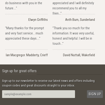
do business with you in the
appreciated and I will definitely
future...."
recommend you to all my
frien..."
Elwyn Griffiths
Anth Burn, Sunderland
"Many thanks for the prompt
"Thank you so much for the
and very fast service... much
information. It was very useful,
appreciated these days...."
honest and helpful. I will be in
touch..."
Ian Macgregor. Madderty, Crieff
David Nuttall, Wakefield
Sign up for great offers
Sign up to our newsletter to receive our latest news and offers including
coupon codes and great discounts straight to your inbox.