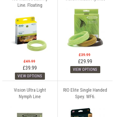
Line. Floating
£39.99
£29.99
£49.99
£39.99
Vision Ultra Light
RIO Elite Single Handed
Nymph Line
Spey. WF6.