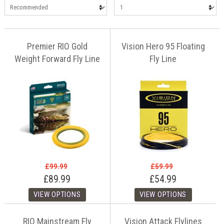
Premier RIO Gold
Vision Hero 95 Floating
Weight Forward Fly Line
Fly Line
£99.99
£59.99
£89.99
£54.99
RIO Mainstream Fly
Vision Attack Flylines