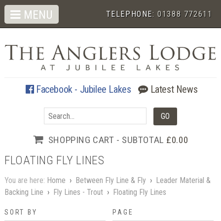
MENU
TELEPHONE:
01388 772611
Facebook - Jubilee Lakes
Latest News
SHOPPING CART - SUBTOTAL
£0.00
FLOATING FLY LINES
You are here:
Home
›
Between Fly Line & Fly
›
Leader Material &
Backing Line
›
Fly Lines - Trout
›
Floating Fly Lines
SORT BY
PAGE