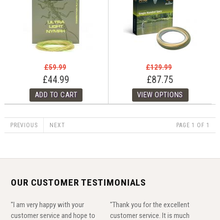
£59.99
£129.99
£44.99
£87.75
PREVIOUS
NEXT
PAGE 1 OF 1
OUR CUSTOMER TESTIMONIALS
"I am very happy with your
"Thank you for the excellent
customer service and hope to
customer service. It is much