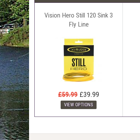
Vision Hero Still 120 Sink 3
Fly Line
£59.99
£39.99