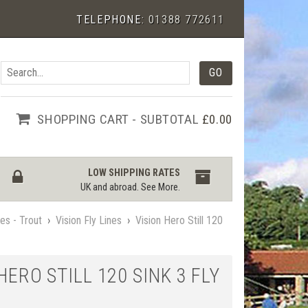
TELEPHONE:
01388 772611
SHOPPING CART - SUBTOTAL
£0.00
LOW SHIPPING RATES
UK and abroad.
See More
.
nes - Trout
›
Vision Fly Lines
›
Vision Hero Still 120
HERO STILL 120 SINK 3 FLY