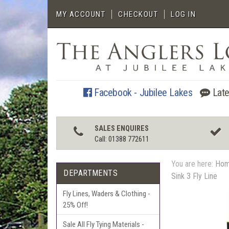
MY ACCOUNT
CHECKOUT
LOG IN
Facebook - Jubilee Lakes
Late
SALES ENQUIRES
Call: 01388 772611
You are here:
Ho
DEPARTMENTS
Sink 3 Fly Line
Fly Lines, Waders & Clothing -
25% Off!
Sale All Fly Tying Materials -