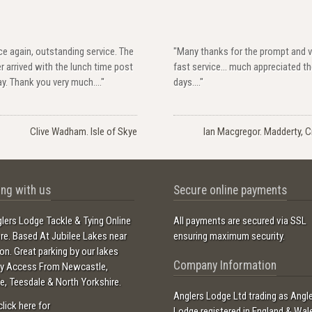
e again, outstanding service. The
"Many thanks for the prompt and v
r arrived with the lunch time post
fast service... much appreciated t
y. Thank you very much...."
days...."
Clive Wadham. Isle of Skye
Ian Macgregor. Madderty, Cr
ng with us
Secure online payments
lers Lodge Tackle & Tying Online
All payments are secured via SSL
ore. Based At Jubilee Lakes near
ensuring maximum security.
ton. Great parking by our lakes
Company Information
sy Access From Newcastle,
e, Teesdale & North Yorkshire.
Anglers Lodge Ltd trading as Angl
click here for
Lodge registered in England & Wal