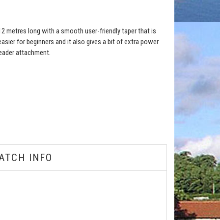
s 12 metres long with a smooth user-friendly taper that is
asier for beginners and it also gives a bit of extra power
leader attachment.
ATCH INFO