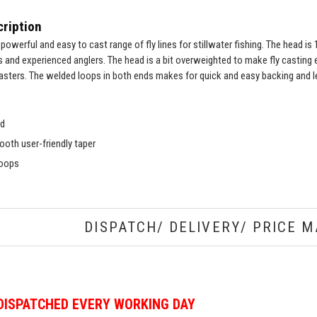
ription
a powerful and easy to cast range of fly lines for stillwater fishing. The head i
s and experienced anglers. The head is a bit overweighted to make fly casting e
asters. The welded loops in both ends makes for quick and easy backing and 
ad
oth user-friendly taper
loops
DISPATCH/ DELIVERY/ PRICE M
DISPATCHED EVERY WORKING DAY