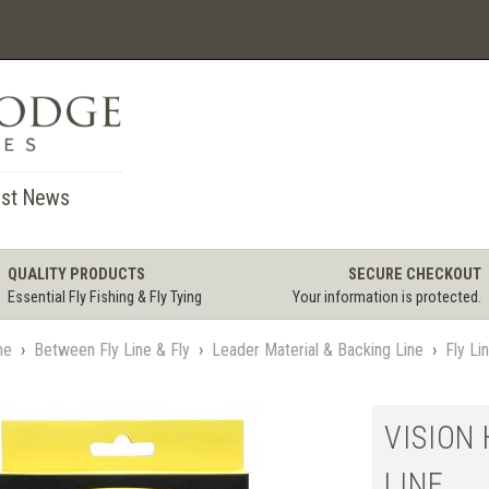
st News
QUALITY PRODUCTS
SECURE CHECKOUT
Essential Fly Fishing & Fly Tying
Your information is protected.
me
›
Between Fly Line & Fly
›
Leader Material & Backing Line
›
Fly Li
VISION 
LINE