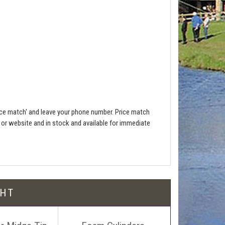
ce match' and leave your phone number. Price match
e or website and in stock and available for immediate
l be free!
GHT