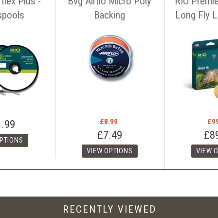
flex Plus -
Bvg Airflo Micro Poly
RIO Premie
seller must offer a level of customer service and support similar to ourselves
spools
Backing
Long Fly Li
tact us before making your purchase
with details of the item, competitors
ink. You can contact us easily by email:
info@anglers-lodge.co.uk
or just tel
ce match' and leave your phone number.
£8.99
£9
1.99
£7.49
£8
RECENTLY VIEWED