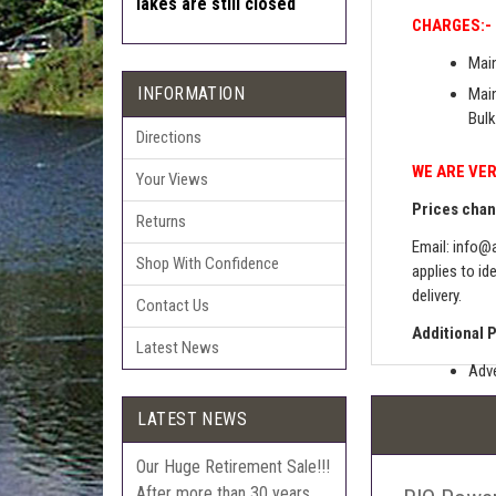
lakes are still closed
CHARGES:-
Main
INFORMATION
Main
Bulk
Directions
WE ARE VER
Your Views
Prices chang
Returns
Email:
info@a
Shop With Confidence
applies to id
delivery.
Contact Us
Additional 
Latest News
Adve
Pric
LATEST NEWS
The 
Sell
Our Huge Retirement Sale!!!
After more than 30 years
Auct