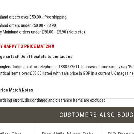
land orders over £50.00 - free shipping.
land orders under £50.00 - £3.90.
y Mainland orders under £50.00 - £5.90 (Nets etc)
Y HAPPY TO PRICE MATCH !!
e so fast! Don't hesitate to contact us
nglers-lodge.co.uk
or telephone 01388772611. If answerphone simply say 'Pri
entical items over £50.00 listed with sale price in GBP in a current UK magazin
Price Match Notes
rtising errors, discontinued and clearance items are excluded
e match includes additional shipping, membership charges etc - our shipping wil
CUSTOMERS ALSO BOU
seller must be an established authorised dealer for that product
er should be UK based & shipping from the UK
ion sites such as eBay, Amazon and bulk sellers are excluded