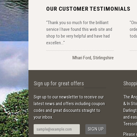
OUR CUSTOMER TESTIMONIALS
"Thank you so much for the brilliant
"Onc
service I have found this web site and
orde
shop to be very helpful and have had
toda
excellen..."
Mhari Ford, Stirlingshire
Sign up for great offers
Shoppi
Sign up to our newsletter to receive our
The Ang
latest news and offers including coupon
& In St
codes and great discounts straight to
Darling
your inbox.
and ea
Teessid
Please 