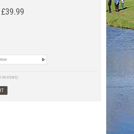
£
39.99
0 REVIEWS)