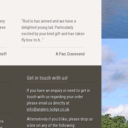
ery
"Rod is has arrived and we have a
hese
delighted young lad. Particularly
excited by your kind gift and has taken
fly box to b..."
ieff
A Parr, Gravesend
Get in touch with us!
If you have an enquiry or need to get in
touch with us regarding your order
please email us directly at:
info@anglers-lodge.co.uk
.
Alternatively if you'd like, please drop us
ers
a line on any of the following:
es.