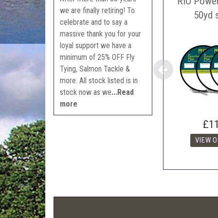
RIO Power
we are finally retiring! To
The 
50yd 
celebrate and to say a
Con
massive thank you for your
webl
loyal support we have a
'Pri
minimum of 25% OFF Fly
Tying, Salmon Tackle &
more. All stock listed is in
stock now as we
...Read
more
£1