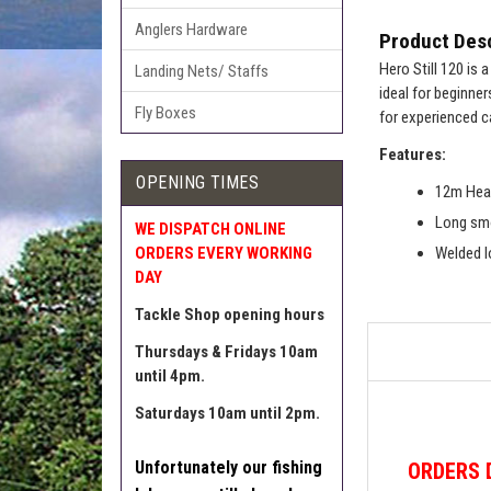
Anglers Hardware
Product Desc
Hero Still 120 is 
Landing Nets/ Staffs
ideal for beginner
Fly Boxes
for experienced c
Features:
OPENING TIMES
12m He
Long smo
WE DISPATCH ONLINE
ORDERS EVERY WORKING
Welded 
DAY
Tackle Shop opening hours
Thursdays & Fridays 10am
until 4pm.
Saturdays 10am until 2pm.
Unfortunately our fishing
ORDERS