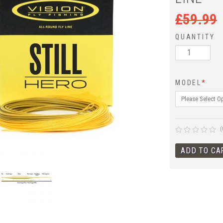
£
59.99
QUANTITY
MODEL
*
(