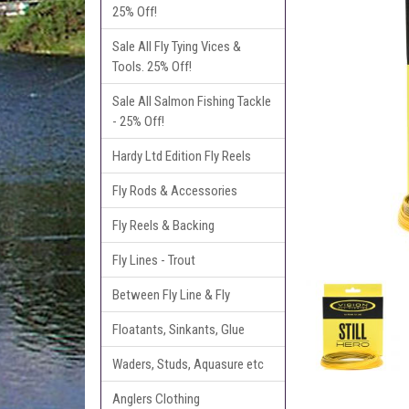
25% Off!
Sale All Fly Tying Vices &
Tools. 25% Off!
Sale All Salmon Fishing Tackle
- 25% Off!
Hardy Ltd Edition Fly Reels
Fly Rods & Accessories
Fly Reels & Backing
Fly Lines - Trout
Between Fly Line & Fly
Floatants, Sinkants, Glue
Waders, Studs, Aquasure etc
Anglers Clothing