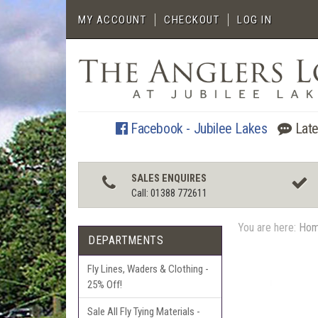
MY ACCOUNT
CHECKOUT
LOG IN
Facebook - Jubilee Lakes
Late
SALES ENQUIRES
Call: 01388 772611
You are here:
Ho
DEPARTMENTS
Fly Lines, Waders & Clothing -
25% Off!
Sale All Fly Tying Materials -