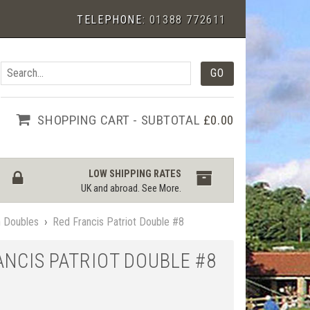
TELEPHONE:
01388 772611
SHOPPING CART - SUBTOTAL
£0.00
LOW SHIPPING RATES
UK and abroad.
See More
.
n Doubles
›
Red Francis Patriot Double #8
ANCIS PATRIOT DOUBLE #8