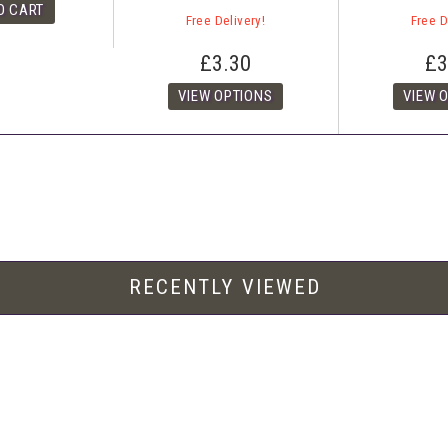
Free Delivery!
Free D
£3.30
£3
RECENTLY VIEWED