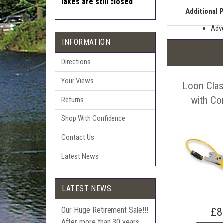
lakes are still closed
Additional 
Adve
INFORMATION
Pric
The 
Directions
Sell
Your Views
Loon Clas
Auct
The 
with Co
Returns
Con
Shop With Confidence
webl
'Pri
Contact Us
Latest News
LATEST NEWS
Our Huge Retirement Sale!!!
£8
After more than 30 years