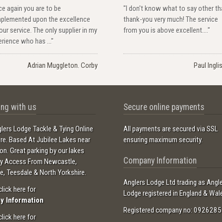
e again you are to be
"I don't know what to say other t
plemented upon the excellence
thank-you very much! The service
our service. The only supplier in my
from you is above excellent...."
rience who has ..."
Adrian Muggleton. Corby
Paul Ingli
ng with us
Secure online payments
lers Lodge Tackle & Tying Online
All payments are secured via SSL
ore. Based At Jubilee Lakes near
ensuring maximum security.
ton. Great parking by our lakes
Company Information
sy Access From Newcastle,
e, Teesdale & North Yorkshire.
Anglers Lodge Ltd trading as Angl
click here for
Lodge registered in England & Wal
ry Information
Registered company no: 0926285
click here for