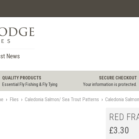
st News
QUALITY PRODUCTS
SECURE CHECKOUT
Essential Fly Fishing & Fly Tying
Your information is protected.
me
›
Flies
›
Caledonia Salmon/ Sea Trout Patterns
›
Caledonia Salmo
RED FR
£
3.30