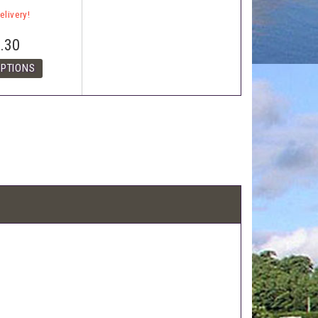
elivery!
.30