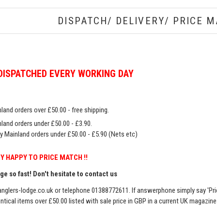
DISPATCH/ DELIVERY/ PRICE M
DISPATCHED EVERY WORKING DAY
land orders over £50.00 - free shipping.
land orders under £50.00 - £3.90.
y Mainland orders under £50.00 - £5.90 (Nets etc)
Y HAPPY TO PRICE MATCH !!
e so fast! Don't hesitate to contact us
nglers-lodge.co.uk
or telephone 01388772611. If answerphone simply say 'Pri
entical items over £50.00 listed with sale price in GBP in a current UK magazin