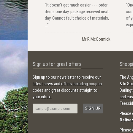
"It doesn't get much easier - - - order
"Onc
items one day, package received next
com
day. Cannot fault choice of materials,
of y
..."
expe
Mr R McCormick
Sign up for great offers
Shoppi
Sign up to our newsletter to receive our
The Ang
latest news and offers including coupon
& In St
codes and great discounts straight to
Darling
your inbox.
and ea
Teessid
Please 
Delive
Please 