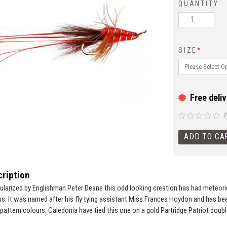
QUANTITY
SIZE
*
Free deliv
(
ription
larized by Englishman Peter Deane this odd looking creation has had meteori
ems. It was named after his fly tying assistant Miss Frances Hoydon and has be
pattern colours. Caledonia have tied this one on a gold Partridge Patriot doubl