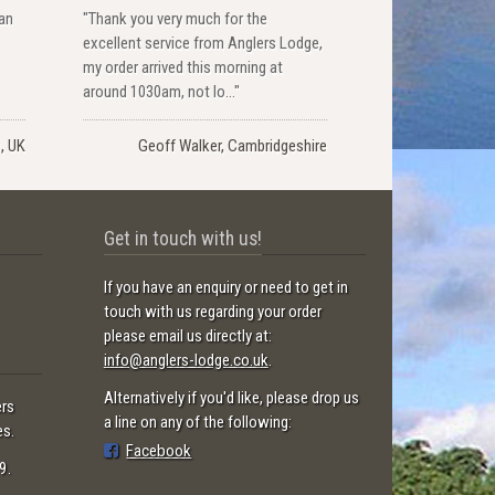
han
"Thank you very much for the
excellent service from Anglers Lodge,
my order arrived this morning at
around 1030am, not lo..."
s, UK
Geoff Walker, Cambridgeshire
Get in touch with us!
If you have an enquiry or need to get in
touch with us regarding your order
please email us directly at:
info@anglers-lodge.co.uk
.
Alternatively if you'd like, please drop us
ers
a line on any of the following:
es.
Facebook
9.