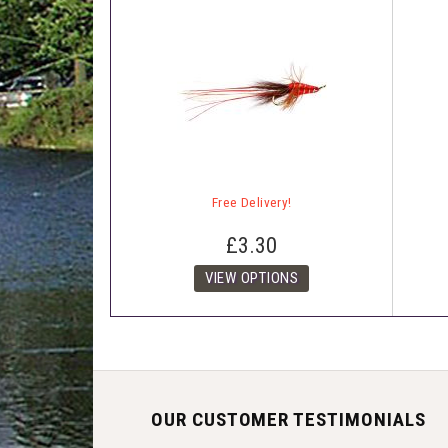
Free Delivery!
£3.30
OUR CUSTOMER TESTIMONIALS