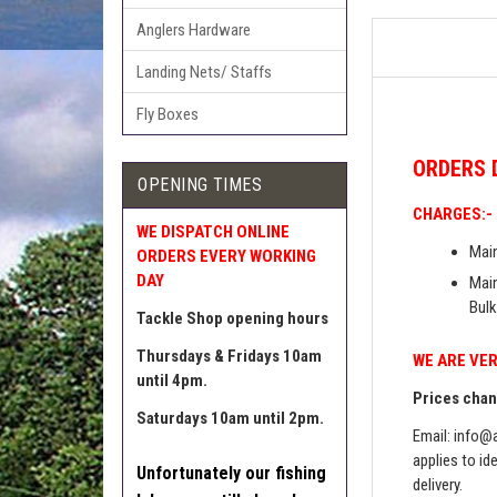
Anglers Hardware
Landing Nets/ Staffs
Fly Boxes
ORDERS
OPENING TIMES
CHARGES:-
WE DISPATCH ONLINE
Main
ORDERS EVERY WORKING
DAY
Main
Bulk
Tackle Shop opening hours
Thursdays & Fridays 10am
WE ARE VER
until 4pm.
Prices chang
Saturdays 10am until 2pm.
Email:
info@a
applies to id
Unfortunately our fishing
delivery.