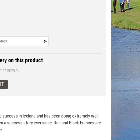
ery on this product
0 REVIEWS)
c success in Iceland and has been doing extremely well
en a success story ever since. Red and Black Frances are
e.