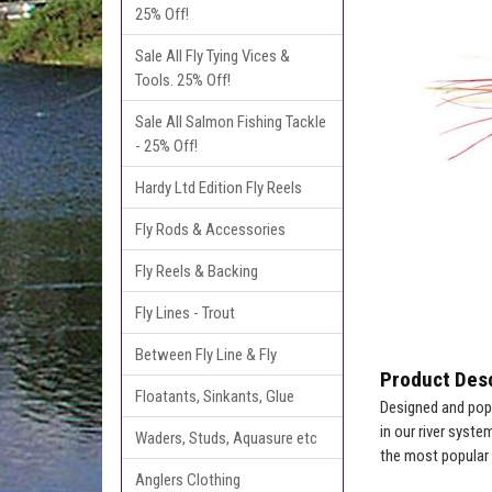
25% Off!
Sale All Fly Tying Vices &
Tools. 25% Off!
Sale All Salmon Fishing Tackle
- 25% Off!
Hardy Ltd Edition Fly Reels
Fly Rods & Accessories
Fly Reels & Backing
Fly Lines - Trout
Between Fly Line & Fly
Product Desc
Floatants, Sinkants, Glue
Designed and popu
in our river syst
Waders, Studs, Aquasure etc
the most popular 
Anglers Clothing