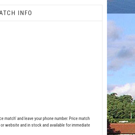
ATCH INFO
ce match' and leave your phone number. Price match
e or website and in stock and available for immediate