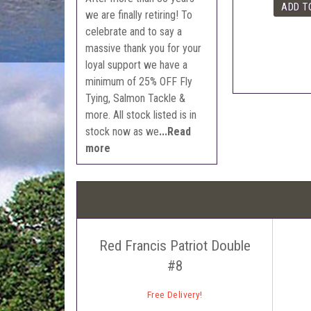
we are finally retiring! To
celebrate and to say a
massive thank you for your
loyal support we have a
minimum of 25% OFF Fly
Tying, Salmon Tackle &
more. All stock listed is in
stock now as we
...Read
more
Red Francis Patriot Double
#8
Free Delivery!