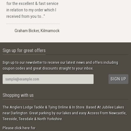
for the excellent & fast service
in relation to my order which I
received from you to..."
Graham Bicker, Kilmarnock
Sign up for great offers
Sign up to our newsletter to receive our latest news and offers including
coupon codes and great discounts straight to your inbox.
Shopping with us
The Anglers Lodge Tackle & Tying Online & In Store. Based At Jubilee Lakes
near Darlington. Great parking by our lakes and easy Access From Newcastle,
Teesside, Teesdale & North Yorkshire.
Please click here for