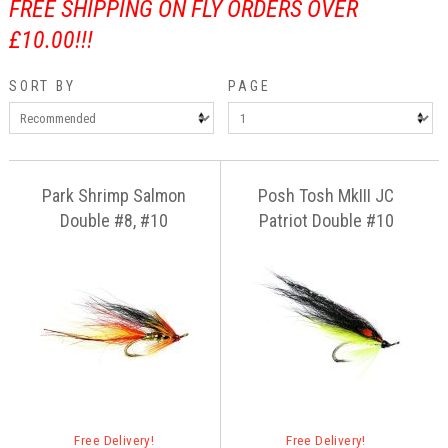
FREE SHIPPING ON FLY ORDERS OVER
£10.00!!!
SORT BY
PAGE
Park Shrimp Salmon
Posh Tosh MkIII JC
Double #8, #10
Patriot Double #10
Free Delivery!
Free Delivery!