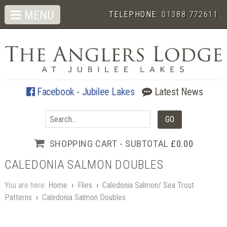
MENU
TELEPHONE:
01388 772611
Facebook - Jubilee Lakes
Latest News
SHOPPING CART - SUBTOTAL
£0.00
CALEDONIA SALMON DOUBLES
You are here:
Home
›
Flies
›
Caledonia Salmon/ Sea Trout
Patterns
›
Caledonia Salmon Doubles