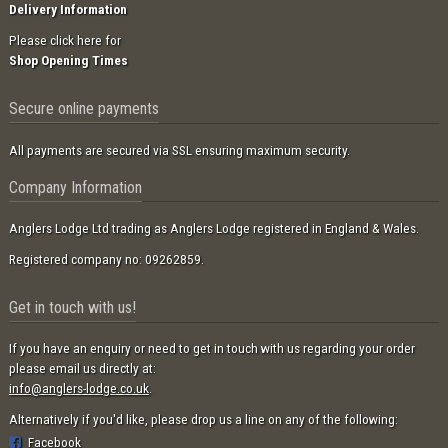
Delivery Information
Please click here for
Shop Opening Times
Secure online payments
All payments are secured via SSL ensuring maximum security.
Company Information
Anglers Lodge Ltd trading as Anglers Lodge registered in England & Wales.
Registered company no: 09262859.
Get in touch with us!
If you have an enquiry or need to get in touch with us regarding your order
please email us directly at:
info@anglers-lodge.co.uk
.
Alternatively if you'd like, please drop us a line on any of the following:
Facebook