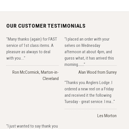
OUR CUSTOMER TESTIMONIALS
"Many thanks (again) for FAST
"I placed an order with your
service of 1st class items. A
selves on Wednesday
pleasure as always to deal
afternoon at about 4pm, and
with you...."
guess what, it has arrived this
morning......."
Ron McCormick, Marton-in-
Alan Wood from Surrey
Cleveland
"Thanks you Anglers Lodge. I
ordered a new reel on a Friday
and received it the following
Tuesday - great service. I ma..."
Les Morton
"I just wanted to say thank you