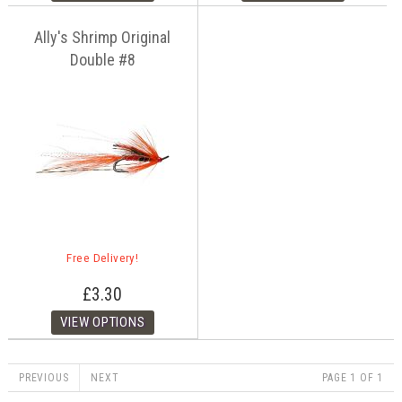
Ally's Shrimp Original
Double #8
Free Delivery!
£3.30
PREVIOUS
NEXT
PAGE 1 OF 1