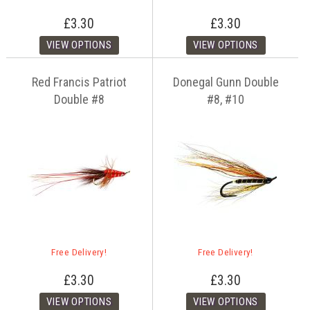
£3.30
£3.30
Red Francis Patriot
Donegal Gunn Double
Double #8
#8, #10
Free Delivery!
Free Delivery!
£3.30
£3.30