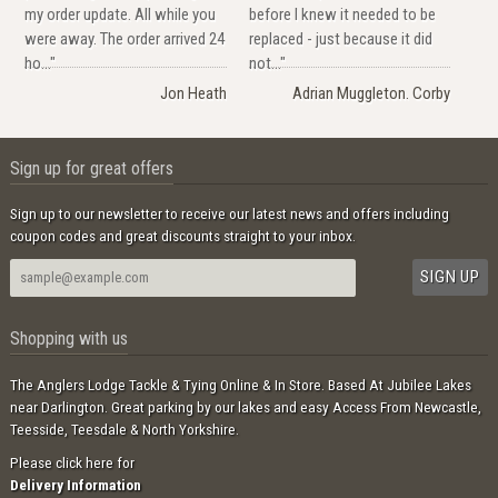
my order update. All while you
before I knew it needed to be
were away. The order arrived 24
replaced - just because it did
ho..."
not..."
Jon Heath
Adrian Muggleton. Corby
Sign up for great offers
Sign up to our newsletter to receive our latest news and offers including
coupon codes and great discounts straight to your inbox.
Shopping with us
The Anglers Lodge Tackle & Tying Online & In Store. Based At Jubilee Lakes
near Darlington. Great parking by our lakes and easy Access From Newcastle,
Teesside, Teesdale & North Yorkshire.
Please click here for
Delivery Information