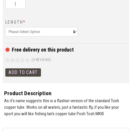
LENGTH
*
Free delivery on this product
(0 REVIEWS)
Product Description
As it's name suggests this is a flashier version of the standard Tosh
copper tube. Works on all waters, just a fantastic fly, if you like your
sport you will like fishing Ian's copper tube Posh Tosh MKIII.