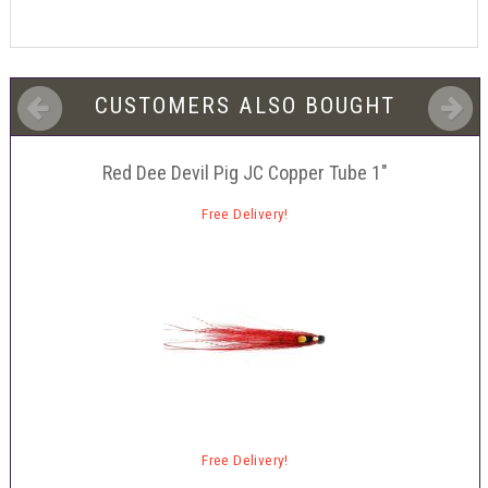
CUSTOMERS ALSO BOUGHT
Red Dee Devil Pig JC Copper Tube 1"
Free Delivery!
Free Delivery!