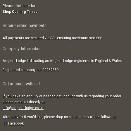
Please click here for
Shop Opening Times
Secure online payments
All payments are secured via SSL ensuring maximum security.
Company Information
Anglers Lodge Ltd trading as Anglers Lodge registered in England & Wales.
Registered company no: 09262859.
Get in touch with us!
If you have an enquiry or need to get in touch with us regarding your order
please email us directly at:
info@anglers-lodge.co.uk
.
Alternatively if you'd like, please drop us a line on any of the following:
Facebook