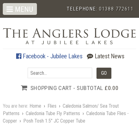
MENU
TELEPHONE:
01388 772611
Facebook - Jubilee Lakes
Latest News
SHOPPING CART - SUBTOTAL
£0.00
You are here:
Home
›
Flies
›
Caledonia Salmon/ Sea Trout
Patterns
›
Caledonia Tube Fly Patterns
›
Caledonia Tube Flies -
Copper
›
Posh Tosh 1.5" JC Copper Tube