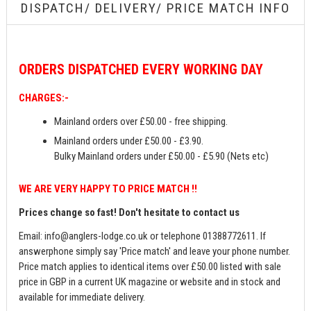
DISPATCH/ DELIVERY/ PRICE MATCH INFO
ORDERS
DISPATCHED EVERY WORKING DAY
CHARGES:-
Mainland orders over £50.00 - free shipping.
Mainland orders under £50.00 - £3.90.
Bulky Mainland orders under £50.00 - £5.90 (Nets etc)
WE ARE VERY HAPPY TO PRICE MATCH !!
Prices change so fast! Don't hesitate to contact us
Email:
info@anglers-lodge.co.uk
or telephone 01388772611. If
answerphone simply say 'Price match' and leave your phone number.
Price match applies to identical items over £50.00 listed with sale
price in GBP in a current UK magazine or website and in stock and
available for immediate delivery.