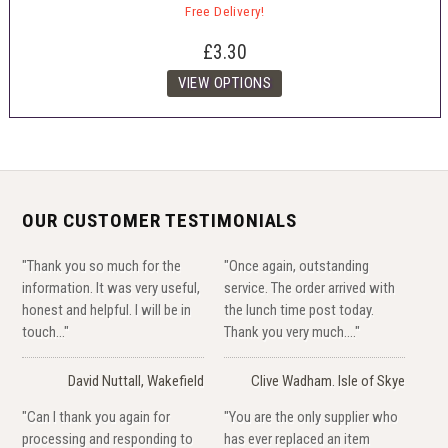
Free Delivery!
£3.30
OUR CUSTOMER TESTIMONIALS
"Thank you so much for the
"Once again, outstanding
information. It was very useful,
service. The order arrived with
honest and helpful. I will be in
the lunch time post today.
touch..."
Thank you very much...."
David Nuttall, Wakefield
Clive Wadham. Isle of Skye
"Can I thank you again for
"You are the only supplier who
processing and responding to
has ever replaced an item