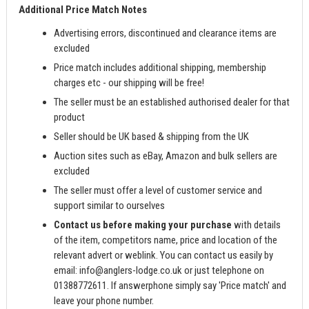
Additional Price Match Notes
Advertising errors, discontinued and clearance items are
excluded
Price match includes additional shipping, membership
charges etc - our shipping will be free!
The seller must be an established authorised dealer for that
product
Seller should be UK based & shipping from the UK
Auction sites such as eBay, Amazon and bulk sellers are
excluded
The seller must offer a level of customer service and
support similar to ourselves
Contact us before making your purchase
with details
of the item, competitors name, price and location of the
relevant advert or weblink. You can contact us easily by
email:
info@anglers-lodge.co.uk
or just telephone on
01388772611. If answerphone simply say 'Price match' and
leave your phone number.