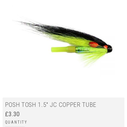
POSH TOSH 1.5" JC COPPER TUBE
£
3.30
QUANTITY