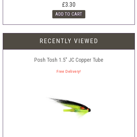
£3.30
RECENTLY VIEWED
Posh Tosh 1.5" JC Copper Tube
Free Delivery!