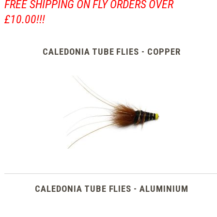
FREE SHIPPING ON FLY ORDERS OVER
£10.00!!!
CALEDONIA TUBE FLIES - COPPER
CALEDONIA TUBE FLIES - ALUMINIUM