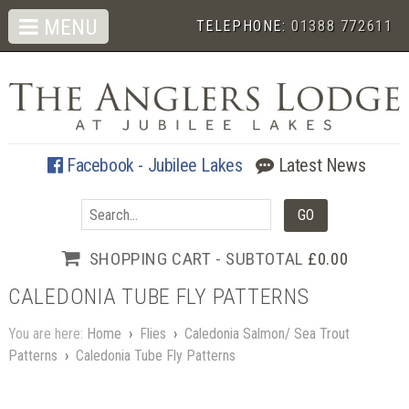
MENU
TELEPHONE:
01388 772611
Facebook - Jubilee Lakes
Latest News
SHOPPING CART - SUBTOTAL
£0.00
CALEDONIA TUBE FLY PATTERNS
You are here:
Home
›
Flies
›
Caledonia Salmon/ Sea Trout
Patterns
›
Caledonia Tube Fly Patterns