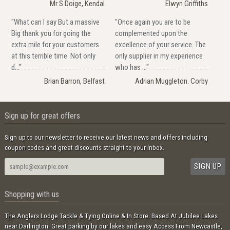
Mr S Doige, Kendal
Elwyn Griffiths
"What can I say But a massive
"Once again you are to be
Big thank you for going the
complemented upon the
extra mile for your customers
excellence of your service. The
at this terrible time. Not only
only supplier in my experience
d..."
who has ..."
Brian Barron, Belfast
Adrian Muggleton. Corby
Sign up for great offers
Sign up to our newsletter to receive our latest news and offers including
coupon codes and great discounts straight to your inbox.
Shopping with us
The Anglers Lodge Tackle & Tying Online & In Store. Based At Jubilee Lakes
near Darlington. Great parking by our lakes and easy Access From Newcastle,