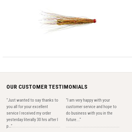
OUR CUSTOMER TESTIMONIALS
"Just wanted to say thanks to
"I am very happy with your
you all for your excellent
customer service and hope to
service I received my order
do business with you in the
yesterday literally 30 hrs after I
future...."
p..."