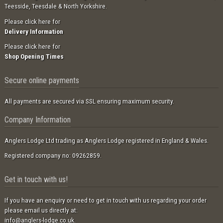
Teesside, Teesdale & North Yorkshire.
Please click here for
Delivery Information
Please click here for
Shop Opening Times
Secure online payments
All payments are secured via SSL ensuring maximum security.
Company Information
Anglers Lodge Ltd trading as Anglers Lodge registered in England & Wales.
Registered company no: 09262859.
Get in touch with us!
If you have an enquiry or need to get in touch with us regarding your order
please email us directly at:
info@anglers-lodge.co.uk
.