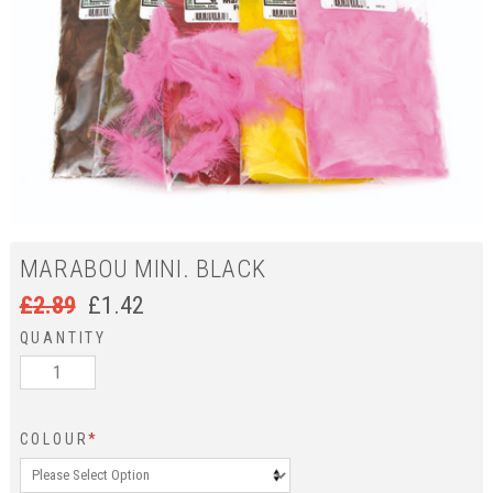
MARABOU MINI. BLACK
£
2.89
£
1.42
QUANTITY
COLOUR
*