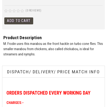
(0 REVIEWS)
Product Description
M. Frodin uses this marabou as the front hackle on turbo cone flies. This
smaller marabou from chickens, also called chickabou, is ideal for
streamers and nymphs.
DISPATCH/ DELIVERY/ PRICE MATCH INFO
ORDERS
DISPATCHED EVERY WORKING DAY
CHARGES:-