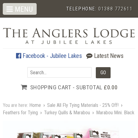
MENU
TELEPHONE:
01388 772611
Facebook - Jubilee Lakes
Latest News
SHOPPING CART - SUBTOTAL
£0.00
You are here:
Home
›
Sale All Fly Tying Materials - 25% Off!
›
Feathers for Tying
›
Turkey Quills & Marabou
›
Marabou Mini. Black