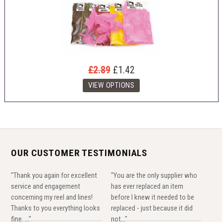
£2.89
£1.42
OUR CUSTOMER TESTIMONIALS
"Thank you again for excellent
"You are the only supplier who
service and engagement
has ever replaced an item
concerning my reel and lines!
before I knew it needed to be
Thanks to you everything looks
replaced - just because it did
fine. ..."
not..."