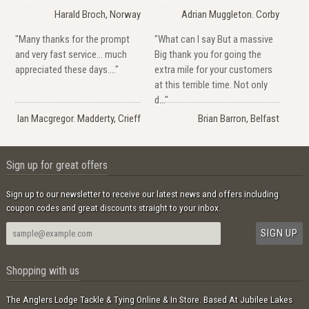
Harald Broch, Norway
Adrian Muggleton. Corby
"Many thanks for the prompt
"What can I say But a massive
and very fast service... much
Big thank you for going the
appreciated these days...."
extra mile for your customers
at this terrible time. Not only
d..."
Ian Macgregor. Madderty, Crieff
Brian Barron, Belfast
Sign up for great offers
Sign up to our newsletter to receive our latest news and offers including
coupon codes and great discounts straight to your inbox.
Shopping with us
The Anglers Lodge Tackle & Tying Online & In Store. Based At Jubilee Lakes