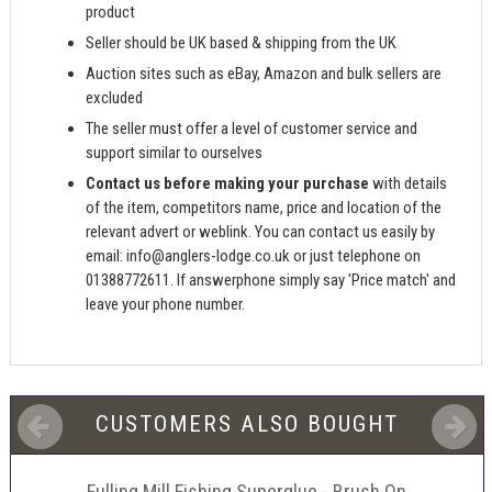
product
Seller should be UK based & shipping from the UK
Auction sites such as eBay, Amazon and bulk sellers are
excluded
The seller must offer a level of customer service and
support similar to ourselves
Contact us before making your purchase
with details
of the item, competitors name, price and location of the
relevant advert or weblink. You can contact us easily by
email:
info@anglers-lodge.co.uk
or just telephone on
01388772611. If answerphone simply say 'Price match' and
leave your phone number.
CUSTOMERS ALSO BOUGHT
Fulling Mill Fishing Superglue - Brush On