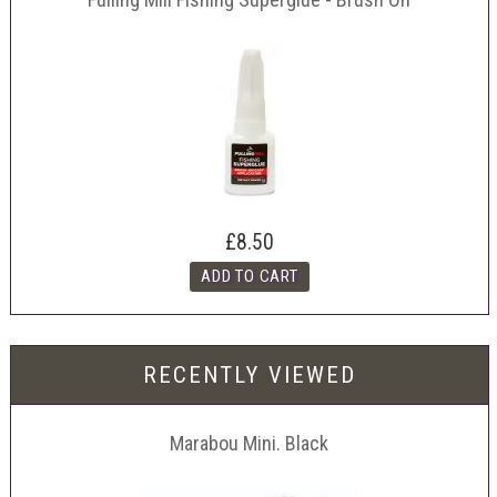
£8.50
RECENTLY VIEWED
Marabou Mini. Black