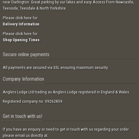
near Darlington. Great parking by our lakes and easy Access From Newcastle,
Teesside, Teesdale & North Yorkshire.
Please click here for
Delivery Information
Please click here for
Shop Opening Times
Secure online payments
All payments are secured via SSL ensuring maximum security.
Company Information
Anglers Lodge Ltd trading as Anglers Lodge registered in England & Wales.
Registered company no: 09262859.
Get in touch with us!
If you have an enquiry or need to get in touch with us regarding your order
please email us directly at: