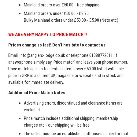
Mainland orders over £50.00 - free shipping.
Mainland orders under £50.00 - £3.90.
Bulky Mainland orders under £50.00 - £5.90 (Nets etc)
WE ARE VERY HAPPY TO PRICE MATCH !!
Prices change so fast! Don't hesitate to contact us
Email:
info@anglers-lodge.co.uk
or telephone 01388772611. If
answerphone simply say 'Price match' and leave your phone number.
Price match applies to identical items over £50.00 listed with sale
price in GBP in a current UK magazine or website and in stock and
available for immediate delivery.
Additional Price Match Notes
Advertising errors, discontinued and clearance items are
excluded
Price match includes additional shipping, membership
charges etc - our shipping will be free!
The seller must be an established authorised dealer for that