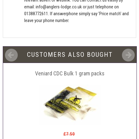
relevant advert or weblink. You can contact us easily by
email:
info@anglers-lodge.co.uk
or just telephone on
01388772611. If answerphone simply say 'Price match' and
leave your phone number.
CUSTOMERS ALSO BOUGHT
Veniard CDC Bulk 1 gram packs
£7.50