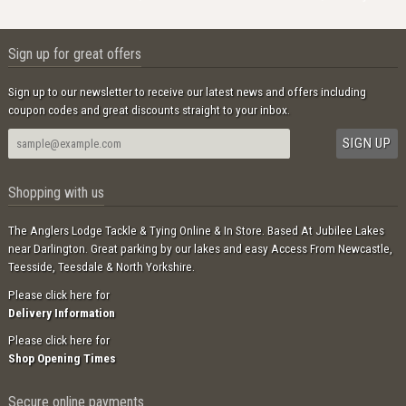
Sign up for great offers
Sign up to our newsletter to receive our latest news and offers including
coupon codes and great discounts straight to your inbox.
Shopping with us
The Anglers Lodge Tackle & Tying Online & In Store. Based At Jubilee Lakes
near Darlington. Great parking by our lakes and easy Access From Newcastle,
Teesside, Teesdale & North Yorkshire.
Please click here for
Delivery Information
Please click here for
Shop Opening Times
Secure online payments