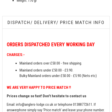
Weight: 170 gr
DISPATCH/ DELIVERY/ PRICE MATCH INFO
ORDERS
DISPATCHED EVERY WORKING DAY
CHARGES:-
Mainland orders over £50.00 - free shipping.
Mainland orders under £50.00 - £3.90.
Bulky Mainland orders under £50.00 - £5.90 (Nets etc)
WE ARE VERY HAPPY TO PRICE MATCH !!
Prices change so fast! Don't hesitate to contact us
Email:
info@anglers-lodge.co.uk
or telephone 01388772611. If
answerphone simply say 'Price match' and leave your phone number.