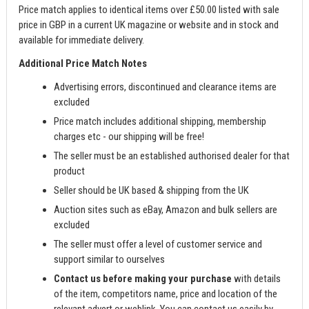
Price match applies to identical items over £50.00 listed with sale
price in GBP in a current UK magazine or website and in stock and
available for immediate delivery.
Additional Price Match Notes
Advertising errors, discontinued and clearance items are
excluded
Price match includes additional shipping, membership
charges etc - our shipping will be free!
The seller must be an established authorised dealer for that
product
Seller should be UK based & shipping from the UK
Auction sites such as eBay, Amazon and bulk sellers are
excluded
The seller must offer a level of customer service and
support similar to ourselves
Contact us before making your purchase
with details
of the item, competitors name, price and location of the