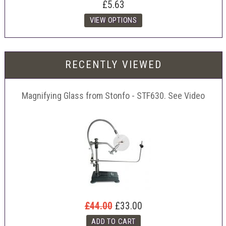
£5.63
RECENTLY VIEWED
Magnifying Glass from Stonfo - STF630. See Video
£44.00
£33.00