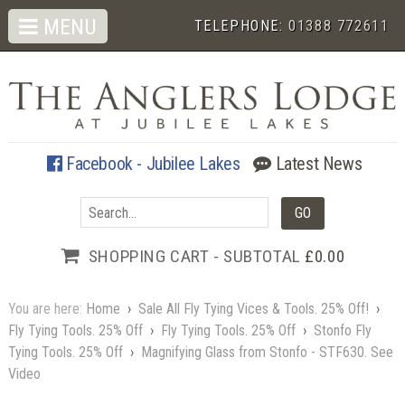
MENU
TELEPHONE:
01388 772611
Facebook - Jubilee Lakes
Latest News
SHOPPING CART - SUBTOTAL
£0.00
You are here:
Home
›
Sale All Fly Tying Vices & Tools. 25% Off!
›
Fly Tying Tools. 25% Off
›
Fly Tying Tools. 25% Off
›
Stonfo Fly
Tying Tools. 25% Off
›
Magnifying Glass from Stonfo - STF630. See
Video