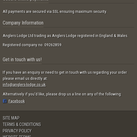
All payments are secured via SSL ensuring maximum security.
Company Information
Anglers Lodge Ltd trading as Anglers Lodge registered in England & Wales.
Registered company no: 09262859.
Get in touch with us!
If you have an enquiry or need to get in touch with us regarding your order
please email us directly at:
info@anglers-lodge.co.uk
.
Alternatively if you'd like, please drop us a line on any of the following:
Facebook
SITE MAP
TERMS & CONDITIONS
PRIVACY POLICY