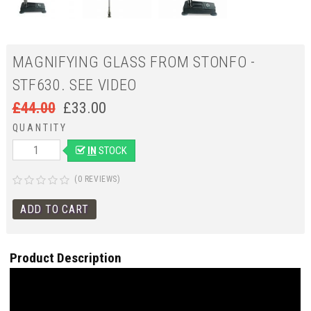
MAGNIFYING GLASS FROM STONFO -
STF630. SEE VIDEO
£
44.00
£
33.00
QUANTITY
IN
STOCK
(0 REVIEWS)
Product Description