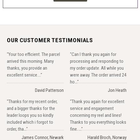
OUR CUSTOMER TESTIMONIALS
"Your too efficient. The parcel
"Can I thank you again for
arrived this morning. Many
processing and responding to
thanks, you provide an
my order update. All while you
excellent service...."
were away. The order arrived 24
ho..."
David Patterson
Jon Heath
"Thanks for my recent order,
"Thank you again for excellent
and a bigger thanks for the
service and engagement
leader loops you so kindly
concerning my reel and lines!
included which i forgot to
Thanks to you everything looks
order, tha..."
fine. ..."
James Connor, Newark
Harald Broch, Norway