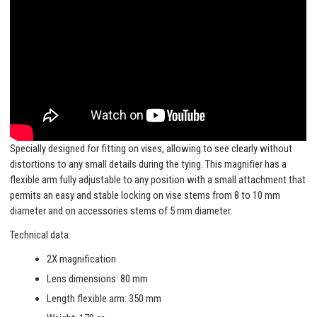
Specially designed for fitting on vises, allowing to see clearly without
distortions to any small details during the tying. This magnifier has a
flexible arm fully adjustable to any position with a small attachment that
permits an easy and stable locking on vise stems from 8 to 10 mm
diameter and on accessories stems of 5 mm diameter.
Technical data:
2X magnification
Lens dimensions: 80 mm
Length flexible arm: 350 mm