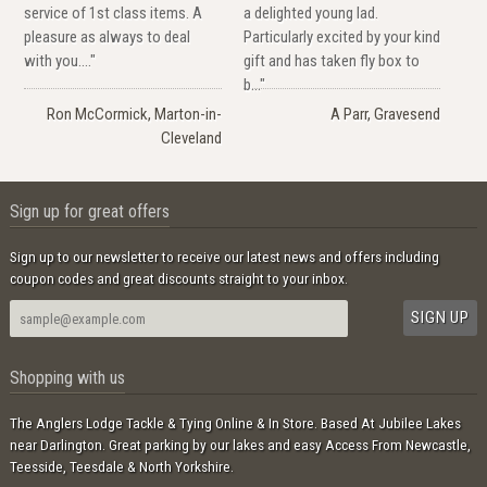
service of 1st class items. A
a delighted young lad.
pleasure as always to deal
Particularly excited by your kind
with you...."
gift and has taken fly box to
b..."
Ron McCormick, Marton-in-
A Parr, Gravesend
Cleveland
Sign up for great offers
Sign up to our newsletter to receive our latest news and offers including
coupon codes and great discounts straight to your inbox.
Shopping with us
The Anglers Lodge Tackle & Tying Online & In Store. Based At Jubilee Lakes
near Darlington. Great parking by our lakes and easy Access From Newcastle,
Teesside, Teesdale & North Yorkshire.