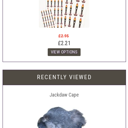
£2.95
£2.21
RECENTLY VIEWED
Jackdaw Cape