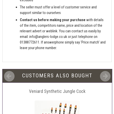
excluded
The seller must offer a level of customer service and
support similar to ourselves
Contact us before making your purchase
with details
of the item, competitors name, price and location of the
relevant advert or weblink. You can contact us easily by
email:
info@anglers-lodge.co.uk
or just telephone on
01388772611. If answerphone simply say 'Price match' and
leave your phone number.
CUSTOMERS ALSO BOUGHT
Veniard Synthetic Jungle Cock