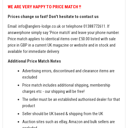
WE ARE VERY HAPPY TO PRICE MATCH !!
Prices change so fast! Don't hesitate to contact us
Email:
info@anglers-lodge.co.uk
or telephone 01388772611. If
answerphone simply say 'Price match' and leave your phone number.
Price match applies to identical items over £50.00 listed with sale
price in GBP in a current UK magazine or website and in stock and
available for immediate delivery.
Additional Price Match Notes
Advertising errors, discontinued and clearance items are
excluded
Price match includes additional shipping, membership
charges etc - our shipping will be free!
The seller must be an established authorised dealer for that
product
Seller should be UK based & shipping from the UK
Auction sites such as eBay, Amazon and bulk sellers are