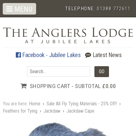
MENU
TELEPHONE:
01388 772611
Facebook - Jubilee Lakes
Latest News
SHOPPING CART - SUBTOTAL
£0.00
You are here:
Home
›
Sale All Fly Tying Materials - 25% Off!
›
Feathers for Tying
›
Jackdaw
›
Jackdaw Cape