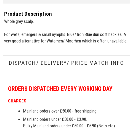
Product Description
Whole grey scalp.
For wets, emergers & small nymphs. Blue/ Iron Blue dun soft hackles. A
very good alternative for Waterhen/ Moorhen which is often unavailable.
DISPATCH/ DELIVERY/ PRICE MATCH INFO
ORDERS
DISPATCHED EVERY WORKING DAY
CHARGES:-
Mainland orders over £50.00 - free shipping.
Mainland orders under £50.00 - £3.90.
Bulky Mainland orders under £50.00 - £5.90 (Nets etc)