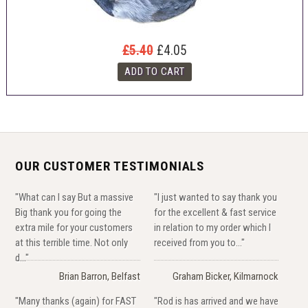
£5.40
£4.05
OUR CUSTOMER TESTIMONIALS
"What can I say But a massive
"I just wanted to say thank you
Big thank you for going the
for the excellent & fast service
extra mile for your customers
in relation to my order which I
at this terrible time. Not only
received from you to..."
d..."
Brian Barron, Belfast
Graham Bicker, Kilmarnock
"Many thanks (again) for FAST
"Rod is has arrived and we have