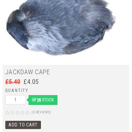
JACKDAW CAPE
£
5.40
£
4.05
QUANTITY
IN
STOCK
(0 REVIEWS)