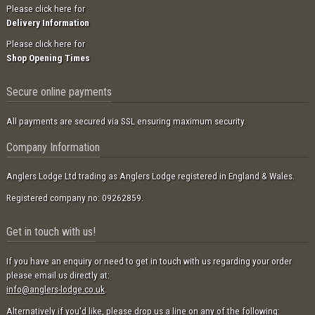
Please click here for
Delivery Information
Please click here for
Shop Opening Times
Secure online payments
All payments are secured via SSL ensuring maximum security.
Company Information
Anglers Lodge Ltd trading as Anglers Lodge registered in England & Wales.
Registered company no: 09262859.
Get in touch with us!
If you have an enquiry or need to get in touch with us regarding your order
please email us directly at:
info@anglers-lodge.co.uk
.
Alternatively if you'd like, please drop us a line on any of the following: