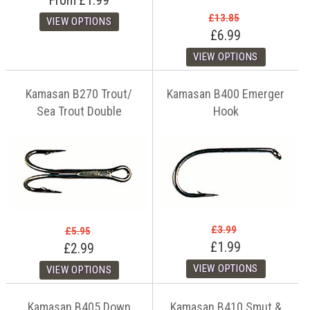
From
£1.99
£13.85
£6.99
Kamasan B270 Trout/
Kamasan B400 Emerger
Sea Trout Double
Hook
£3.99
£5.95
£1.99
£2.99
Kamasan B405 Down
Kamasan B410 Smut &