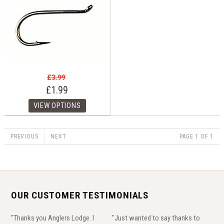
£3.99
£1.99
PREVIOUS
NEXT
PAGE 1 OF 1
OUR CUSTOMER TESTIMONIALS
"Thanks you Anglers Lodge. I
"Just wanted to say thanks to