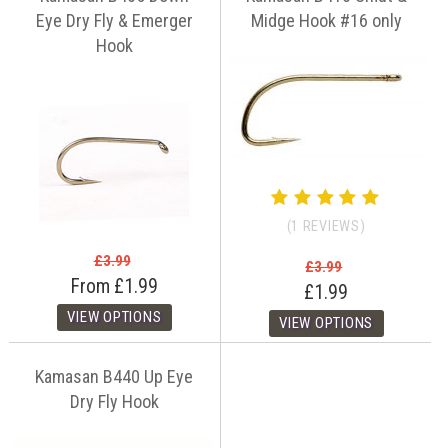
Eye Dry Fly & Emerger
Midge Hook #16 only
Hook
(1 REVIEWS)
£3.99
£3.99
From
£1.99
£1.99
Kamasan B440 Up Eye
Dry Fly Hook