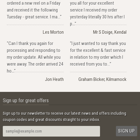
ordered a new reel on a Friday
you all for your excellent
and received it the following
service I received my order
Tuesday - great service. I ma..."
yesterday literally 30 hrs after I
p..."
Les Morton
Mr S Doige, Kendal
"Can I thank you again for
"I just wanted to say thank you
processing and responding to
for the excellent & fast service
my order update. All while you
in relation to my order which I
were away. The order arrived 24
received from you to..."
ho..."
Jon Heath
Graham Bicker, Kilmarnock
Sign up for great offers
Sign up to our newsletter to receive our latest news and offers including
coupon codes and great discounts straight to your inbox.