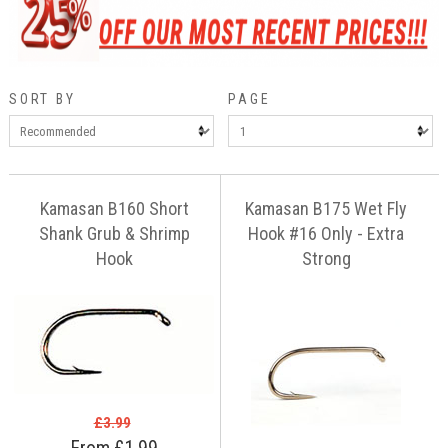
SORT BY
PAGE
Kamasan B160 Short
Kamasan B175 Wet Fly
Shank Grub & Shrimp
Hook #16 Only - Extra
Hook
Strong
£3.99