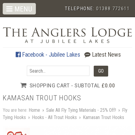
MENU
TELEPHONE:
01388 772611
Facebook - Jubilee Lakes
Latest News
SHOPPING CART - SUBTOTAL
£0.00
KAMASAN TROUT HOOKS
You are here:
Home
›
Sale All Fly Tying Materials - 25% Off!
›
Fly
Tying Hooks
›
Hooks - All Trout Hooks
›
Kamasan Trout Hooks