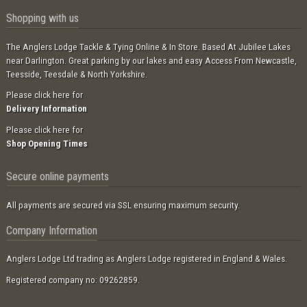
Shopping with us
The Anglers Lodge Tackle & Tying Online & In Store. Based At Jubilee Lakes
near Darlington. Great parking by our lakes and easy Access From Newcastle,
Teesside, Teesdale & North Yorkshire.
Please click here for
Delivery Information
Please click here for
Shop Opening Times
Secure online payments
All payments are secured via SSL ensuring maximum security.
Company Information
Anglers Lodge Ltd trading as Anglers Lodge registered in England & Wales.
Registered company no: 09262859.