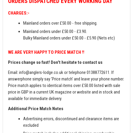
ORDERS
DISPATCHED EVERY WORKING DAY
CHARGES:-
Mainland orders over £50.00 - free shipping.
Mainland orders under £50.00 - £3.90.
Bulky Mainland orders under £50.00 - £5.90 (Nets etc)
WE ARE VERY HAPPY TO PRICE MATCH !!
Prices change so fast! Don't hesitate to contact us
Email:
info@anglers-lodge.co.uk
or telephone 01388772611. If
answerphone simply say 'Price match' and leave your phone number.
Price match applies to identical items over £50.00 listed with sale
price in GBP in a current UK magazine or website and in stock and
available for immediate delivery.
Additional Price Match Notes
Advertising errors, discontinued and clearance items are
excluded