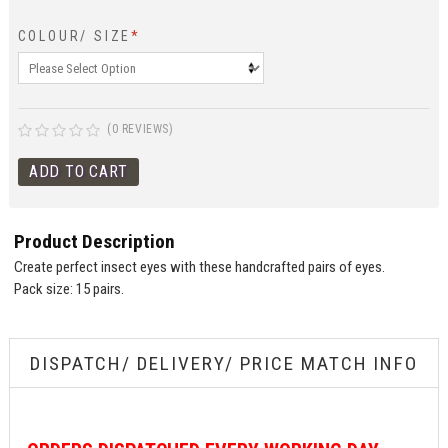
COLOUR/ SIZE
*
(0 REVIEWS)
Product Description
Create perfect insect eyes with these handcrafted pairs of eyes.
Pack size: 15 pairs.
DISPATCH/ DELIVERY/ PRICE MATCH INFO