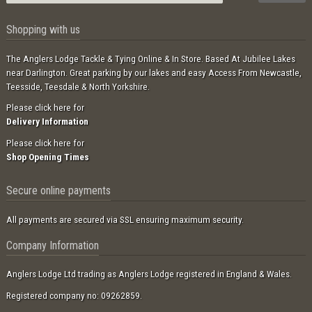
Shopping with us
The Anglers Lodge Tackle & Tying Online & In Store. Based At Jubilee Lakes
near Darlington. Great parking by our lakes and easy Access From Newcastle,
Teesside, Teesdale & North Yorkshire.
Please click here for
Delivery Information
Please click here for
Shop Opening Times
Secure online payments
All payments are secured via SSL ensuring maximum security.
Company Information
Anglers Lodge Ltd trading as Anglers Lodge registered in England & Wales.
Registered company no: 09262859.