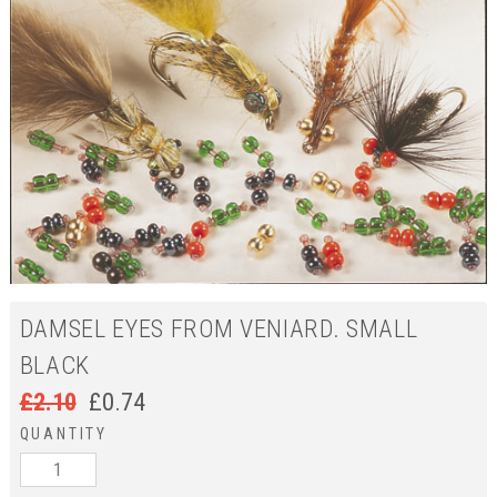
DAMSEL EYES FROM VENIARD. SMALL
BLACK
£
2.10
£
0.74
QUANTITY