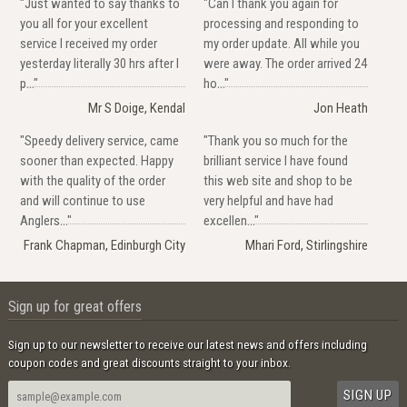
"Just wanted to say thanks to
"Can I thank you again for
you all for your excellent
processing and responding to
service I received my order
my order update. All while you
yesterday literally 30 hrs after I
were away. The order arrived 24
p..."
ho..."
Mr S Doige, Kendal
Jon Heath
"Speedy delivery service, came
"Thank you so much for the
sooner than expected. Happy
brilliant service I have found
with the quality of the order
this web site and shop to be
and will continue to use
very helpful and have had
Anglers..."
excellen..."
Frank Chapman, Edinburgh City
Mhari Ford, Stirlingshire
Sign up for great offers
Sign up to our newsletter to receive our latest news and offers including
coupon codes and great discounts straight to your inbox.