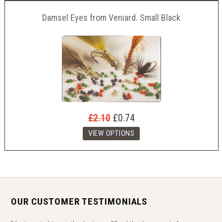
Damsel Eyes from Veniard. Small Black
£2.10
£0.74
OUR CUSTOMER TESTIMONIALS