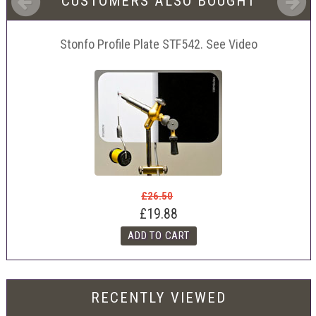
CUSTOMERS ALSO BOUGHT
Stonfo Profile Plate STF542. See Video
£26.50
£19.88
RECENTLY VIEWED