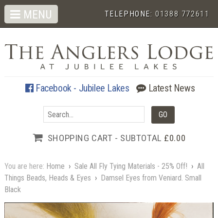
MENU
TELEPHONE:
01388 772611
Facebook - Jubilee Lakes
Latest News
SHOPPING CART - SUBTOTAL
£0.00
You are here:
Home
›
Sale All Fly Tying Materials - 25% Off!
›
All
Things Beads, Heads & Eyes
›
Damsel Eyes from Veniard. Small
Black