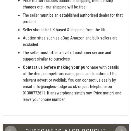
Price match includes additional shipping, membership
charges etc - our shipping will be free!
The seller must be an established authorised dealer for that
product
Seller should be UK based & shipping from the UK
Auction sites such as eBay, Amazon and bulk sellers are
excluded
The seller must offer a level of customer service and
support similar to ourselves
Contact us before making your purchase
with details
of the item, competitors name, price and location of the
relevant advert or weblink. You can contact us easily by
email:
info@anglers-lodge.co.uk
or just telephone on
01388772611. If answerphone simply say 'Price match' and
leave your phone number.