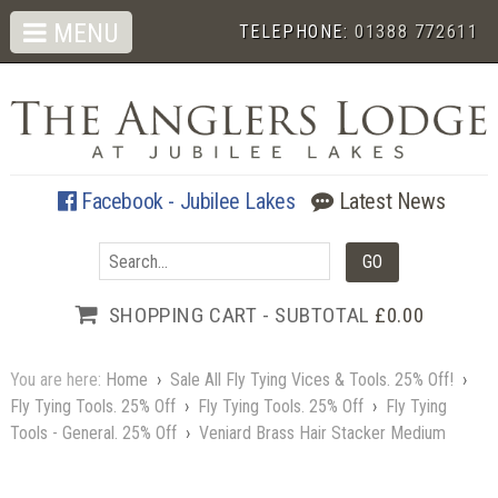
MENU
TELEPHONE:
01388 772611
Facebook - Jubilee Lakes
Latest News
SHOPPING CART - SUBTOTAL
£0.00
You are here:
Home
›
Sale All Fly Tying Vices & Tools. 25% Off!
›
Fly Tying Tools. 25% Off
›
Fly Tying Tools. 25% Off
›
Fly Tying
Tools - General. 25% Off
›
Veniard Brass Hair Stacker Medium