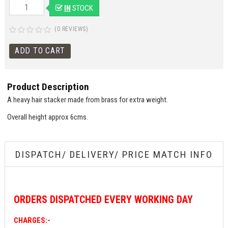
IN
STOCK
(0 REVIEWS)
Product Description
A heavy hair stacker made from brass for extra weight.
Overall height approx 6cms.
DISPATCH/ DELIVERY/ PRICE MATCH INFO
ORDERS
DISPATCHED EVERY WORKING DAY
CHARGES:-