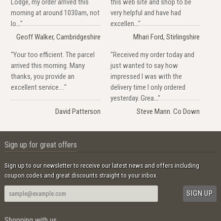
Lodge, my order arrived this
this web site and shop to be
morning at around 1030am, not
very helpful and have had
lo..."
excellen..."
Geoff Walker, Cambridgeshire
Mhari Ford, Stirlingshire
"Your too efficient. The parcel
"Received my order today and
arrived this morning. Many
just wanted to say how
thanks, you provide an
impressed I was with the
excellent service...."
delivery time I only ordered
yesterday. Grea..."
David Patterson
Steve Mann. Co Down
Sign up for great offers
Sign up to our newsletter to receive our latest news and offers including
coupon codes and great discounts straight to your inbox.
Shopping with us