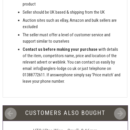
product
Seller should be UK based & shipping from the UK
Auction sites such as eBay, Amazon and bulk sellers are
excluded
The seller must offer a level of customer service and
support similar to ourselves
Contact us before making your purchase
with details
of the item, competitors name, price and location of the
relevant advert or weblink. You can contact us easily by
email:
info@anglers-lodge.co.uk
or just telephone on
01388772611. If answerphone simply say 'Price match' and
leave your phone number.
CUSTOMERS ALSO BOUGHT