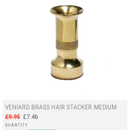
VENIARD BRASS HAIR STACKER MEDIUM
£
9.95
£
7.46
QUANTITY