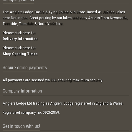
The Anglers Lodge Tackle & Tying Online & In Store. Based At Jubilee Lakes
near Darlington. Great parking by our lakes and easy Access From Newcastle,
Teesside, Teesdale & North Yorkshire.
Please click here for
Delivery Information
Please click here for
Shop Opening Times
Secure online payments
All payments are secured via SSL ensuring maximum security.
Company Information
Anglers Lodge Ltd trading as Anglers Lodge registered in England & Wales.
Registered company no: 09262859.
Get in touch with us!