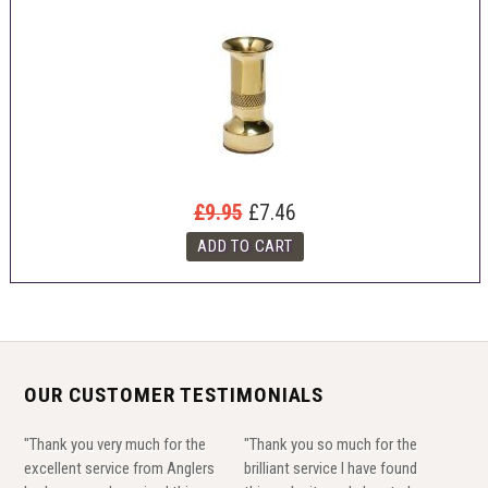
£9.95
£7.46
OUR CUSTOMER TESTIMONIALS
"Thank you very much for the
"Thank you so much for the
excellent service from Anglers
brilliant service I have found