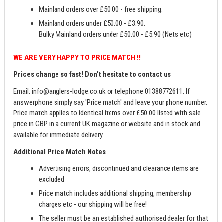
Mainland orders over £50.00 - free shipping.
Mainland orders under £50.00 - £3.90.
Bulky Mainland orders under £50.00 - £5.90 (Nets etc)
WE ARE VERY HAPPY TO PRICE MATCH !!
Prices change so fast! Don't hesitate to contact us
Email:
info@anglers-lodge.co.uk
or telephone 01388772611. If
answerphone simply say 'Price match' and leave your phone number.
Price match applies to identical items over £50.00 listed with sale
price in GBP in a current UK magazine or website and in stock and
available for immediate delivery.
Additional Price Match Notes
Advertising errors, discontinued and clearance items are
excluded
Price match includes additional shipping, membership
charges etc - our shipping will be free!
The seller must be an established authorised dealer for that