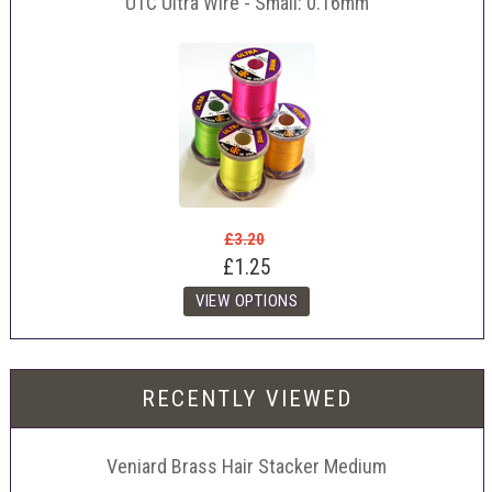
UTC Ultra Wire - Small: 0.16mm
£3.20
£1.25
RECENTLY VIEWED
Veniard Brass Hair Stacker Medium