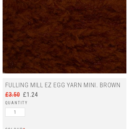
FULLING MILL EZ EGG YARN MINI. BROWN
£
3.50
£
1.24
QUANTITY