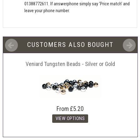
01388772611. If answerphone simply say 'Price match' and
leave your phone number.
CUSTOMERS ALSO BOUGHT
Veniard Tungsten Beads - Silver or Gold
From
£5.20