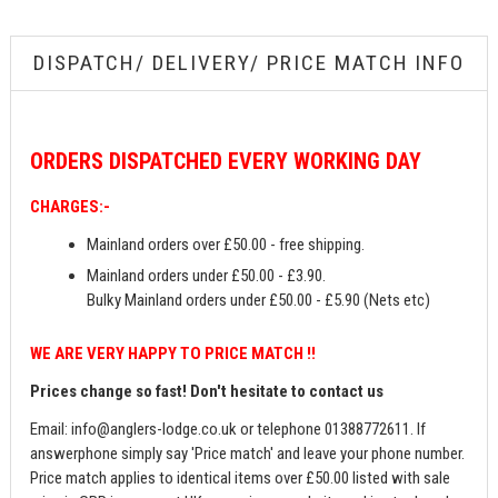
DISPATCH/ DELIVERY/ PRICE MATCH INFO
ORDERS
DISPATCHED EVERY WORKING DAY
CHARGES:-
Mainland orders over £50.00 - free shipping.
Mainland orders under £50.00 - £3.90.
Bulky Mainland orders under £50.00 - £5.90 (Nets etc)
WE ARE VERY HAPPY TO PRICE MATCH !!
Prices change so fast! Don't hesitate to contact us
Email:
info@anglers-lodge.co.uk
or telephone 01388772611. If
answerphone simply say 'Price match' and leave your phone number.
Price match applies to identical items over £50.00 listed with sale