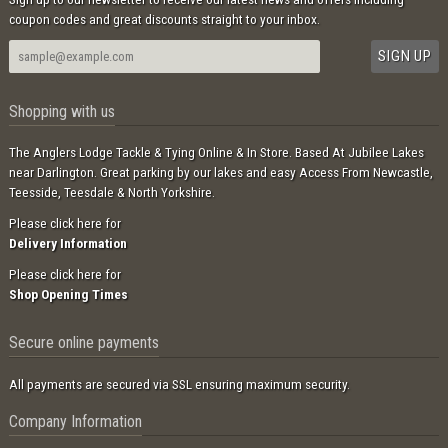
coupon codes and great discounts straight to your inbox.
Shopping with us
The Anglers Lodge Tackle & Tying Online & In Store. Based At Jubilee Lakes
near Darlington. Great parking by our lakes and easy Access From Newcastle,
Teesside, Teesdale & North Yorkshire.
Please click here for
Delivery Information
Please click here for
Shop Opening Times
Secure online payments
All payments are secured via SSL ensuring maximum security.
Company Information