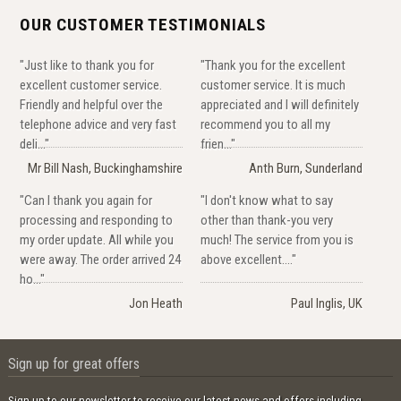
OUR CUSTOMER TESTIMONIALS
"Just like to thank you for
"Thank you for the excellent
excellent customer service.
customer service. It is much
Friendly and helpful over the
appreciated and I will definitely
telephone advice and very fast
recommend you to all my
deli..."
frien..."
Mr Bill Nash, Buckinghamshire
Anth Burn, Sunderland
"Can I thank you again for
"I don't know what to say
processing and responding to
other than thank-you very
my order update. All while you
much! The service from you is
were away. The order arrived 24
above excellent...."
ho..."
Jon Heath
Paul Inglis, UK
Sign up for great offers
Sign up to our newsletter to receive our latest news and offers including