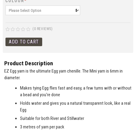
COLOUR
*
(0 REVIEWS)
Product Description
EZ Egg yarn is the ultimate Egg yarn chenille. The Mini yarn is 6mm in
diameter.
Makes tying Egg flies fast and easy, a few turns with or without
a bead and you're done
Holds water and gives you a natural transparent look, like a real
Egg
Suitable for both River and Stillwater
3 metres of yarn per pack