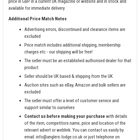
price in GBP in a current UK magazine or website and in stock and
available for immediate delivery.
Additional Price Match Notes
Advertising errors, discontinued and clearance items are
excluded
Price match includes additional shipping, membership
charges etc - our shipping will be free!
The seller must be an established authorised dealer for that
product
Seller should be UK based & shipping from the UK
Auction sites such as eBay, Amazon and bulk sellers are
excluded
The seller must offer a level of customer service and
support similar to ourselves
Contact us before making your purchase
with details
of the item, competitors name, price and location of the
relevant advert or weblink. You can contact us easily by
email:
info@anglers-lodge.co.uk
or just telephone on