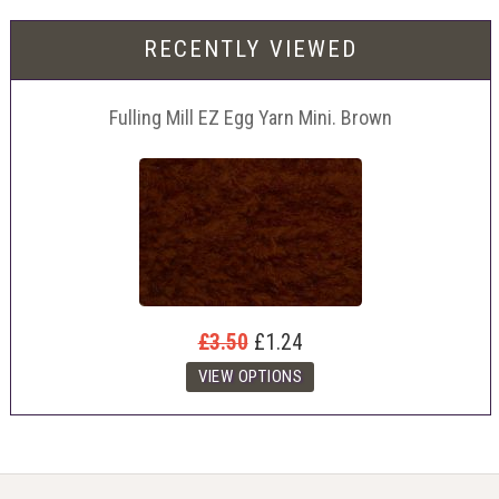
RECENTLY VIEWED
Fulling Mill EZ Egg Yarn Mini. Brown
£3.50
£1.24