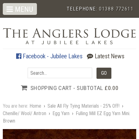
MENU
TELEPHONE:
01388 772611
Facebook - Jubilee Lakes
Latest News
SHOPPING CART - SUBTOTAL
£0.00
You are here:
Home
›
Sale All Fly Tying Materials - 25% Off!
›
Chenille/ Wool/ Antron
›
Egg Yarn
›
Fulling Mill EZ Egg Yarn Mini.
Brown