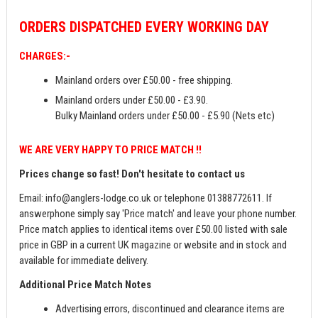
ORDERS
DISPATCHED EVERY WORKING DAY
CHARGES:-
Mainland orders over £50.00 - free shipping.
Mainland orders under £50.00 - £3.90.
Bulky Mainland orders under £50.00 - £5.90 (Nets etc)
WE ARE VERY HAPPY TO PRICE MATCH !!
Prices change so fast! Don't hesitate to contact us
Email:
info@anglers-lodge.co.uk
or telephone 01388772611. If
answerphone simply say 'Price match' and leave your phone number.
Price match applies to identical items over £50.00 listed with sale
price in GBP in a current UK magazine or website and in stock and
available for immediate delivery.
Additional Price Match Notes
Advertising errors, discontinued and clearance items are