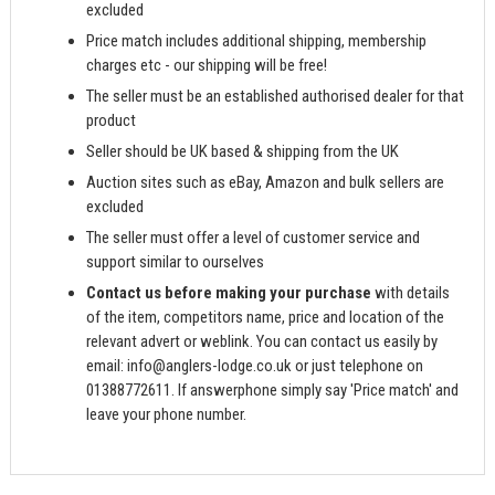
excluded
Price match includes additional shipping, membership
charges etc - our shipping will be free!
The seller must be an established authorised dealer for that
product
Seller should be UK based & shipping from the UK
Auction sites such as eBay, Amazon and bulk sellers are
excluded
The seller must offer a level of customer service and
support similar to ourselves
Contact us before making your purchase
with details
of the item, competitors name, price and location of the
relevant advert or weblink. You can contact us easily by
email:
info@anglers-lodge.co.uk
or just telephone on
01388772611. If answerphone simply say 'Price match' and
leave your phone number.