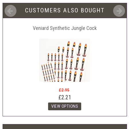
CUSTOMERS ALSO BOUGHT
Veniard Synthetic Jungle Cock
£2.95
£2.21