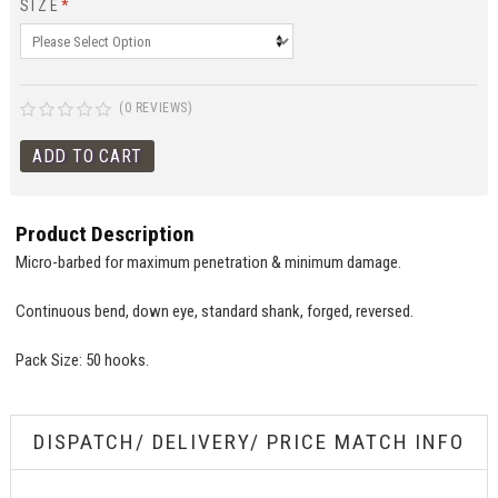
SIZE
*
(0 REVIEWS)
Product Description
Micro-barbed for maximum penetration & minimum damage.
Continuous bend, down eye, standard shank, forged, reversed.
Pack Size: 50 hooks.
DISPATCH/ DELIVERY/ PRICE MATCH INFO