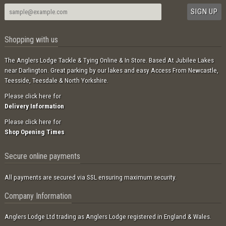
Shopping with us
The Anglers Lodge Tackle & Tying Online & In Store. Based At Jubilee Lakes
near Darlington. Great parking by our lakes and easy Access From Newcastle,
Teesside, Teesdale & North Yorkshire.
Please click here for
Delivery Information
Please click here for
Shop Opening Times
Secure online payments
All payments are secured via SSL ensuring maximum security.
Company Information
Anglers Lodge Ltd trading as Anglers Lodge registered in England & Wales.