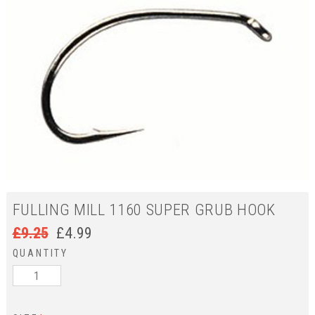
FULLING MILL 1160 SUPER GRUB HOOK
£
9.25
£
4.99
QUANTITY