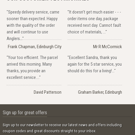
"Speedy delivery service, came
"It doesn't get much easier - - -
sooner than expected. Happy
order items one day, package
with the quality of the order
received next day. Cannot fault
and will continue to use
choice of materials, ..."
Anglers..."
Frank Chapman, Edinburgh City
Mr R McCormick
"Your too efficient. The parcel
"Excellent Sandra, thank you
arrived this morning. Many
again for the 5 star service, you
thanks, you provide an
should do this for a living!..."
excellent service...."
David Patterson
Graham Barker, Edinburgh
Sign up for great offers
Sign up to our newsletter to receive our latest news and offers including
coupon codes and great discounts straight to your inbox.