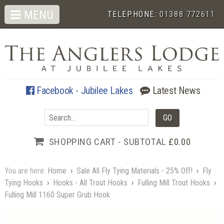
MENU
TELEPHONE:
01388 772611
Facebook - Jubilee Lakes
Latest News
SHOPPING CART - SUBTOTAL
£0.00
You are here:
Home
›
Sale All Fly Tying Materials - 25% Off!
›
Fly
Tying Hooks
›
Hooks - All Trout Hooks
›
Fulling Mill Trout Hooks
›
Fulling Mill 1160 Super Grub Hook