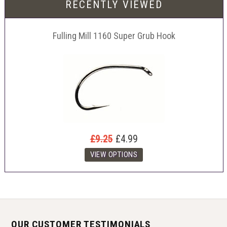
RECENTLY VIEWED
Fulling Mill 1160 Super Grub Hook
£9.25
£4.99
OUR CUSTOMER TESTIMONIALS