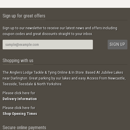
Sign up for great offers
Sign up to our newsletter to receive our latest news and offers including
coupon codes and great discounts straight to your inbox.
Shopping with us
The Anglers Lodge Tackle & Tying Online & In Store. Based At Jubilee Lakes
near Darlington. Great parking by our lakes and easy Access From Newcastle,
Teesside, Teesdale & North Yorkshire.
Please click here for
Delivery Information
Please click here for
Shop Opening Times
Secure online payments