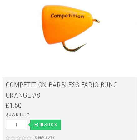
COMPETITION BARBLESS FARIO BUNG
ORANGE #8
£
1.50
QUANTITY
IN
STOCK
(0 REVIEWS)