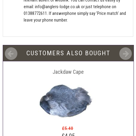
email:
info@anglers-lodge.co.uk
or just telephone on
01388772611. If answerphone simply say 'Price match' and
leave your phone number.
CUSTOMERS ALSO BOUGHT
Jackdaw Cape
£5.40