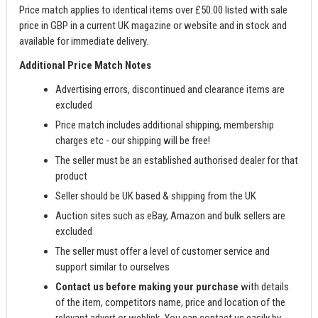
Price match applies to identical items over £50.00 listed with sale
price in GBP in a current UK magazine or website and in stock and
available for immediate delivery.
Additional Price Match Notes
Advertising errors, discontinued and clearance items are
excluded
Price match includes additional shipping, membership
charges etc - our shipping will be free!
The seller must be an established authorised dealer for that
product
Seller should be UK based & shipping from the UK
Auction sites such as eBay, Amazon and bulk sellers are
excluded
The seller must offer a level of customer service and
support similar to ourselves
Contact us before making your purchase
with details
of the item, competitors name, price and location of the
relevant advert or weblink. You can contact us easily by