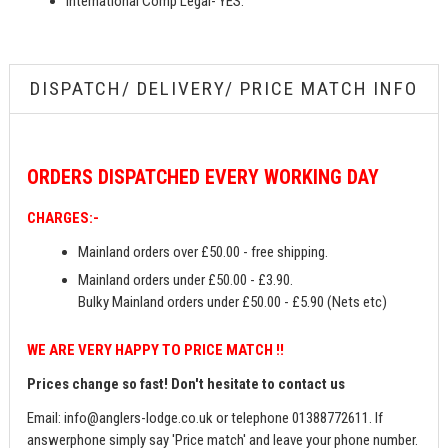
International Comp Legal- YES.
DISPATCH/ DELIVERY/ PRICE MATCH INFO
ORDERS
DISPATCHED EVERY WORKING DAY
CHARGES:-
Mainland orders over £50.00 - free shipping.
Mainland orders under £50.00 - £3.90.
Bulky Mainland orders under £50.00 - £5.90 (Nets etc)
WE ARE VERY HAPPY TO PRICE MATCH !!
Prices change so fast! Don't hesitate to contact us
Email:
info@anglers-lodge.co.uk
or telephone 01388772611. If
answerphone simply say 'Price match' and leave your phone number.