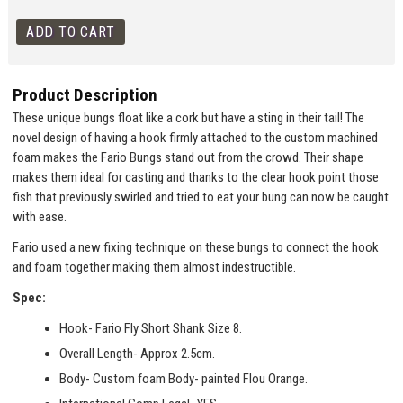
Product Description
These unique bungs float like a cork but have a sting in their tail! The
novel design of having a hook firmly attached to the custom machined
foam makes the Fario Bungs stand out from the crowd. Their shape
makes them ideal for casting and thanks to the clear hook point those
fish that previously swirled and tried to eat your bung can now be caught
with ease.
Fario used a new fixing technique on these bungs to connect the hook
and foam together making them almost indestructible.
Spec:
Hook- Fario Fly Short Shank Size 8.
Overall Length- Approx 2.5cm.
Body- Custom foam Body- painted Flou Orange.