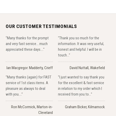
OUR CUSTOMER TESTIMONIALS
"Many thanks for the prompt
"Thank you so much for the
and very fast service... much
information. It was very useful,
appreciated these days...."
honest and helpful. I will be in
touch..."
Ian Macgregor. Madderty, Crieff
David Nuttall, Wakefield
"Many thanks (again) for FAST
"I just wanted to say thank you
service of 1st class items. A
for the excellent & fast service
pleasure as always to deal
in relation to my order which I
with you...."
received from you to..."
Ron McCormick, Marton-in-
Graham Bicker, Kilmarnock
Cleveland