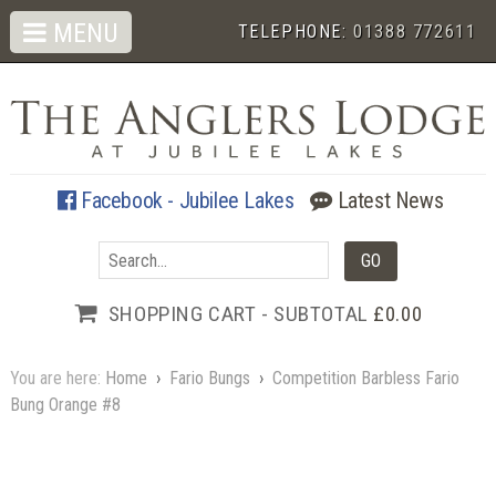
MENU
TELEPHONE:
01388 772611
Facebook - Jubilee Lakes
Latest News
SHOPPING CART - SUBTOTAL
£0.00
You are here:
Home
›
Fario Bungs
›
Competition Barbless Fario
Bung Orange #8