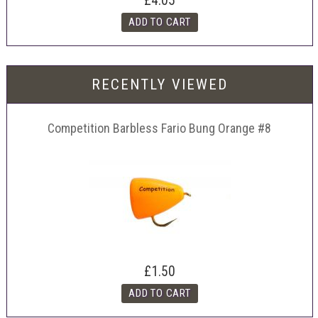
£4.05
RECENTLY VIEWED
Competition Barbless Fario Bung Orange #8
£1.50