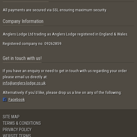
All payments are secured via SSL ensuring maximum security.
Company Information
Anglers Lodge Ltd trading as Anglers Lodge registered in England & Wales.
Registered company no: 09262859.
Get in touch with us!
If you have an enquiry or need to get in touch with us regarding your order
please email us directly at:
info@anglers-lodge.co.uk
.
Alternatively if you'd like, please drop us a line on any of the following:
Facebook
SITE MAP
TERMS & CONDITIONS
PRIVACY POLICY
WEBSITE TERMS