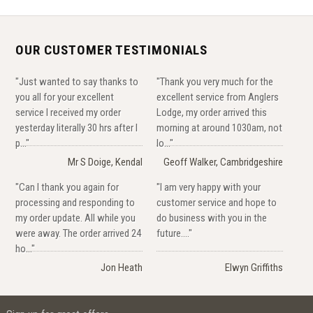
OUR CUSTOMER TESTIMONIALS
"Just wanted to say thanks to
"Thank you very much for the
you all for your excellent
excellent service from Anglers
service I received my order
Lodge, my order arrived this
yesterday literally 30 hrs after I
morning at around 1030am, not
p..."
lo..."
Mr S Doige, Kendal
Geoff Walker, Cambridgeshire
"Can I thank you again for
"I am very happy with your
processing and responding to
customer service and hope to
my order update. All while you
do business with you in the
were away. The order arrived 24
future...."
ho..."
Jon Heath
Elwyn Griffiths