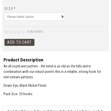
SIZE
*
(0 REVIEWS)
Product Description
An all round wet pattern - the bend is as old as the hills and in
combination with our robust points this is a reliable, strong hook for
mid-stream patterns.
Down-Eye, Black Nickel Finish.
Pack Size: 25 hooks.