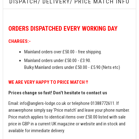
DISPATCH/ DELIVERY/ PRICE MATCH INFO
ORDERS
DISPATCHED EVERY WORKING DAY
CHARGES:-
Mainland orders over £50.00 - free shipping.
Mainland orders under £50.00 - £3.90.
Bulky Mainland orders under £50.00 - £5.90 (Nets etc)
WE ARE VERY HAPPY TO PRICE MATCH !!
Prices change so fast! Don't hesitate to contact us
Email:
info@anglers-lodge.co.uk
or telephone 01388772611. If
answerphone simply say 'Price match' and leave your phone number.
Price match applies to identical items over £50.00 listed with sale
price in GBP in a current UK magazine or website and in stock and
available for immediate delivery.