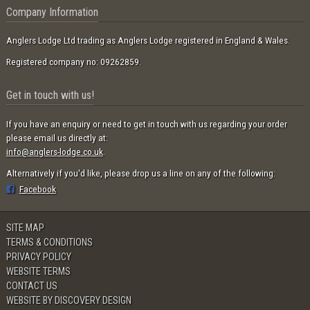
Company Information
Anglers Lodge Ltd trading as Anglers Lodge registered in England & Wales.
Registered company no: 09262859.
Get in touch with us!
If you have an enquiry or need to get in touch with us regarding your order
please email us directly at:
info@anglers-lodge.co.uk
.
Alternatively if you'd like, please drop us a line on any of the following:
Facebook
SITE MAP
TERMS & CONDITIONS
PRIVACY POLICY
WEBSITE TERMS
CONTACT US
WEBSITE BY DISCOVERY DESIGN