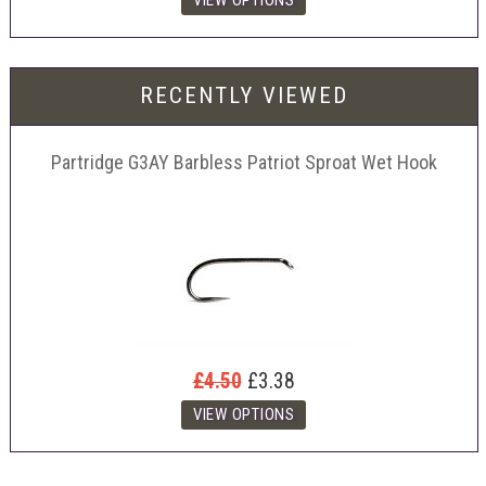
RECENTLY VIEWED
Partridge G3AY Barbless Patriot Sproat Wet Hook
£4.50
£3.38