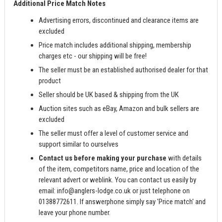
Additional Price Match Notes
Advertising errors, discontinued and clearance items are
excluded
Price match includes additional shipping, membership
charges etc - our shipping will be free!
The seller must be an established authorised dealer for that
product
Seller should be UK based & shipping from the UK
Auction sites such as eBay, Amazon and bulk sellers are
excluded
The seller must offer a level of customer service and
support similar to ourselves
Contact us before making your purchase
with details
of the item, competitors name, price and location of the
relevant advert or weblink. You can contact us easily by
email:
info@anglers-lodge.co.uk
or just telephone on
01388772611. If answerphone simply say 'Price match' and
leave your phone number.