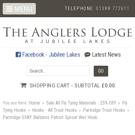
MENU
TELEPHONE:
01388 772611
Facebook - Jubilee Lakes
Latest News
SHOPPING CART - SUBTOTAL
£0.00
You are here:
Home
›
Sale All Fly Tying Materials - 25% Off!
›
Fly
Tying Hooks
›
Hooks - All Trout Hooks
›
Partridge Trout Hooks
›
Partridge G3AY Barbless Patriot Sproat Wet Hook