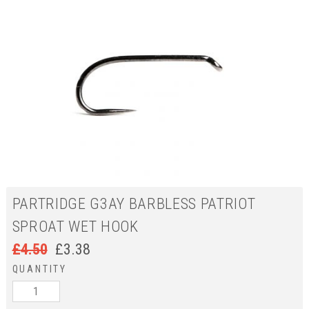
PARTRIDGE G3AY BARBLESS PATRIOT
SPROAT WET HOOK
£
4.50
£
3.38
QUANTITY