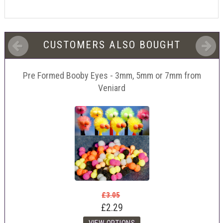
CUSTOMERS ALSO BOUGHT
Pre Formed Booby Eyes - 3mm, 5mm or 7mm from
Veniard
£3.05
£2.29