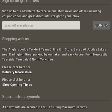
Sign up for great offers
Sign up to our newsletter to receive our latest news and offers including
coupon codes and great discounts straight to your inbox.
Shopping with us
The Anglers Lodge Tackle & Tying Online & In Store. Based At Jubilee Lakes
near Darlington. Great parking by our lakes and easy Access From Newcastle,
Teesside, Teesdale & North Yorkshire.
Please click here for
Delivery Information
Please click here for
Shop Opening Times
Secure online payments
All payments are secured via SSL ensuring maximum security.