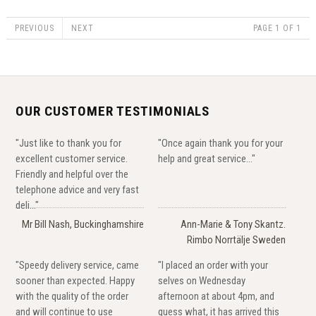
PREVIOUS
NEXT
PAGE 1 OF 1
OUR CUSTOMER TESTIMONIALS
"Just like to thank you for
"Once again thank you for your
excellent customer service.
help and great service..."
Friendly and helpful over the
telephone advice and very fast
deli..."
Mr Bill Nash, Buckinghamshire
Ann-Marie & Tony Skantz.
Rimbo Norrtälje Sweden
"Speedy delivery service, came
"I placed an order with your
sooner than expected. Happy
selves on Wednesday
with the quality of the order
afternoon at about 4pm, and
and will continue to use
guess what, it has arrived this