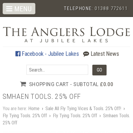
MENU
TELEPHONE:
01388 772611
Facebook - Jubilee Lakes
Latest News
SHOPPING CART - SUBTOTAL
£0.00
SMHAEN TOOLS. 25% OFF
You are here:
Home
›
Sale All Fly Tying Vices & Tools. 25% Off!
›
Fly Tying Tools. 25% Off
›
Fly Tying Tools. 25% Off
›
Smhaen Tools.
25% Off