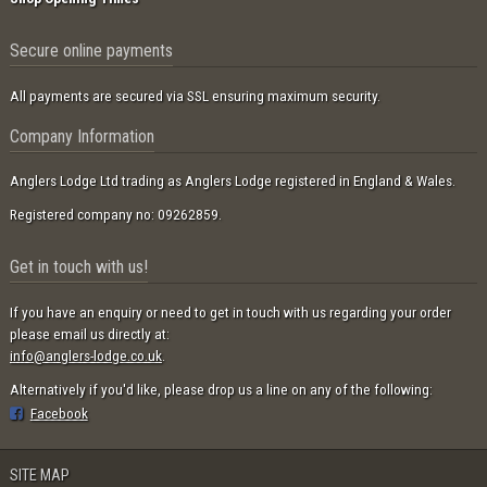
Secure online payments
All payments are secured via SSL ensuring maximum security.
Company Information
Anglers Lodge Ltd trading as Anglers Lodge registered in England & Wales.
Registered company no: 09262859.
Get in touch with us!
If you have an enquiry or need to get in touch with us regarding your order
please email us directly at:
info@anglers-lodge.co.uk
.
Alternatively if you'd like, please drop us a line on any of the following:
Facebook
SITE MAP