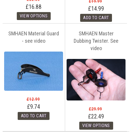
£19.99
£16.88
£14.99
SMHAEN Material Guard
SMHAEN Master
- see video
Dubbing Twister. See
video
£12.99
£9.74
£29.99
£22.49