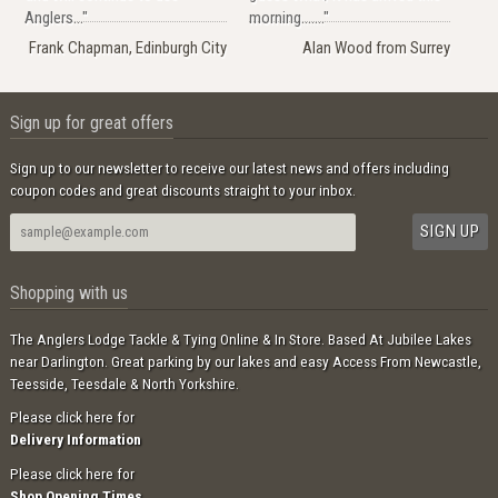
Anglers..."
morning......."
Frank Chapman, Edinburgh City
Alan Wood from Surrey
Sign up for great offers
Sign up to our newsletter to receive our latest news and offers including
coupon codes and great discounts straight to your inbox.
Shopping with us
The Anglers Lodge Tackle & Tying Online & In Store. Based At Jubilee Lakes
near Darlington. Great parking by our lakes and easy Access From Newcastle,
Teesside, Teesdale & North Yorkshire.
Please click here for
Delivery Information
Please click here for
Shop Opening Times