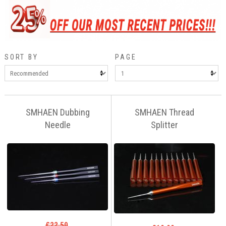
SORT BY
PAGE
SMHAEN Dubbing
SMHAEN Thread
Needle
Splitter
£22.50