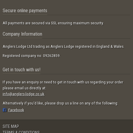
Secure online payments
All payments are secured via SSL ensuring maximum security.
Company Information
Anglers Lodge Ltd trading as Anglers Lodge registered in England & Wales.
Registered company no: 09262859.
Get in touch with us!
If you have an enquiry or need to get in touch with us regarding your order
please email us directly at:
info@anglers-lodge.co.uk
.
Alternatively if you'd like, please drop us a line on any of the following:
Facebook
SITE MAP
TERMS & CONDITIONS