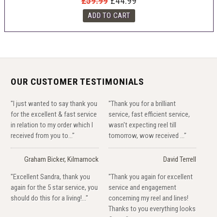
£59.99
£44.99
OUR CUSTOMER TESTIMONIALS
"I just wanted to say thank you
"Thank you for a brilliant
for the excellent & fast service
service, fast efficient service,
in relation to my order which I
wasn't expecting reel till
received from you to..."
tomorrow, wow received ..."
Graham Bicker, Kilmarnock
David Terrell
"Excellent Sandra, thank you
"Thank you again for excellent
again for the 5 star service, you
service and engagement
should do this for a living!..."
concerning my reel and lines!
Thanks to you everything looks