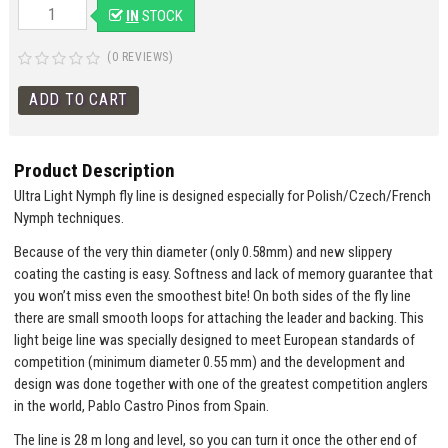
IN
STOCK
(0 REVIEWS)
Product Description
Ultra Light Nymph fly line is designed especially for Polish/Czech/French
Nymph techniques.
Because of the very thin diameter (only 0.58mm) and new slippery
coating the casting is easy. Softness and lack of memory guarantee that
you won’t miss even the smoothest bite! On both sides of the fly line
there are small smooth loops for attaching the leader and backing. This
light beige line was specially designed to meet European standards of
competition (minimum diameter 0.55 mm) and the development and
design was done together with one of the greatest competition anglers
in the world, Pablo Castro Pinos from Spain.
The line is 28 m long and level, so you can turn it once the other end of