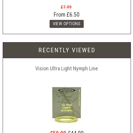
£7.99
From
£6.50
RECENTLY VIEWED
Vision Ultra Light Nymph Line