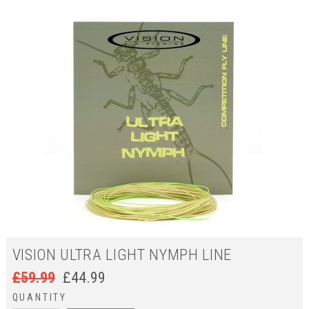
VISION ULTRA LIGHT NYMPH LINE
£
59.99
£
44.99
QUANTITY