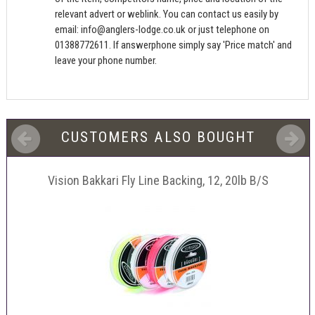
relevant advert or weblink. You can contact us easily by
email:
info@anglers-lodge.co.uk
or just telephone on
01388772611. If answerphone simply say 'Price match' and
leave your phone number.
CUSTOMERS ALSO BOUGHT
Vision Bakkari Fly Line Backing, 12, 20lb B/S