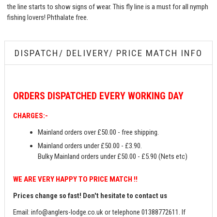
the line starts to show signs of wear. This fly line is a must for all nymph
fishing lovers! Phthalate free.
DISPATCH/ DELIVERY/ PRICE MATCH INFO
ORDERS
DISPATCHED EVERY WORKING DAY
CHARGES:-
Mainland orders over £50.00 - free shipping.
Mainland orders under £50.00 - £3.90.
Bulky Mainland orders under £50.00 - £5.90 (Nets etc)
WE ARE VERY HAPPY TO PRICE MATCH !!
Prices change so fast! Don't hesitate to contact us
Email:
info@anglers-lodge.co.uk
or telephone 01388772611. If