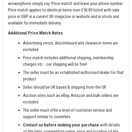
answerphone simply say 'Price match' and leave your phone number.
Price match applies to identical items over £50.00 listed with sale
price in GBP in a current UK magazine or website and in stock and
available for immediate delivery.
Additional Price Match Notes
Advertising errors, discontinued and clearance items are
excluded
Price match includes additional shipping, membership
charges etc - our shipping will be free!
The seller must be an established authorised dealer for that
product
Seller should be UK based & shipping from the UK
Auction sites such as eBay, Amazon and bulk sellers are
excluded
The seller must offer a level of customer service and
support similar to ourselves
Contact us before making your purchase
with details
of the item, competitors name, price and location of the