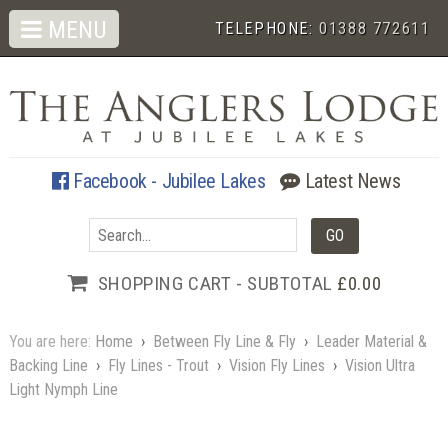
MENU
TELEPHONE:
01388 772611
Facebook - Jubilee Lakes
Latest News
SHOPPING CART - SUBTOTAL
£0.00
You are here:
Home
›
Between Fly Line & Fly
›
Leader Material &
Backing Line
›
Fly Lines - Trout
›
Vision Fly Lines
›
Vision Ultra
Light Nymph Line