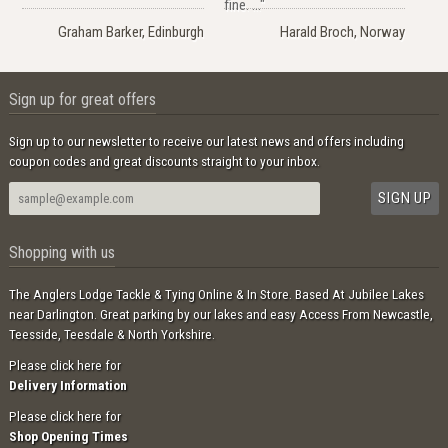
fine. ..."
Graham Barker, Edinburgh
Harald Broch, Norway
Sign up for great offers
Sign up to our newsletter to receive our latest news and offers including
coupon codes and great discounts straight to your inbox.
Shopping with us
The Anglers Lodge Tackle & Tying Online & In Store. Based At Jubilee Lakes
near Darlington. Great parking by our lakes and easy Access From Newcastle,
Teesside, Teesdale & North Yorkshire.
Please click here for
Delivery Information
Please click here for
Shop Opening Times