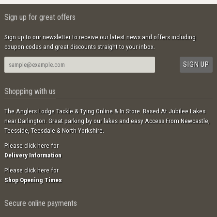
Sign up for great offers
Sign up to our newsletter to receive our latest news and offers including
coupon codes and great discounts straight to your inbox.
Shopping with us
The Anglers Lodge Tackle & Tying Online & In Store. Based At Jubilee Lakes
near Darlington. Great parking by our lakes and easy Access From Newcastle,
Teesside, Teesdale & North Yorkshire.
Please click here for
Delivery Information
Please click here for
Shop Opening Times
Secure online payments