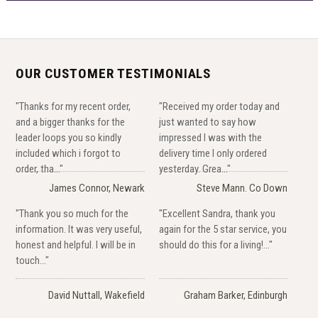
OUR CUSTOMER TESTIMONIALS
"Thanks for my recent order,
"Received my order today and
and a bigger thanks for the
just wanted to say how
leader loops you so kindly
impressed I was with the
included which i forgot to
delivery time I only ordered
order, tha..."
yesterday. Grea..."
James Connor, Newark
Steve Mann. Co Down
"Thank you so much for the
"Excellent Sandra, thank you
information. It was very useful,
again for the 5 star service, you
honest and helpful. I will be in
should do this for a living!..."
touch..."
David Nuttall, Wakefield
Graham Barker, Edinburgh