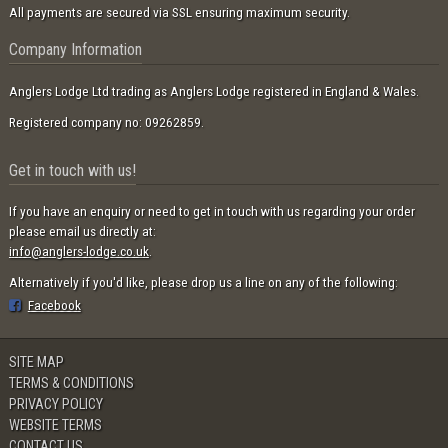
All payments are secured via SSL ensuring maximum security.
Company Information
Anglers Lodge Ltd trading as Anglers Lodge registered in England & Wales.
Registered company no: 09262859.
Get in touch with us!
If you have an enquiry or need to get in touch with us regarding your order
please email us directly at:
info@anglers-lodge.co.uk
.
Alternatively if you'd like, please drop us a line on any of the following:
Facebook
SITE MAP
TERMS & CONDITIONS
PRIVACY POLICY
WEBSITE TERMS
CONTACT US