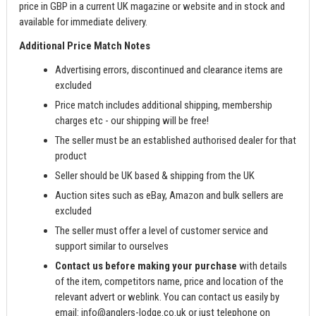
price in GBP in a current UK magazine or website and in stock and
available for immediate delivery.
Additional Price Match Notes
Advertising errors, discontinued and clearance items are
excluded
Price match includes additional shipping, membership
charges etc - our shipping will be free!
The seller must be an established authorised dealer for that
product
Seller should be UK based & shipping from the UK
Auction sites such as eBay, Amazon and bulk sellers are
excluded
The seller must offer a level of customer service and
support similar to ourselves
Contact us before making your purchase
with details
of the item, competitors name, price and location of the
relevant advert or weblink. You can contact us easily by
email:
info@anglers-lodge.co.uk
or just telephone on