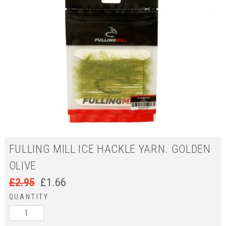
FULLING MILL ICE HACKLE YARN. GOLDEN
OLIVE
£
2.95
£
1.66
QUANTITY