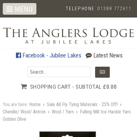
MENU
TELEPHONE:
01388 772611
Facebook - Jubilee Lakes
Latest News
SHOPPING CART - SUBTOTAL
£0.00
You are here:
Home
›
Sale All Fly Tying Materials - 25% Off!
›
Chenille/ Wool/ Antron
›
Wool / Yarn
›
Fulling Mill Ice Hackle Yarn.
Golden Olive