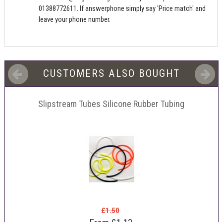
01388772611. If answerphone simply say 'Price match' and
leave your phone number.
CUSTOMERS ALSO BOUGHT
Slipstream Tubes Silicone Rubber Tubing
£1.50