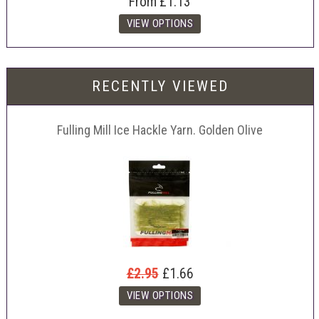
From
£1.13
RECENTLY VIEWED
Fulling Mill Ice Hackle Yarn. Golden Olive
£2.95
£1.66