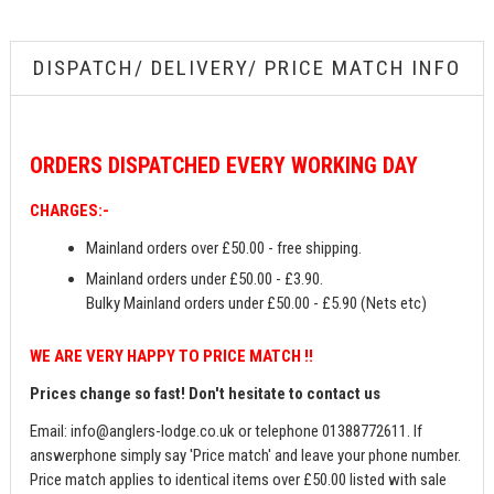
DISPATCH/ DELIVERY/ PRICE MATCH INFO
ORDERS
DISPATCHED EVERY WORKING DAY
CHARGES:-
Mainland orders over £50.00 - free shipping.
Mainland orders under £50.00 - £3.90.
Bulky Mainland orders under £50.00 - £5.90 (Nets etc)
WE ARE VERY HAPPY TO PRICE MATCH !!
Prices change so fast! Don't hesitate to contact us
Email:
info@anglers-lodge.co.uk
or telephone 01388772611. If
answerphone simply say 'Price match' and leave your phone number.
Price match applies to identical items over £50.00 listed with sale