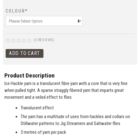
COLOUR
*
(0 REVIEWS)
Product Description
Ice Hackle yarn is a translucent fibre yarn with a core that is very fine
when pulled tight. A sparse straggly fibered yarn that imparts great
movement and a veiled effect to flies.
Translucent effect
The yarn has a multitude of uses from hackles and collars on
Stillwater patterns to Jig Streamers and Saltwater flies
3 metres of yarn per pack