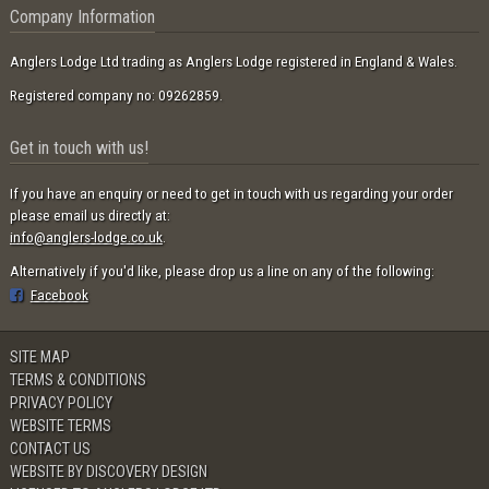
Company Information
Anglers Lodge Ltd trading as Anglers Lodge registered in England & Wales.
Registered company no: 09262859.
Get in touch with us!
If you have an enquiry or need to get in touch with us regarding your order
please email us directly at:
info@anglers-lodge.co.uk
.
Alternatively if you'd like, please drop us a line on any of the following:
Facebook
SITE MAP
TERMS & CONDITIONS
PRIVACY POLICY
WEBSITE TERMS
CONTACT US
WEBSITE BY DISCOVERY DESIGN