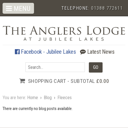
MENU
TELEPHONE:
01388 772611
Facebook - Jubilee Lakes
Latest News
SHOPPING CART - SUBTOTAL
£0.00
You are here:
Home
›
Blog
›
Fleeces
There are currently no blog posts available.