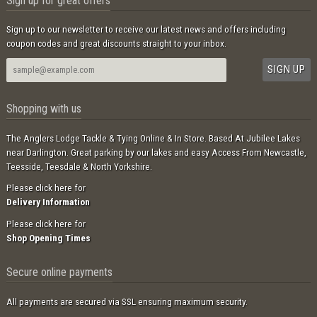
Sign up for great offers
Sign up to our newsletter to receive our latest news and offers including
coupon codes and great discounts straight to your inbox.
Shopping with us
The Anglers Lodge Tackle & Tying Online & In Store. Based At Jubilee Lakes
near Darlington. Great parking by our lakes and easy Access From Newcastle,
Teesside, Teesdale & North Yorkshire.
Please click here for
Delivery Information
Please click here for
Shop Opening Times
Secure online payments
All payments are secured via SSL ensuring maximum security.