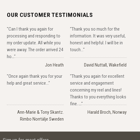
OUR CUSTOMER TESTIMONIALS
"Can I thank you again for
"Thank you so much for the
processing and responding to
information. It was very useful,
my order update. All while you
honest and helpful. I will be in
were away. The order arrived 24
touch..."
ho..."
Jon Heath
David Nuttall, Wakefield
"Once again thank you for your
"Thank you again for excellent
help and great service..."
service and engagement
concerning my reel and lines!
Thanks to you everything looks
fine. ..."
Ann-Marie & Tony Skantz.
Harald Broch, Norway
Rimbo Norrtälje Sweden