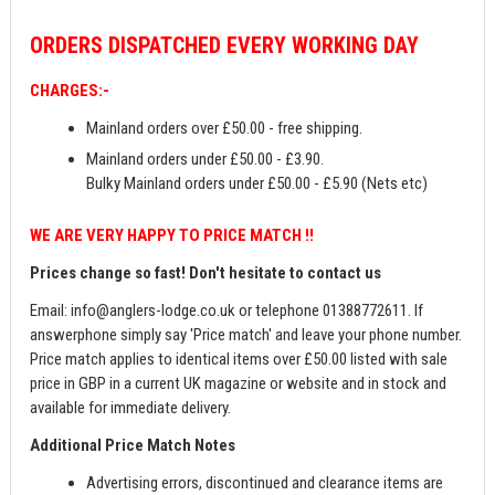
ORDERS
DISPATCHED EVERY WORKING DAY
CHARGES:-
Mainland orders over £50.00 - free shipping.
Mainland orders under £50.00 - £3.90.
Bulky Mainland orders under £50.00 - £5.90 (Nets etc)
WE ARE VERY HAPPY TO PRICE MATCH !!
Prices change so fast! Don't hesitate to contact us
Email:
info@anglers-lodge.co.uk
or telephone 01388772611. If
answerphone simply say 'Price match' and leave your phone number.
Price match applies to identical items over £50.00 listed with sale
price in GBP in a current UK magazine or website and in stock and
available for immediate delivery.
Additional Price Match Notes
Advertising errors, discontinued and clearance items are