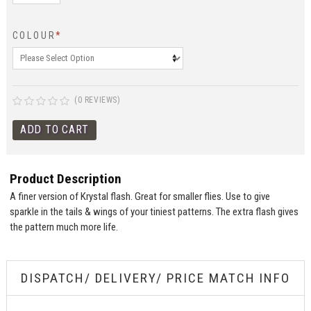
COLOUR
*
(0 REVIEWS)
Product Description
A finer version of Krystal flash. Great for smaller flies. Use to give
sparkle in the tails & wings of your tiniest patterns. The extra flash gives
the pattern much more life.
DISPATCH/ DELIVERY/ PRICE MATCH INFO