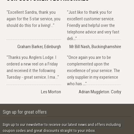
"Excellent Sandra, thank you
"Just like to thank you for
again for the 5 star service, you
excellent customer service.
should do this for a living!..."
Friendly and helpful over the
telephone advice and very fast
deli..."
Graham Barker, Edinburgh
Mr Bill Nash, Buckinghamshire
"Thanks you Anglers Lodge. I
"Once again you are to be
ordered a new reel on a Friday
complemented upon the
and received it the following
excellence of your service. The
Tuesday - great service. I ma..."
only supplier in my experience
who has ..."
Les Morton
Adrian Muggleton. Corby
Sign up for great offers
Sign up to our newsletter to receive our latest news and offers including
coupon codes and great discounts straight to your inbox.