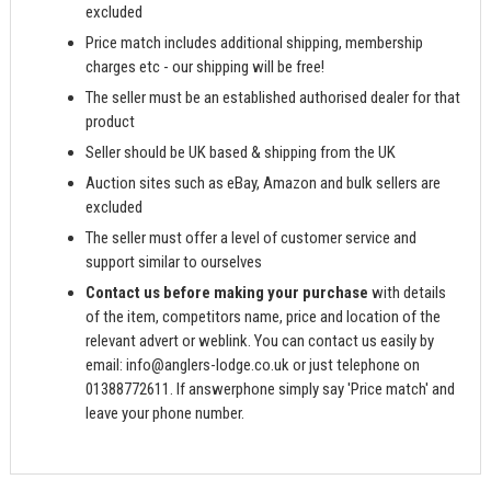
excluded
Price match includes additional shipping, membership
charges etc - our shipping will be free!
The seller must be an established authorised dealer for that
product
Seller should be UK based & shipping from the UK
Auction sites such as eBay, Amazon and bulk sellers are
excluded
The seller must offer a level of customer service and
support similar to ourselves
Contact us before making your purchase
with details
of the item, competitors name, price and location of the
relevant advert or weblink. You can contact us easily by
email:
info@anglers-lodge.co.uk
or just telephone on
01388772611. If answerphone simply say 'Price match' and
leave your phone number.