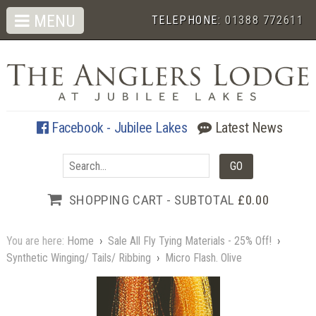
MENU
TELEPHONE:
01388 772611
Facebook - Jubilee Lakes
Latest News
SHOPPING CART - SUBTOTAL
£0.00
You are here:
Home
›
Sale All Fly Tying Materials - 25% Off!
›
Synthetic Winging/ Tails/ Ribbing
›
Micro Flash. Olive