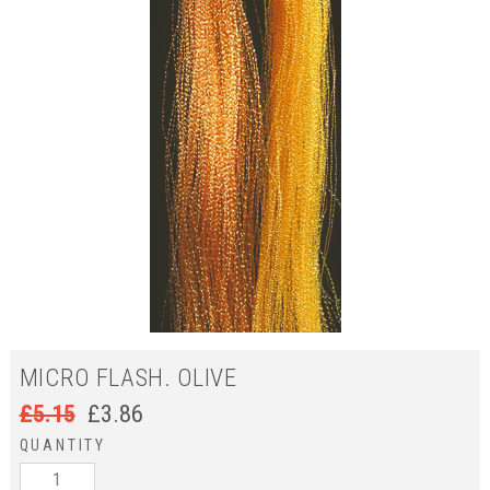
MICRO FLASH. OLIVE
£
5.15
£
3.86
QUANTITY