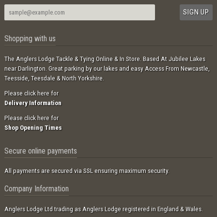
Shopping with us
The Anglers Lodge Tackle & Tying Online & In Store. Based At Jubilee Lakes
near Darlington. Great parking by our lakes and easy Access From Newcastle,
Teesside, Teesdale & North Yorkshire.
Please click here for
Delivery Information
Please click here for
Shop Opening Times
Secure online payments
All payments are secured via SSL ensuring maximum security.
Company Information
Anglers Lodge Ltd trading as Anglers Lodge registered in England & Wales.