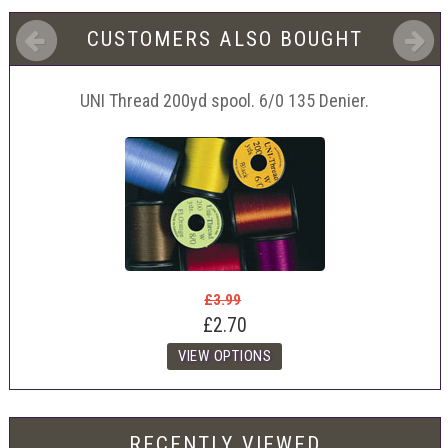
CUSTOMERS ALSO BOUGHT
UNI Thread 200yd spool. 6/0 135 Denier.
£3.99
£2.70
RECENTLY VIEWED