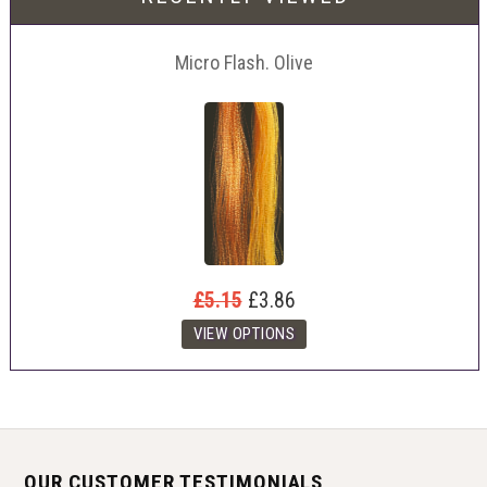
Micro Flash. Olive
£5.15
£3.86
OUR CUSTOMER TESTIMONIALS