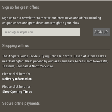
Sign up for great offers
Sign up to our newsletter to receive our latest news and offers including
coupon codes and great discounts straight to your inbox.
Shopping with us
The Anglers Lodge Tackle & Tying Online & In Store. Based At Jubilee Lakes
near Darlington. Great parking by our lakes and easy Access From Newcastle,
Teesside, Teesdale & North Yorkshire.
Please click here for
Delivery Information
Please click here for
Shop Opening Times
Secure online payments