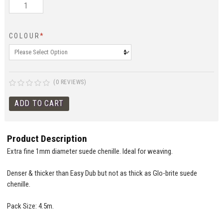
COLOUR
*
(0 REVIEWS)
Product Description
Extra fine 1mm diameter suede chenille. Ideal for weaving.
Denser & thicker than Easy Dub but not as thick as Glo-brite suede
chenille.
Pack Size: 4.5m.