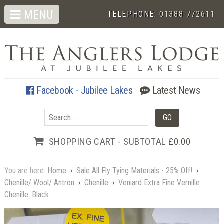
MENU
TELEPHONE:
01388 772611
Facebook - Jubilee Lakes
Latest News
SHOPPING CART - SUBTOTAL
£0.00
You are here:
Home
›
Sale All Fly Tying Materials - 25% Off!
›
Chenille/ Wool/ Antron
›
Chenille
›
Veniard Extra Fine Vernille
Chenille. Black