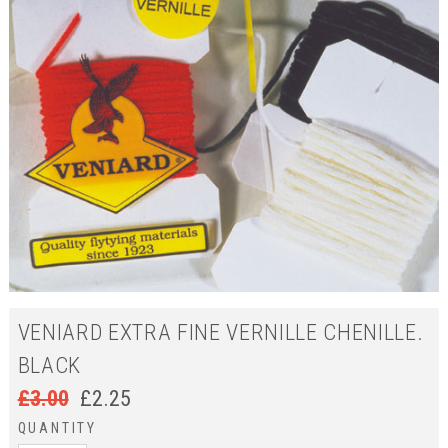
VENIARD EXTRA FINE VERNILLE CHENILLE.
BLACK
£
3.00
£
2.25
QUANTITY