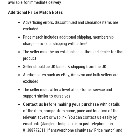
available for immediate delivery.
Additional Price Match Notes
Advertising errors, discontinued and clearance items are
excluded
Price match includes additional shipping, membership
charges etc - our shipping will be free!
The seller must be an established authorised dealer for that
product
Seller should be UK based & shipping from the UK
Auction sites such as eBay, Amazon and bulk sellers are
excluded
The seller must offer a level of customer service and
support similar to ourselves
Contact us before making your purchase
with details
of the item, competitors name, price and location of the
relevant advert or weblink. You can contact us easily by
email:
info@anglers-lodge.co.uk
or just telephone on
01388772611. If answerphone simply say 'Price match' and