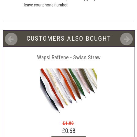
leave your phone number.
CUSTOMERS ALSO BOUGHT
Wapsi Raffene - Swiss Straw
£1.80
£0.68