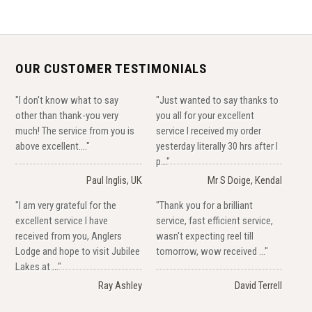
OUR CUSTOMER TESTIMONIALS
"I don't know what to say
"Just wanted to say thanks to
other than thank-you very
you all for your excellent
much! The service from you is
service I received my order
above excellent...."
yesterday literally 30 hrs after I
p..."
Paul Inglis, UK
Mr S Doige, Kendal
"I am very grateful for the
"Thank you for a brilliant
excellent service I have
service, fast efficient service,
received from you, Anglers
wasn't expecting reel till
Lodge and hope to visit Jubilee
tomorrow, wow received ..."
Lakes at ..."
Ray Ashley
David Terrell