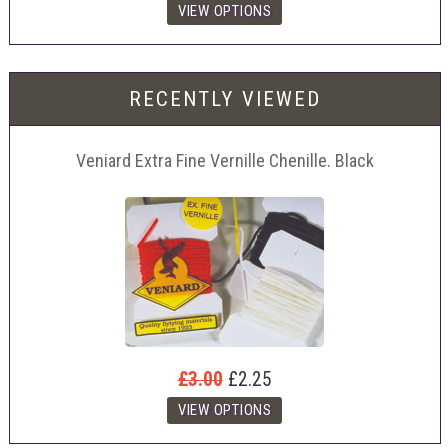
RECENTLY VIEWED
Veniard Extra Fine Vernille Chenille. Black
£3.00
£2.25