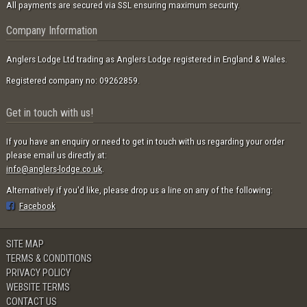
All payments are secured via SSL ensuring maximum security.
Company Information
Anglers Lodge Ltd trading as Anglers Lodge registered in England & Wales.
Registered company no: 09262859.
Get in touch with us!
If you have an enquiry or need to get in touch with us regarding your order
please email us directly at:
info@anglers-lodge.co.uk
.
Alternatively if you'd like, please drop us a line on any of the following:
Facebook
SITE MAP
TERMS & CONDITIONS
PRIVACY POLICY
WEBSITE TERMS
CONTACT US