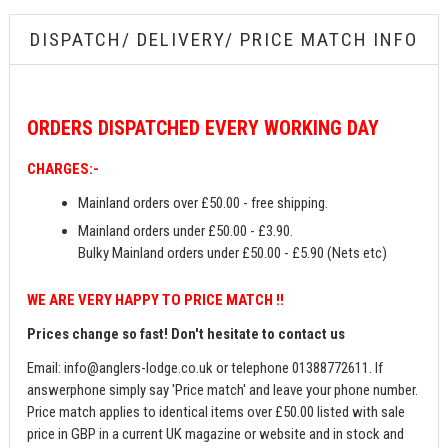
DISPATCH/ DELIVERY/ PRICE MATCH INFO
ORDERS
DISPATCHED EVERY WORKING DAY
CHARGES:-
Mainland orders over £50.00 - free shipping.
Mainland orders under £50.00 - £3.90.
Bulky Mainland orders under £50.00 - £5.90 (Nets etc)
WE ARE VERY HAPPY TO PRICE MATCH !!
Prices change so fast! Don't hesitate to contact us
Email:
info@anglers-lodge.co.uk
or telephone 01388772611. If
answerphone simply say 'Price match' and leave your phone number.
Price match applies to identical items over £50.00 listed with sale
price in GBP in a current UK magazine or website and in stock and