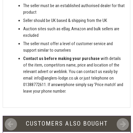
The seller must be an established authorised dealer for that
product
Seller should be UK based & shipping from the UK
Auction sites such as eBay, Amazon and bulk sellers are
excluded
The seller must offer a level of customer service and
support similar to ourselves
Contact us before making your purchase
with details
of the item, competitors name, price and location of the
relevant advert or weblink. You can contact us easily by
email:
info@anglers-lodge.co.uk
or just telephone on
01388772611. If answerphone simply say 'Price match' and
leave your phone number.
CUSTOMERS ALSO BOUGHT