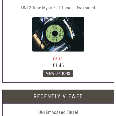
UNI 2 Tone Mylar Flat Tinsel - Two sided
£2.10
£1.46
RECENTLY VIEWED
UNI Embossed Tinsel