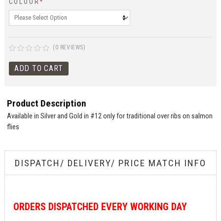
COLOUR
*
(0 REVIEWS)
Product Description
Available in Silver and Gold in #12 only for traditional over ribs on salmon
flies
DISPATCH/ DELIVERY/ PRICE MATCH INFO
ORDERS
DISPATCHED EVERY WORKING DAY