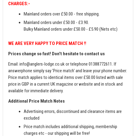
CHARGES:-
Mainland orders over £50.00 - free shipping.
Mainland orders under £50.00 - £3.90.
Bulky Mainland orders under £50.00 - £5.90 (Nets etc)
WE ARE VERY HAPPY TO PRICE MATCH !!
Prices change so fast! Don't hesitate to contact us
Email:
info@anglers-lodge.co.uk
or telephone 01388772611. If
answerphone simply say 'Price match' and leave your phone number.
Price match applies to identical items over £50.00 listed with sale
price in GBP in a current UK magazine or website and in stock and
available for immediate delivery.
Additional Price Match Notes
Advertising errors, discontinued and clearance items are
excluded
Price match includes additional shipping, membership
charges etc - our shipping will be free!