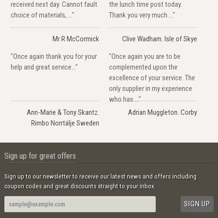
received next day. Cannot fault
the lunch time post today.
choice of materials, ..."
Thank you very much...."
Mr R McCormick
Clive Wadham. Isle of Skye
"Once again thank you for your
"Once again you are to be
help and great service..."
complemented upon the
excellence of your service. The
only supplier in my experience
who has ..."
Ann-Marie & Tony Skantz.
Adrian Muggleton. Corby
Rimbo Norrtälje Sweden
Sign up for great offers
Sign up to our newsletter to receive our latest news and offers including
coupon codes and great discounts straight to your inbox.