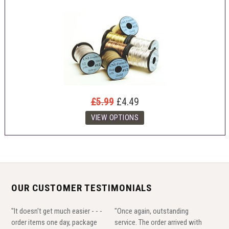
£5.99
£4.49
OUR CUSTOMER TESTIMONIALS
"It doesn't get much easier - - -
"Once again, outstanding
order items one day, package
service. The order arrived with