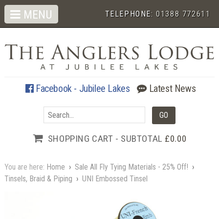
MENU
TELEPHONE:
01388 772611
Facebook - Jubilee Lakes
Latest News
SHOPPING CART - SUBTOTAL
£0.00
You are here:
Home
›
Sale All Fly Tying Materials - 25% Off!
›
Tinsels, Braid & Piping
›
UNI Embossed Tinsel