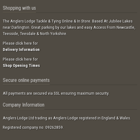
Shopping with us
The Anglers Lodge Tackle & Tying Online & In Store. Based At Jubilee Lakes
near Darlington. Great parking by our lakes and easy Access From Newcastle,
Teesside, Teesdale & North Yorkshire.
Please click here for
Delivery Information
Please click here for
Shop Opening Times
Secure online payments
All payments are secured via SSL ensuring maximum security.
Company Information
Anglers Lodge Ltd trading as Anglers Lodge registered in England & Wales.
Registered company no: 09262859.