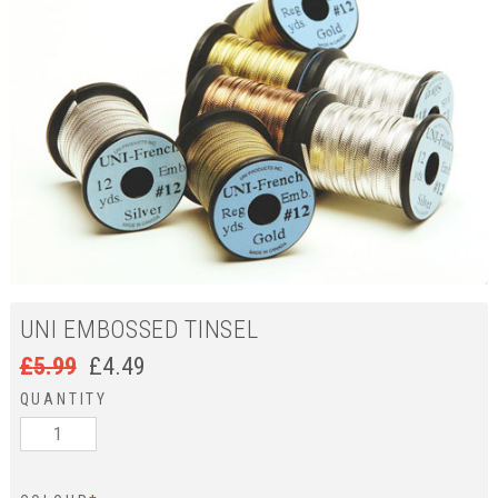
UNI EMBOSSED TINSEL
£
5.99
£
4.49
QUANTITY