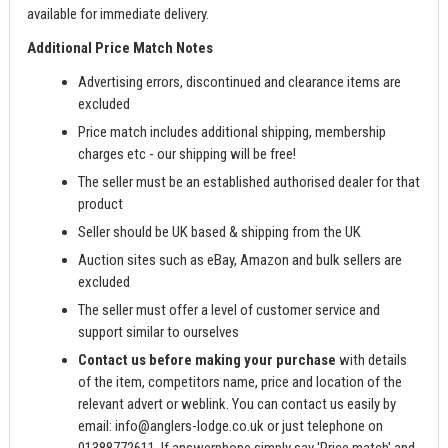
available for immediate delivery.
Additional Price Match Notes
Advertising errors, discontinued and clearance items are
excluded
Price match includes additional shipping, membership
charges etc - our shipping will be free!
The seller must be an established authorised dealer for that
product
Seller should be UK based & shipping from the UK
Auction sites such as eBay, Amazon and bulk sellers are
excluded
The seller must offer a level of customer service and
support similar to ourselves
Contact us before making your purchase
with details
of the item, competitors name, price and location of the
relevant advert or weblink. You can contact us easily by
email:
info@anglers-lodge.co.uk
or just telephone on