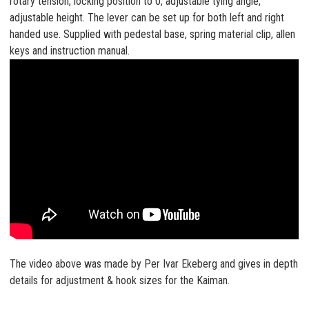
rotary tension, locking position to 0, adjustable tying angle,
adjustable height. The lever can be set up for both left and right
handed use. Supplied with pedestal base, spring material clip, allen
keys and instruction manual.
The video above was made by Per Ivar Ekeberg and gives in depth
details for adjustment & hook sizes for the Kaiman.