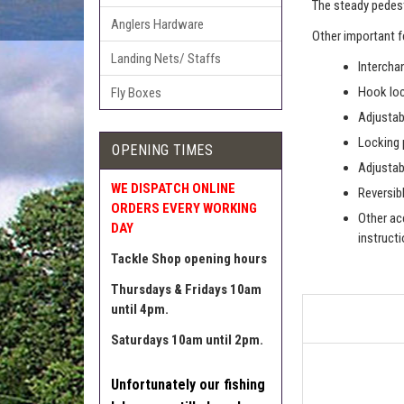
The steady pedest
Anglers Hardware
Other important f
Landing Nets/ Staffs
Intercha
Hook loc
Fly Boxes
Adjustab
Locking 
OPENING TIMES
Adjustab
WE DISPATCH ONLINE
Reversibl
ORDERS EVERY WORKING
Other acc
DAY
instruct
Tackle Shop opening hours
Thursdays & Fridays 10am
until 4pm.
Saturdays 10am until 2pm.
Unfortunately our fishing