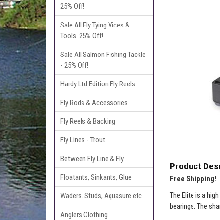
25% Off!
Sale All Fly Tying Vices &
Tools. 25% Off!
Sale All Salmon Fishing Tackle
- 25% Off!
Hardy Ltd Edition Fly Reels
Fly Rods & Accessories
Fly Reels & Backing
Fly Lines - Trout
Between Fly Line & Fly
Product Desc
Floatants, Sinkants, Glue
Free Shipping!
The Elite is a hig
Waders, Studs, Aquasure etc
bearings. The sha
Anglers Clothing