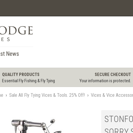
st News
QUALITY PRODUCTS
SECURE CHECKOUT
Essential Fly Fishing & Fly Tying
Your information is protected.
me
›
Sale All Fly Tying Vices & Tools. 25% Off!
›
Vices & Vice Accessor
STONFO 
SORRY 