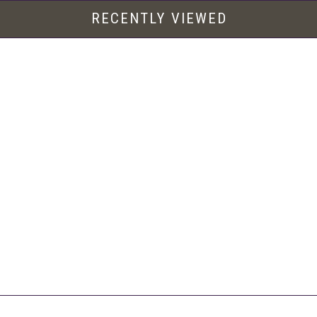
RECENTLY VIEWED