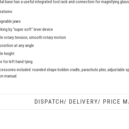
al base has a useful integrated tool rack and connection for magnifying glass
eatures:
ngeable jaws
king by "super soft" lever device
le rotary tension, smooth rotary motion
position at any angle
le height
e for left hand tying
essories included: rounded shape bobbin cradle, parachute plier, adjustable spri
ion manual.
DISPATCH/ DELIVERY/ PRICE M