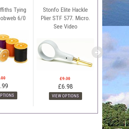
ffiths Tying
Stonfo Elite Hackle
Ephemer
Cobweb 6/0
Plier STF 577. Micro.
Silk Thr
 name, price and location of the relevant advert or
See Video
spool. 
ephone on 01388772611. If answerphone simply say
£4
£2
.00
£9.30
.99
£6.98