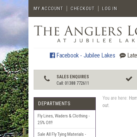
MY ACCOUNT
CHECKOUT
LOG IN
Facebook - Jubilee Lakes
Late
SALES ENQUIRES
Call: 01388 772611
You are here:
Ho
DEPARTMENTS
out.
Fly Lines, Waders & Clothing -
25% Off!
Sale All Fly Tying Materials -