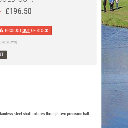
0
£
196.50
PRODUCT
OUT
OF STOCK
0 REVIEWS)
 stainless steel shaft rotates through two precision ball