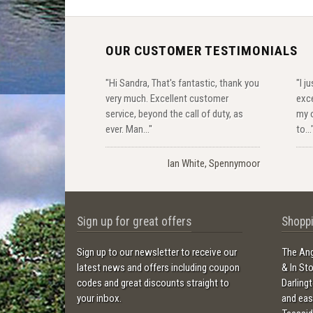
OUR CUSTOMER TESTIMONIALS
"Hi Sandra, That's fantastic, thank you
"I j
very much. Excellent customer
exce
service, beyond the call of duty, as
my o
ever. Man..."
to...
Ian White, Spennymoor
Sign up for great offers
Shoppi
Sign up to our newsletter to receive our
The Ang
latest news and offers including coupon
& In St
codes and great discounts straight to
Darling
your inbox.
and ea