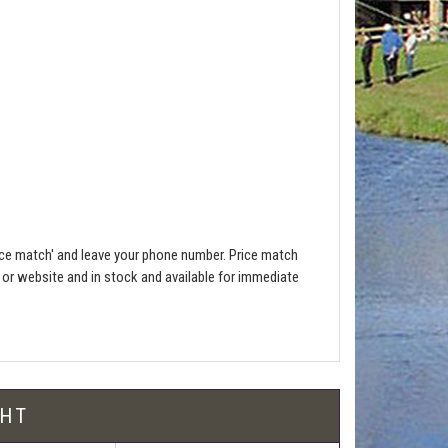
ce match' and leave your phone number. Price match
e or website and in stock and available for immediate
l be free!
GHT