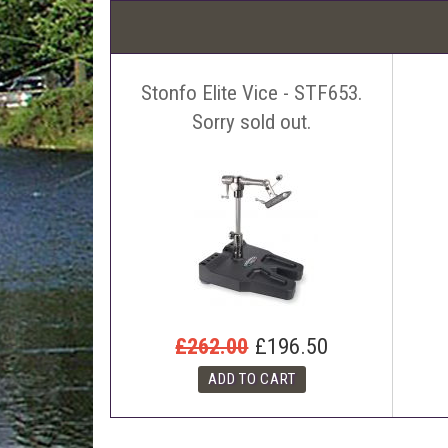
Stonfo Elite Vice - STF653.
Sorry sold out.
£262.00
£196.50