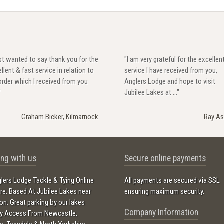
ust wanted to say thank you for the
"I am very grateful for the excellen
llent & fast service in relation to
service I have received from you,
rder which I received from you
Anglers Lodge and hope to visit
"
Jubilee Lakes at ..."
Graham Bicker, Kilmarnock
Ray As
ng with us
Secure online payments
lers Lodge Tackle & Tying Online
All payments are secured via SSL
ore. Based At Jubilee Lakes near
ensuring maximum security.
ton. Great parking by our lakes
Company Information
sy Access From Newcastle,