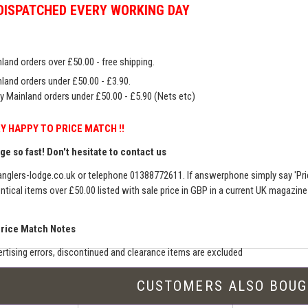
DISPATCHED EVERY WORKING DAY
land orders over £50.00 - free shipping.
land orders under £50.00 - £3.90.
y Mainland orders under £50.00 - £5.90 (Nets etc)
Y HAPPY TO PRICE MATCH !!
e so fast! Don't hesitate to contact us
nglers-lodge.co.uk
or telephone 01388772611. If answerphone simply say 'Pri
entical items over £50.00 listed with sale price in GBP in a current UK magazin
Price Match Notes
rtising errors, discontinued and clearance items are excluded
e match includes additional shipping, membership charges etc - our shipping wil
CUSTOMERS ALSO BOU
seller must be an established authorised dealer for that product