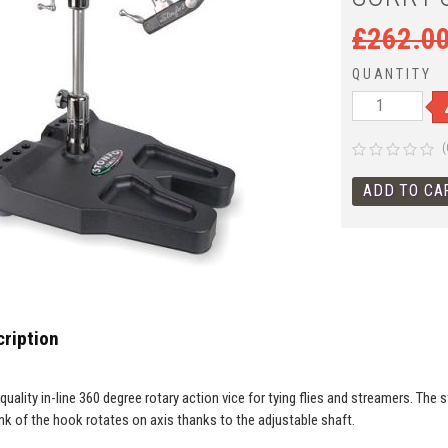
£
262.0
QUANTITY
(
ription
h quality in-line 360 degree rotary action vice for tying flies and streamers. The
nk of the hook rotates on axis thanks to the adjustable shaft.