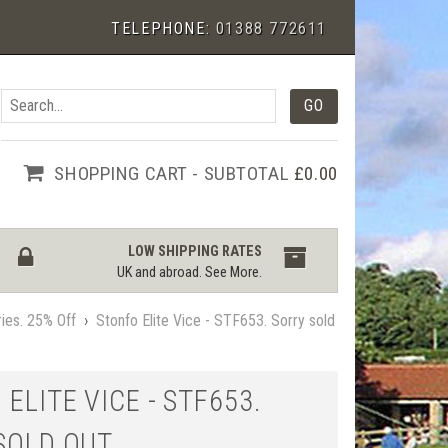
TELEPHONE:
01388 772611
SHOPPING CART - SUBTOTAL
£0.00
LOW SHIPPING RATES
UK and abroad.
See More
.
ies. 25% Off
›
Stonfo Elite Vice - STF653. Sorry sold
ELITE VICE - STF653.
SOLD OUT.