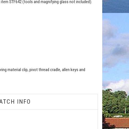
 item STF642 (tools and magnifying glass not included).
ng material clip, pivot thread cradle, allen keys and
ATCH INFO