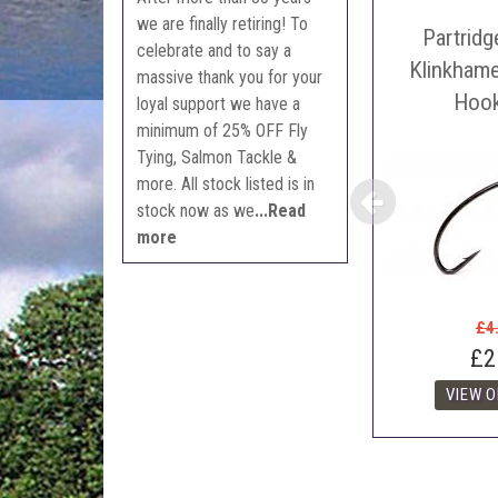
Sell
we are finally retiring! To
Partrid
Auct
celebrate and to say a
The 
Klinkham
massive thank you for your
Con
Hoo
loyal support we have a
webl
minimum of 25% OFF Fly
'Pri
Tying, Salmon Tackle &
more. All stock listed is in
stock now as we
...Read
more
£4
£2