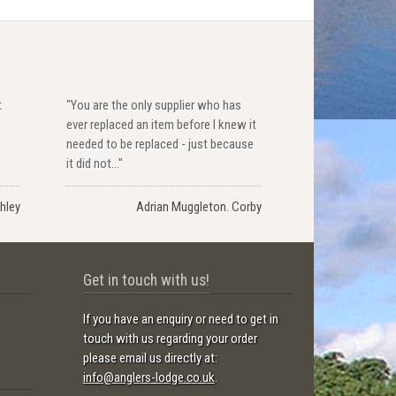
t
"You are the only supplier who has
ever replaced an item before I knew it
needed to be replaced - just because
it did not..."
hley
Adrian Muggleton. Corby
Get in touch with us!
If you have an enquiry or need to get in
touch with us regarding your order
please email us directly at:
info@anglers-lodge.co.uk
.