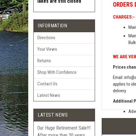
lakes are still closed
ORDERS
CHARGES:-
INFORMATION
Main
Main
Directions
Bulk
Your Views
WE ARE VER
Returns
Prices chang
Shop With Confidence
Email:
info@a
Contact Us
applies to id
delivery.
Latest News
Additional 
Adve
LATEST NEWS
Pric
Our Huge Retirement Sale!!!
The 
After more than 30 years