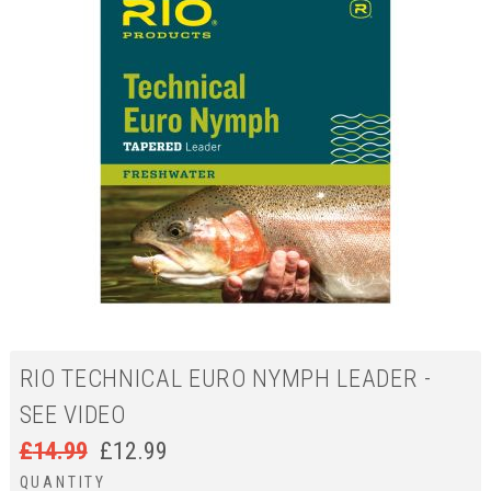
RIO TECHNICAL EURO NYMPH LEADER -
SEE VIDEO
£
14.99
£
12.99
QUANTITY