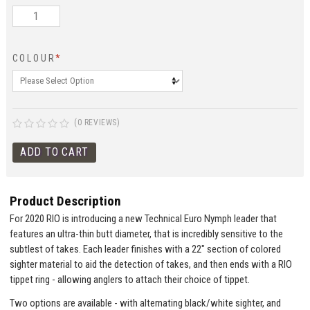
COLOUR
*
(0 REVIEWS)
Product Description
For 2020 RIO is introducing a new Technical Euro Nymph leader that
features an ultra-thin butt diameter, that is incredibly sensitive to the
subtlest of takes. Each leader finishes with a 22" section of colored
sighter material to aid the detection of takes, and then ends with a RIO
tippet ring - allowing anglers to attach their choice of tippet.
Two options are available - with alternating black/white sighter, and