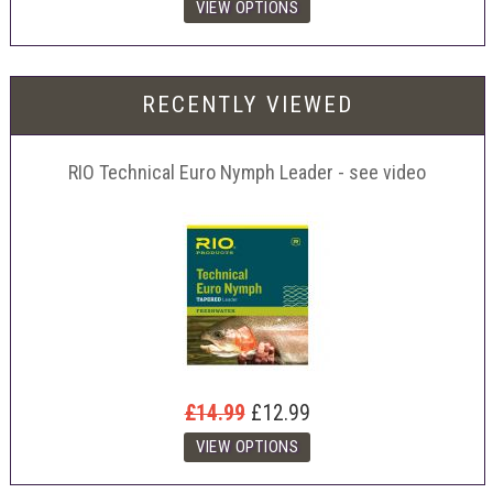
RECENTLY VIEWED
RIO Technical Euro Nymph Leader - see video
£14.99
£12.99