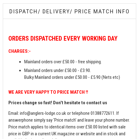
DISPATCH/ DELIVERY/ PRICE MATCH INFO
ORDERS
DISPATCHED EVERY WORKING DAY
CHARGES:-
Mainland orders over £50.00 - free shipping.
Mainland orders under £50.00 - £3.90.
Bulky Mainland orders under £50.00 - £5.90 (Nets etc)
WE ARE VERY HAPPY TO PRICE MATCH !!
Prices change so fast! Don't hesitate to contact us
Email:
info@anglers-lodge.co.uk
or telephone 01388772611. If
answerphone simply say 'Price match' and leave your phone number.
Price match applies to identical items over £50.00 listed with sale
price in GBP in a current UK magazine or website and in stock and