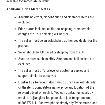
available for immediate delivery.
Additional Price Match Notes
Advertising errors, discontinued and clearance items are
excluded
Price match includes additional shipping, membership
charges etc - our shipping will be free!
The seller must be an established authorised dealer for that
product
Seller should be UK based & shipping from the UK
Auction sites such as eBay, Amazon and bulk sellers are
excluded
The seller must offer a level of customer service and
support similar to ourselves
Contact us before making your purchase
with details
of the item, competitors name, price and location of the
relevant advert or weblink. You can contact us easily by
email:
info@anglers-lodge.co.uk
or just telephone on
01388772611. If answerphone simply say 'Price match' and