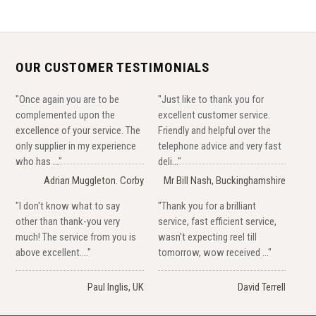
OUR CUSTOMER TESTIMONIALS
"Once again you are to be
"Just like to thank you for
complemented upon the
excellent customer service.
excellence of your service. The
Friendly and helpful over the
only supplier in my experience
telephone advice and very fast
who has ..."
deli..."
Adrian Muggleton. Corby
Mr Bill Nash, Buckinghamshire
"I don't know what to say
"Thank you for a brilliant
other than thank-you very
service, fast efficient service,
much! The service from you is
wasn't expecting reel till
above excellent...."
tomorrow, wow received ..."
Paul Inglis, UK
David Terrell