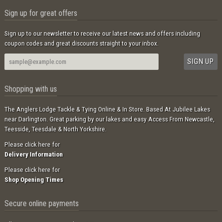
Sign up for great offers
Sign up to our newsletter to receive our latest news and offers including
coupon codes and great discounts straight to your inbox.
Shopping with us
The Anglers Lodge Tackle & Tying Online & In Store. Based At Jubilee Lakes
near Darlington. Great parking by our lakes and easy Access From Newcastle,
Teesside, Teesdale & North Yorkshire.
Please click here for
Delivery Information
Please click here for
Shop Opening Times
Secure online payments