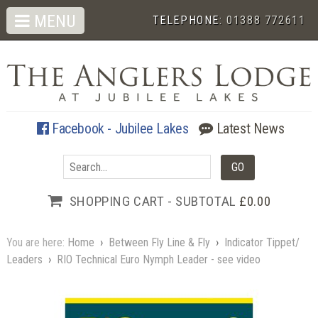
MENU
TELEPHONE:
01388 772611
Facebook - Jubilee Lakes
Latest News
SHOPPING CART - SUBTOTAL
£0.00
You are here:
Home
›
Between Fly Line & Fly
›
Indicator Tippet/
Leaders
›
RIO Technical Euro Nymph Leader - see video