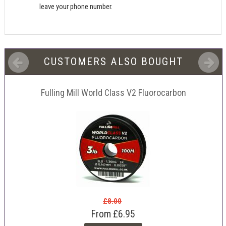
leave your phone number.
CUSTOMERS ALSO BOUGHT
Fulling Mill World Class V2 Fluorocarbon
£8.00
From
£6.95