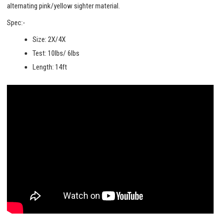
alternating pink/yellow sighter material.
Spec:-
Size: 2X/4X
Test: 10lbs/ 6lbs
Length: 14ft