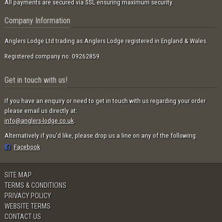
All payments are secured via SSL ensuring maximum security.
Company Information
Anglers Lodge Ltd trading as Anglers Lodge registered in England & Wales.
Registered company no: 09262859.
Get in touch with us!
If you have an enquiry or need to get in touch with us regarding your order
please email us directly at:
info@anglers-lodge.co.uk
.
Alternatively if you'd like, please drop us a line on any of the following:
Facebook
SITE MAP
TERMS & CONDITIONS
PRIVACY POLICY
WEBSITE TERMS
CONTACT US