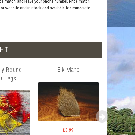
ce match' and leave your phone number. Price match
e or website and in stock and available for immediate
l be free!
GHT
Fly Round
Elk Mane
Kiley's 
r Legs
#16. S
 name, price and location of the relevant advert or
ephone on 01388772611. If answerphone simply say
£2
£0
£3.99