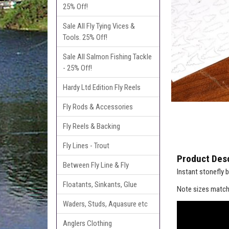
25% Off!
Sale All Fly Tying Vices &
Tools. 25% Off!
Sale All Salmon Fishing Tackle
- 25% Off!
Hardy Ltd Edition Fly Reels
Fly Rods & Accessories
Fly Reels & Backing
Fly Lines - Trout
Product Desc
Between Fly Line & Fly
Instant stonefly b
Floatants, Sinkants, Glue
Note sizes match
Waders, Studs, Aquasure etc
Anglers Clothing