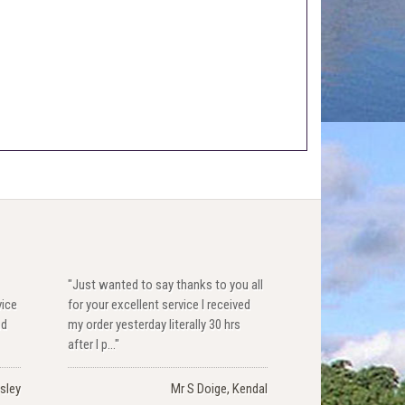
"Just wanted to say thanks to you all
vice
for your excellent service I received
nd
my order yesterday literally 30 hrs
after I p..."
sley
Mr S Doige, Kendal