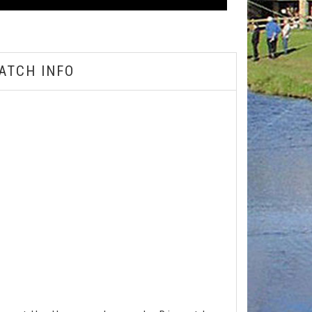
ATCH INFO