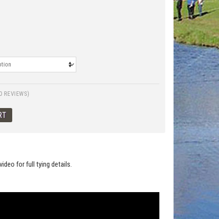
0 REVIEWS)
deo for full tying details.