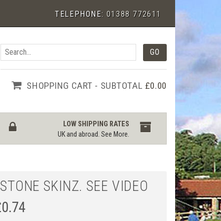
TELEPHONE:
01388 772611
SHOPPING CART - SUBTOTAL
£0.00
LOW SHIPPING RATES
UK and abroad.
See More
.
 STONE SKINZ. SEE VIDEO
£
0.74