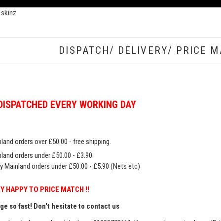
 skinz
DISPATCH/ DELIVERY/ PRICE M
DISPATCHED EVERY WORKING DAY
land orders over £50.00 - free shipping.
land orders under £50.00 - £3.90.
y Mainland orders under £50.00 - £5.90 (Nets etc)
Y HAPPY TO PRICE MATCH !!
e so fast! Don't hesitate to contact us