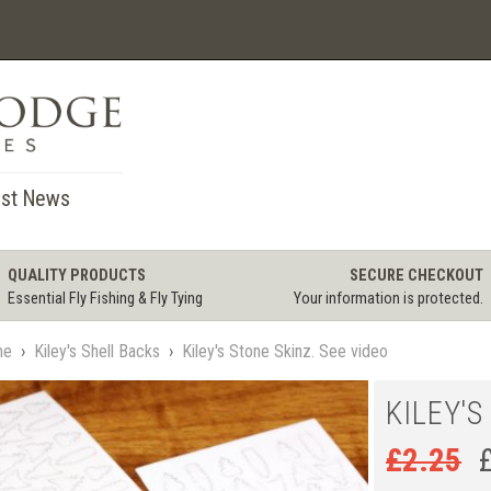
st News
QUALITY PRODUCTS
SECURE CHECKOUT
Essential Fly Fishing & Fly Tying
Your information is protected.
me
›
Kiley's Shell Backs
›
Kiley's Stone Skinz. See video
KILEY'S
£
2.25