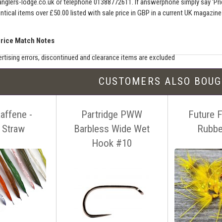
nglers-lodge.co.uk
or telephone 01388772611. If answerphone simply say 'Pri
entical items over £50.00 listed with sale price in GBP in a current UK magazin
Price Match Notes
rtising errors, discontinued and clearance items are excluded
e match includes additional shipping, membership charges etc - our shipping wil
CUSTOMERS ALSO BOU
seller must be an established authorised dealer for that product
er should be UK based & shipping from the UK
affene -
Partridge PWW
Future 
ion sites such as eBay, Amazon and bulk sellers are excluded
seller must offer a level of customer service and support similar to ourselves
 Straw
Barbless Wide Wet
Rubbe
tact us before making your purchase
with details of the item, competitors
Hook #10
ink. You can contact us easily by email:
info@anglers-lodge.co.uk
or just tel
ce match' and leave your phone number.