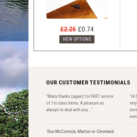
£2.25
£0.74
OUR CUSTOMER TESTIMONIALS
"Many thanks (again) for FAST service
"Hi 
of 1st class items. A pleasure as
ver
always to deal with you...."
serv
ever
Ron McCormick, Marton-in-Cleveland