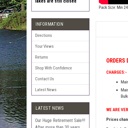
lakes are still closed
Pack Size: Min 24
INFORMATION
Directions
Your Views
Returns
ORDERS
Shop With Confidence
CHARGES:-
Contact Us
Main
Latest News
Main
Bulk
LATEST NEWS
WE ARE VER
Prices chang
Our Huge Retirement Sale!!!
After more than 30 years