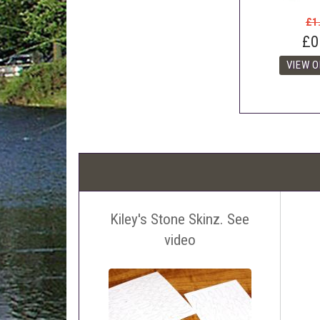
£1
£0
Kiley's Stone Skinz. See
video