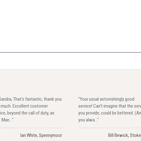
Sandra, That's fantastic, thank you
"Your usual astonishingly good
y much. Excellent customer
service! Can't imagine that the ser
ice, beyond the call of duty, as
you provide, could be bettered. (A
. Man..."
you alwa..."
Ian White, Spennymoor
Bill Bewick, Stoke