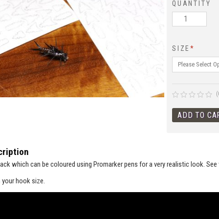
QUANTITY
SIZE
*
(
ription
ack which can be coloured using Promarker pens for a very realistic look. See vi
 your hook size.