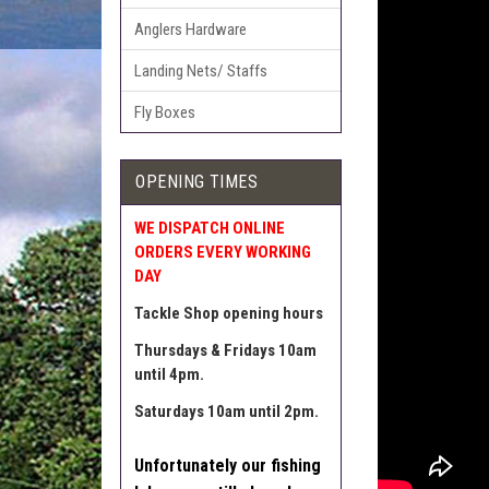
Anglers Hardware
Landing Nets/ Staffs
Fly Boxes
OPENING TIMES
WE DISPATCH ONLINE
ORDERS EVERY WORKING
DAY
Tackle Shop opening hours
Thursdays & Fridays 10am
until 4pm.
Saturdays 10am until 2pm.
Unfortunately our fishing