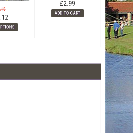
£2.99
.15
.12