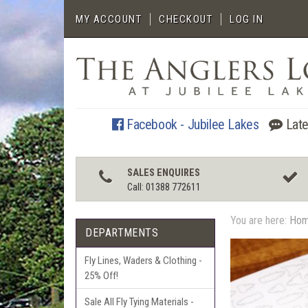
MY ACCOUNT
CHECKOUT
LOG IN
Facebook - Jubilee Lakes
Late
SALES ENQUIRES
Call: 01388 772611
You are here:
Ho
DEPARTMENTS
Fly Lines, Waders & Clothing -
25% Off!
Sale All Fly Tying Materials -