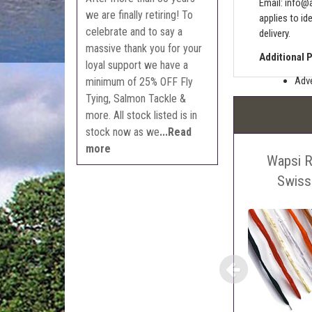
Email:
info@a
we are finally retiring! To
applies to id
celebrate and to say a
delivery.
massive thank you for your
Additional 
loyal support we have a
Adve
minimum of 25% OFF Fly
Tying, Salmon Tackle &
Pric
more. All stock listed is in
The 
stock now as we
...Read
Sell
more
Wapsi R
Auct
The 
Swiss
Con
webl
'Pri