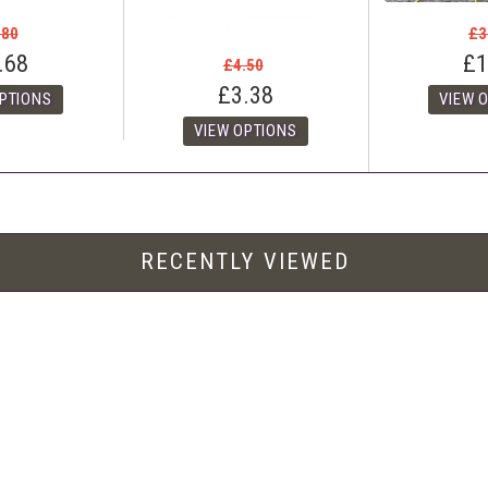
.80
£3
.68
£1
£4.50
£3.38
RECENTLY VIEWED