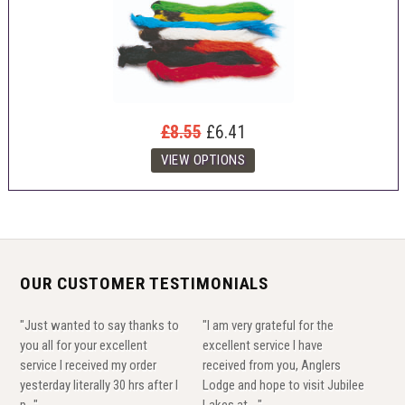
£8.55
£6.41
OUR CUSTOMER TESTIMONIALS
"Just wanted to say thanks to
"I am very grateful for the
you all for your excellent
excellent service I have
service I received my order
received from you, Anglers
yesterday literally 30 hrs after I
Lodge and hope to visit Jubilee
p..."
Lakes at ..."