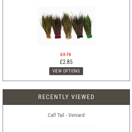
£3.70
£2.85
RECENTLY VIEWED
Calf Tail - Veniard