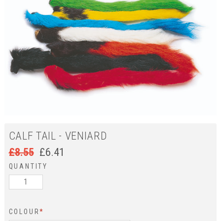
CALF TAIL - VENIARD
£
8.55
£
6.41
QUANTITY
COLOUR
*