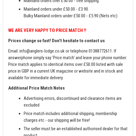
Mainland orders over £50.00 - free shipping.
Mainland orders under £50.00 - £3.90.
Bulky Mainland orders under £50.00 - £5.90 (Nets etc)
WE ARE VERY HAPPY TO PRICE MATCH !!
Prices change so fast! Don't hesitate to contact us
Email:
info@anglers-lodge.co.uk
or telephone 01388772611. If
answerphone simply say 'Price match' and leave your phone number.
Price match applies to identical items over £50.00 listed with sale
price in GBP in a current UK magazine or website and in stock and
available for immediate delivery.
Additional Price Match Notes
Advertising errors, discontinued and clearance items are
excluded
Price match includes additional shipping, membership
charges etc - our shipping will be free!
The seller must be an established authorised dealer for that
product