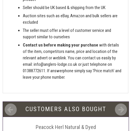
Seller should be UK based & shipping from the UK
Auction sites such as eBay, Amazon and bulk sellers are
excluded
The seller must offer a level of customer service and
support similar to ourselves
Contact us before making your purchase
with details
of the item, competitors name, price and location of the
relevant advert or weblink. You can contact us easily by
email:
info@anglers-lodge.co.uk
or just telephone on
01388772611. If answerphone simply say 'Price match' and
leave your phone number.
CUSTOMERS ALSO BOUGHT
Peacock Herl Natural & Dyed