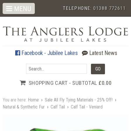
MENU
TELEPHONE:
01388 772611
Facebook - Jubilee Lakes
Latest News
SHOPPING CART - SUBTOTAL
£0.00
You are here:
Home
›
Sale All Fly Tying Materials - 25% Off!
›
Natural & Synthetic Fur
›
Calf Tail
›
Calf Tail - Veniard