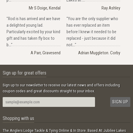
Mr S Doige, Kendal
Ray Ashley
"Rod is has arrived and we have
"You are the only supplier who
a delighted young lad.
has ever replaced an item
Particularly excited by your kind
before I knew it needed to be
gift and has taken fly box to
replaced - just because it did
b..."
not..."
A Parr, Gravesend
Adrian Muggleton. Corby
Sign up for great offers
Sign up to our newsletter to receive our latest news and offers including
coupon codes and great discounts straight to your inbox.
Shopping with us
The Anglers Lodge Tackle & Tying Online & In Store. Based At Jubilee Lakes