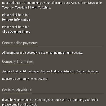
near Darlington. Great parking by our lakes and easy Access From Newcastle,
Teesside, Teesdale & North Yorkshire.
Please click here for
Delivery Information
Please click here for
Shop Opening Times
Secure online payments
All payments are secured via SSL ensuring maximum security.
Company Information
Anglers Lodge Ltd trading as Anglers Lodge registered in England & Wales.
Registered company no: 09262859.
Get in touch with us!
If you have an enquiry or need to get in touch with us regarding your order
please email us directly at: