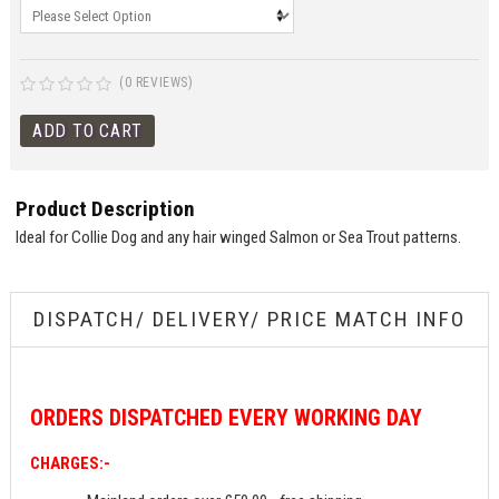
(0 REVIEWS)
Product Description
Ideal for Collie Dog and any hair winged Salmon or Sea Trout patterns.
DISPATCH/ DELIVERY/ PRICE MATCH INFO
ORDERS
DISPATCHED EVERY WORKING DAY
CHARGES:-