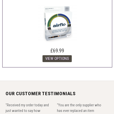
£69.99
OUR CUSTOMER TESTIMONIALS
"Received my order today and
"You are the only supplier who
just wanted to say how
has ever replaced an item