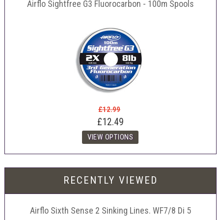
Airflo Sightfree G3 Fluorocarbon - 100m Spools
£12.99
£12.49
RECENTLY VIEWED
Airflo Sixth Sense 2 Sinking Lines. WF7/8 Di 5