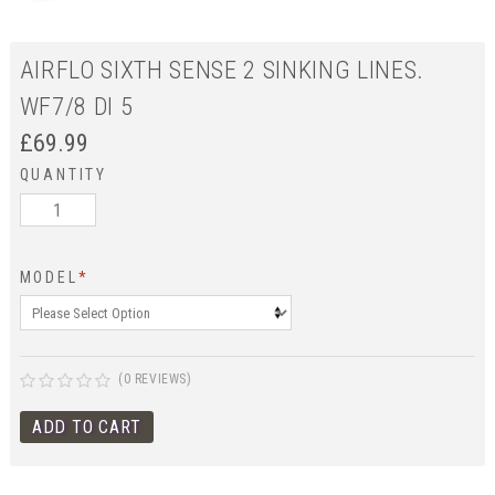
AIRFLO SIXTH SENSE 2 SINKING LINES.
WF7/8 DI 5
£
69.99
QUANTITY
MODEL
*
(0 REVIEWS)