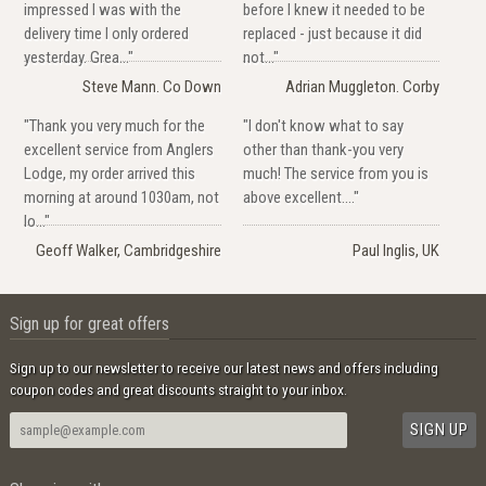
impressed I was with the
before I knew it needed to be
delivery time I only ordered
replaced - just because it did
yesterday. Grea..."
not..."
Steve Mann. Co Down
Adrian Muggleton. Corby
"Thank you very much for the
"I don't know what to say
excellent service from Anglers
other than thank-you very
Lodge, my order arrived this
much! The service from you is
morning at around 1030am, not
above excellent...."
lo..."
Geoff Walker, Cambridgeshire
Paul Inglis, UK
Sign up for great offers
Sign up to our newsletter to receive our latest news and offers including
coupon codes and great discounts straight to your inbox.