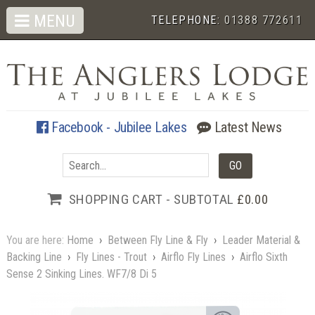
MENU
TELEPHONE:
01388 772611
Facebook - Jubilee Lakes
Latest News
SHOPPING CART - SUBTOTAL
£0.00
You are here:
Home
›
Between Fly Line & Fly
›
Leader Material &
Backing Line
›
Fly Lines - Trout
›
Airflo Fly Lines
›
Airflo Sixth
Sense 2 Sinking Lines. WF7/8 Di 5