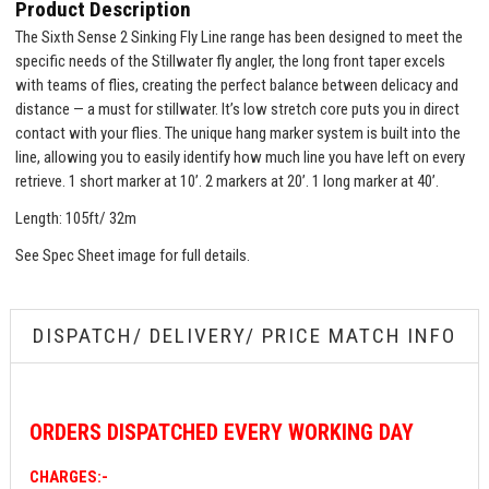
Product Description
The Sixth Sense 2 Sinking Fly Line range has been designed to meet the
specific needs of the Stillwater fly angler, the long front taper excels
with teams of flies, creating the perfect balance between delicacy and
distance — a must for stillwater. It’s low stretch core puts you in direct
contact with your flies. The unique hang marker system is built into the
line, allowing you to easily identify how much line you have left on every
retrieve. 1 short marker at 10’. 2 markers at 20’. 1 long marker at 40’.
Length: 105ft/ 32m
See Spec Sheet image for full details.
DISPATCH/ DELIVERY/ PRICE MATCH INFO
ORDERS
DISPATCHED EVERY WORKING DAY
CHARGES:-