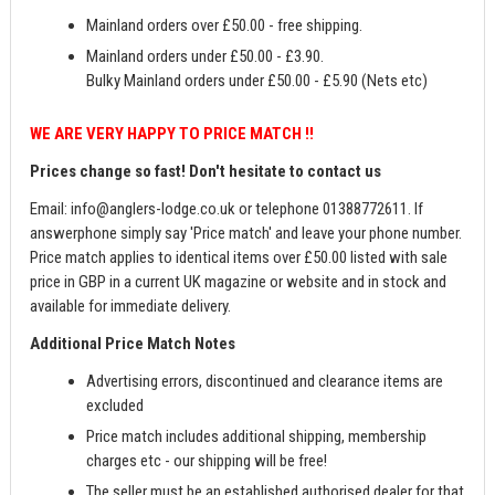
Mainland orders over £50.00 - free shipping.
Mainland orders under £50.00 - £3.90.
Bulky Mainland orders under £50.00 - £5.90 (Nets etc)
WE ARE VERY HAPPY TO PRICE MATCH !!
Prices change so fast! Don't hesitate to contact us
Email:
info@anglers-lodge.co.uk
or telephone 01388772611. If
answerphone simply say 'Price match' and leave your phone number.
Price match applies to identical items over £50.00 listed with sale
price in GBP in a current UK magazine or website and in stock and
available for immediate delivery.
Additional Price Match Notes
Advertising errors, discontinued and clearance items are
excluded
Price match includes additional shipping, membership
charges etc - our shipping will be free!
The seller must be an established authorised dealer for that