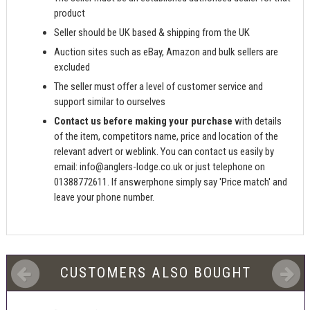
product
Seller should be UK based & shipping from the UK
Auction sites such as eBay, Amazon and bulk sellers are
excluded
The seller must offer a level of customer service and
support similar to ourselves
Contact us before making your purchase
with details
of the item, competitors name, price and location of the
relevant advert or weblink. You can contact us easily by
email:
info@anglers-lodge.co.uk
or just telephone on
01388772611. If answerphone simply say 'Price match' and
leave your phone number.
CUSTOMERS ALSO BOUGHT