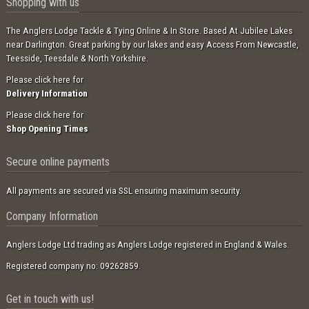
Shopping with us
The Anglers Lodge Tackle & Tying Online & In Store. Based At Jubilee Lakes
near Darlington. Great parking by our lakes and easy Access From Newcastle,
Teesside, Teesdale & North Yorkshire.
Please click here for
Delivery Information
Please click here for
Shop Opening Times
Secure online payments
All payments are secured via SSL ensuring maximum security.
Company Information
Anglers Lodge Ltd trading as Anglers Lodge registered in England & Wales.
Registered company no: 09262859.
Get in touch with us!