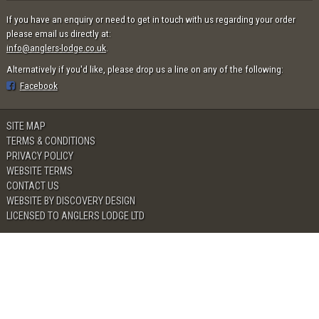
If you have an enquiry or need to get in touch with us regarding your order
please email us directly at:
info@anglers-lodge.co.uk
.
Alternatively if you'd like, please drop us a line on any of the following:
Facebook
SITE MAP
TERMS & CONDITIONS
PRIVACY POLICY
WEBSITE TERMS
CONTACT US
WEBSITE BY DISCOVERY DESIGN
LICENSED TO ANGLERS LODGE LTD