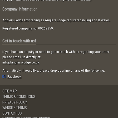
Company Information
Anglers Lodge Ltd trading as Anglers Lodge registered in England & Wales.
Registered company no: 09262859.
Get in touch with us!
If you have an enquiry or need to get in touch with us regarding your order
please email us directly at:
info@anglers-lodge.co.uk
.
Alternatively if you'd like, please drop us a line on any of the following:
Facebook
SITE MAP
TERMS & CONDITIONS
PRIVACY POLICY
WEBSITE TERMS
CONTACT US