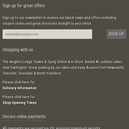
Sign up for great offers
Sign up to our newsletter to receive our latest news and offers including
coupon codes and great discounts straight to your inbox.
Shopping with us
The Anglers Lodge Tackle & Tying Online & In Store. Based At Jubilee Lakes
near Darlington. Great parking by our lakes and easy Access From Newcastle,
Teesside, Teesdale & North Yorkshire.
Please click here for
Delivery Information
Please click here for
Shop Opening Times
Secure online payments
All payments are secured via SSL ensuring maximum security.