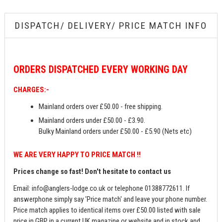
DISPATCH/ DELIVERY/ PRICE MATCH INFO
ORDERS
DISPATCHED EVERY WORKING DAY
CHARGES:-
Mainland orders over £50.00 - free shipping.
Mainland orders under £50.00 - £3.90.
Bulky Mainland orders under £50.00 - £5.90 (Nets etc)
WE ARE VERY HAPPY TO PRICE MATCH !!
Prices change so fast! Don't hesitate to contact us
Email:
info@anglers-lodge.co.uk
or telephone 01388772611. If
answerphone simply say 'Price match' and leave your phone number.
Price match applies to identical items over £50.00 listed with sale
price in GBP in a current UK magazine or website and in stock and