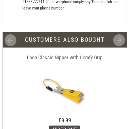
01388772611. If answerphone simply say 'Price match' and
leave your phone number.
CUSTOMERS ALSO BOUGHT
Loon Classic Nipper with Comfy Grip
£8.99