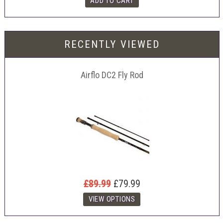
RECENTLY VIEWED
Airflo DC2 Fly Rod
£89.99
£79.99