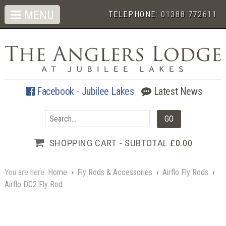
MENU
TELEPHONE:
01388 772611
Facebook - Jubilee Lakes
Latest News
SHOPPING CART - SUBTOTAL
£0.00
You are here:
Home
›
Fly Rods & Accessories
›
Airflo Fly Rods
›
Airflo DC2 Fly Rod