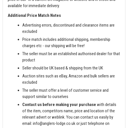
available for immediate delivery.
Additional Price Match Notes
Advertising errors, discontinued and clearance items are
excluded
Price match includes additional shipping, membership
charges etc - our shipping will be free!
The seller must be an established authorised dealer for that
product
Seller should be UK based & shipping from the UK
Auction sites such as eBay, Amazon and bulk sellers are
excluded
The seller must offer a level of customer service and
support similar to ourselves
Contact us before making your purchase
with details
of the item, competitors name, price and location of the
relevant advert or weblink. You can contact us easily by
email:
info@anglers-lodge.co.uk
or just telephone on