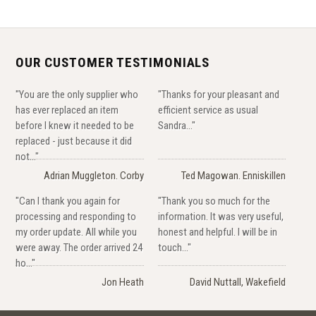
OUR CUSTOMER TESTIMONIALS
"You are the only supplier who
"Thanks for your pleasant and
has ever replaced an item
efficient service as usual
before I knew it needed to be
Sandra..."
replaced - just because it did
not..."
Adrian Muggleton. Corby
Ted Magowan. Enniskillen
"Can I thank you again for
"Thank you so much for the
processing and responding to
information. It was very useful,
my order update. All while you
honest and helpful. I will be in
were away. The order arrived 24
touch..."
ho..."
Jon Heath
David Nuttall, Wakefield