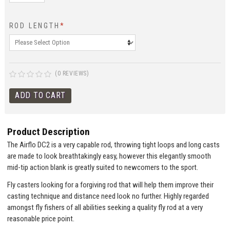
ROD LENGTH
*
(0 REVIEWS)
Product Description
The Airflo DC2 is a very capable rod, throwing tight loops and long casts
are made to look breathtakingly easy, however this elegantly smooth
mid-tip action blank is greatly suited to newcomers to the sport.
Fly casters looking for a forgiving rod that will help them improve their
casting technique and distance need look no further. Highly regarded
amongst fly fishers of all abilities seeking a quality fly rod at a very
reasonable price point.