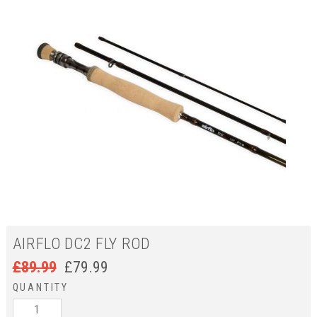
AIRFLO DC2 FLY ROD
£
89.99
£
79.99
QUANTITY