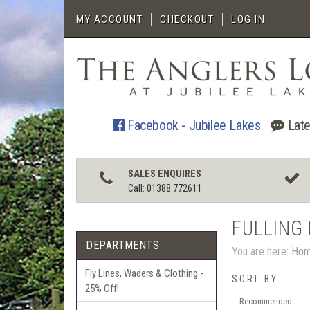
MY ACCOUNT
CHECKOUT
LOG IN
Facebook - Jubilee Lakes
Late
SALES ENQUIRES
Call: 01388 772611
FULLING 
DEPARTMENTS
You are here:
Ho
Fly Lines, Waders & Clothing -
SORT BY
25% Off!