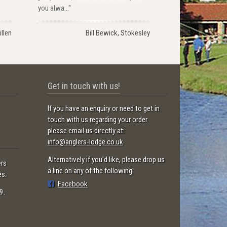
you alwa..."
llen
Bill Bewick, Stokesley
Get in touch with us!
If you have an enquiry or need to get in
touch with us regarding your order
please email us directly at:
info@anglers-lodge.co.uk
.
Alternatively if you'd like, please drop us
ers
a line on any of the following:
es.
Facebook
9.