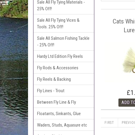
Sale All Fly Tying Materials -
25% Off!
Sale All Fly Tying Vices &
Cats Whi
Tools. 25% Off!
Lure
Sale All Salmon Fishing Tackle
- 25% Off!
Hardy Ltd Edition Fly Reels
Fly Rods & Accessories
Fly Reels & Backing
Fly Lines - Trout
£1
Between Fly Line & Fly
Floatants, Sinkants, Glue
FIRST
PREVIO
Waders, Studs, Aquasure etc