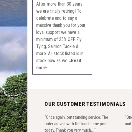
After more than 30 years
we are finally retiring! To
celebrate and to say a
massive thank you for your
loyal support we have a
minimum of 25% OFF Fly
Tying, Salmon Tackle &
more. All stock listed is in
stock now as we
...Read
more
OUR CUSTOMER TESTIMONIALS
"Once again, outstanding service. The
"Onc
order arrived with the lunch time post
and 
today. Thank you very much...."