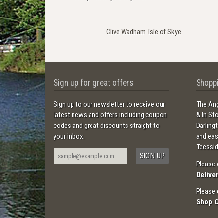
Clive Wadham. Isle of Skye
Sign up for great offers
Shoppi
Sign up to our newsletter to receive our
The Ang
latest news and offers including coupon
& In St
codes and great discounts straight to
Darling
your inbox.
and ea
Teessid
Please 
Delive
Please 
Shop 