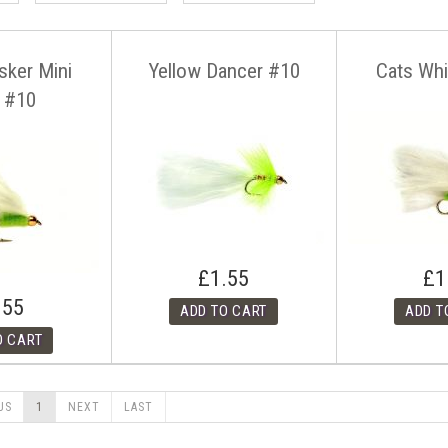
sker Mini
Yellow Dancer #10
Cats Wh
 #10
£1.55
£1
.55
US
1
NEXT
LAST