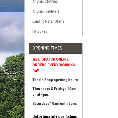
Anglers Clothing
Anglers Hardware
Landing Nets/ Staffs
Fly Boxes
OPENING TIMES
WE DISPATCH ONLINE
ORDERS EVERY WORKING
DAY
Tackle Shop opening hours
Thursdays & Fridays 10am
until 4pm.
Saturdays 10am until 2pm.
Unfortunately our fishing