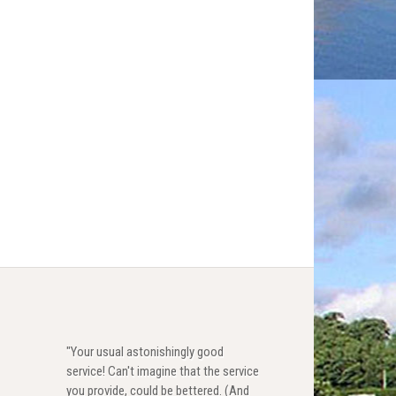
"Your usual astonishingly good
service! Can't imagine that the service
you provide, could be bettered. (And