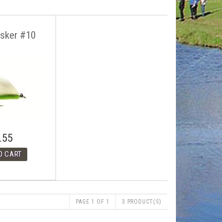
isker #10
.55
PAGE 1 OF 1
3 PRODUCT(S)