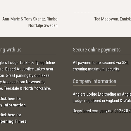
Ann-Marie & Tony Skantz. Rimbo
Ted Magowan. Enniski
Norrtälje Sweden
ng with us
Secure online payments
lers Lodge Tackle & Tying Online
All payments are secured via SSL
ore. Based At Jubilee Lakes near
ensuring maximum security.
ton. Great parking by our lakes
Company Information
sy Access From Newcastle,
e, Teesdale & North Yorkshire.
Anglers Lodge Ltd trading as Angl
click here for
Lodge registered in England & Wal
ry Information
Registered company no: 0926285
click here for
Opening Times