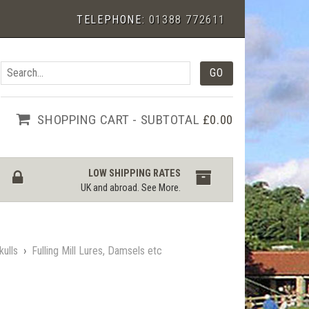
TELEPHONE:
01388 772611
SHOPPING CART - SUBTOTAL
£0.00
LOW SHIPPING RATES
UK and abroad.
See More
.
kulls
›
Fulling Mill Lures, Damsels etc