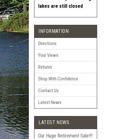
lakes are still closed
INFORMATION
Directions
Your Views
Returns
Shop With Confidence
Contact Us
Latest News
LATEST NEWS
Our Huge Retirement Sale!!!