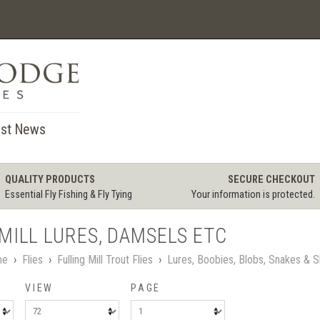
st News
QUALITY PRODUCTS
SECURE CHECKOUT
Essential Fly Fishing & Fly Tying
Your information is protected.
MILL LURES, DAMSELS ETC
me
›
Flies
›
Fulling Mill Trout Flies
›
Lures, Boobies, Blobs, Snakes & S
VIEW
PAGE