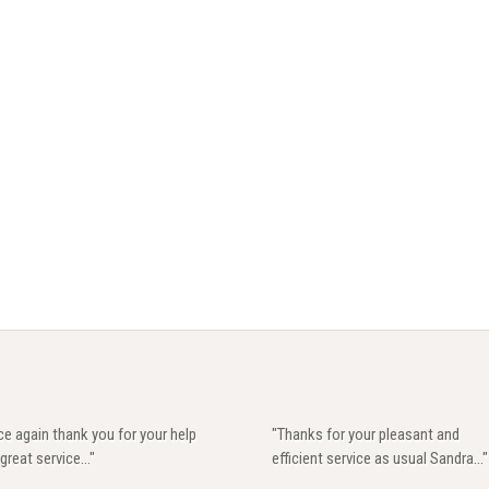
e again thank you for your help
"Thanks for your pleasant and
great service..."
efficient service as usual Sandra..."