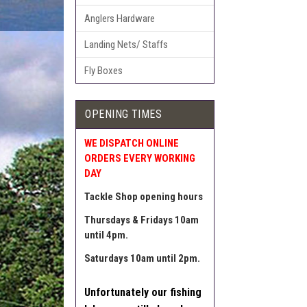
Anglers Hardware
Landing Nets/ Staffs
Fly Boxes
OPENING TIMES
WE DISPATCH ONLINE
ORDERS EVERY WORKING
DAY
Tackle Shop opening hours
Thursdays & Fridays 10am
until 4pm.
Saturdays 10am until 2pm.
Unfortunately our fishing