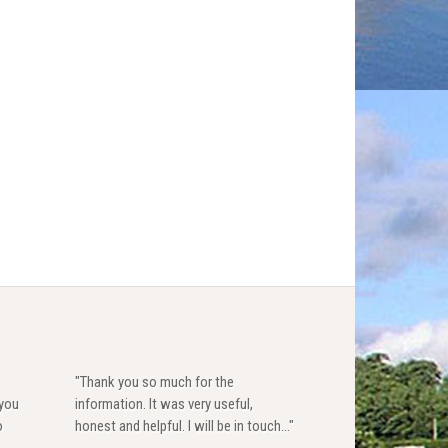
"Thank you so much for the
 you
information. It was very useful,
o
honest and helpful. I will be in touch..."