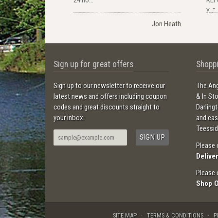
Y..."
Jon Heath
Sign up for great offers
Shoppi
Sign up to our newsletter to receive our
The Ang
latest news and offers including coupon
& In St
codes and great discounts straight to
Darling
your inbox.
and ea
Teessid
Please 
Delive
Please 
Shop 
SITE MAP
TERMS & CONDITIONS
P