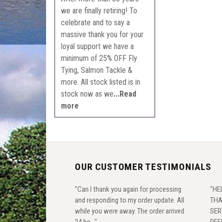
we are finally retiring! To
celebrate and to say a
massive thank you for your
loyal support we have a
minimum of 25% OFF Fly
Tying, Salmon Tackle &
more. All stock listed is in
stock now as we
...Read
more
OUR CUSTOMER TESTIMONIALS
"Can I thank you again for processing
"HE
and responding to my order update. All
THA
while you were away. The order arrived
SER
24 ho..."
REF