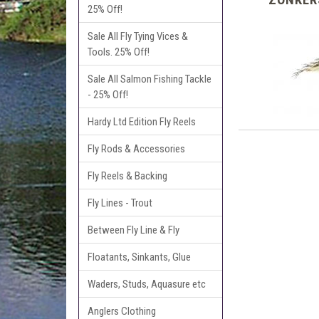
25% Off!
Sale All Fly Tying Vices &
Tools. 25% Off!
Sale All Salmon Fishing Tackle
- 25% Off!
Hardy Ltd Edition Fly Reels
Fly Rods & Accessories
Fly Reels & Backing
Fly Lines - Trout
Between Fly Line & Fly
Floatants, Sinkants, Glue
Waders, Studs, Aquasure etc
Anglers Clothing