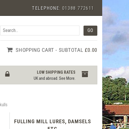
TELEPHONE:
01388 772611
SHOPPING CART - SUBTOTAL
£0.00
LOW SHIPPING RATES
UK and abroad.
See More
.
kulls
FULLING MILL LURES, DAMSELS
ETC