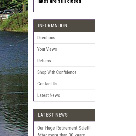
lakes are still closed
INFORMATION
Directions
Your Views
Returns
Shop With Confidence
Contact Us
Latest News
LATEST NEWS
Our Huge Retirement Sale!!!
After more than 30 years