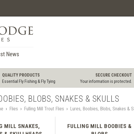
st News
QUALITY PRODUCTS
SECURE CHECKOUT
Essential Fly Fishing & Fly Tying
Your information is protected.
OOBIES, BLOBS, SNAKES & SKULLS
me
›
Flies
›
Fulling Mill Trout Flies
›
Lures, Boobies, Blobs, Snakes & S
G MILL SNAKES,
FULLING MILL BOOBIES &
S & SKULLHEADS
BLOBS