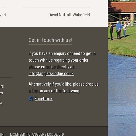
wark
David Nuttall, Wakefield
Get in touch with us!
If you have an enquiry or need to get in
touch with us regarding your order
please email us directly at:
info@anglers-lodge.co.uk
.
Alternatively if you'd like, please drop us
ers
a line on any of the following:
es.
Facebook
9.
GN
LICENSED TO ANGLERS LODGE LTD