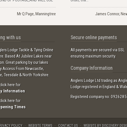
Mr Q Page, Manningtree
James Connor, Ne
ng with us
Secure online payments
lers Lodge Tackle & Tying Online
All payments are secured via SSL
ore. Based At Jubilee Lakes near
ensuring maximum security.
ton. Great parking by our lakes
Company Information
sy Access From Newcastle,
e, Teesdale & North Yorkshire.
Anglers Lodge Ltd trading as Angl
click here for
Lodge registered in England & Wal
ry Information
Registered company no: 0926285
click here for
Opening Times
RIVACY POLICY
WEBSITE TERMS
CONTACT US
WEBSITE BY DISCOVERY DESI