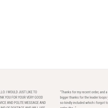
LLO. I WOULD JUST LIKE TO
"Thanks for my recent order, and a
NK YOU FOR YOUR VERY GOOD
bigger thanks for the leader loops
VICE AND POLITE MESSAGE AND
so kindly included which i forgot t
UND OF POSTAGE,AND WILL USE
order, tha..."