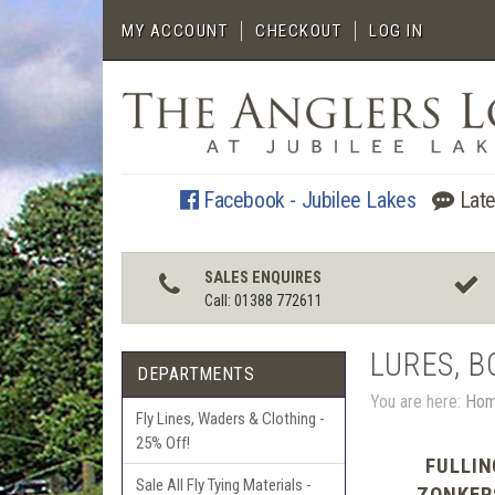
MY ACCOUNT
CHECKOUT
LOG IN
Facebook - Jubilee Lakes
Late
SALES ENQUIRES
Call: 01388 772611
LURES, B
DEPARTMENTS
You are here:
Ho
Fly Lines, Waders & Clothing -
25% Off!
FULLIN
Sale All Fly Tying Materials -
ZONKER