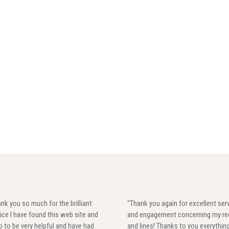
nk you so much for the brilliant
"Thank you again for excellent ser
ice I have found this web site and
and engagement concerning my re
 to be very helpful and have had
and lines! Thanks to you everythin