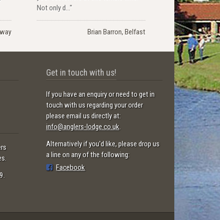
Not only d..."
rway
Brian Barron, Belfast
Get in touch with us!
If you have an enquiry or need to get in
touch with us regarding your order
please email us directly at:
info@anglers-lodge.co.uk
.
Alternatively if you'd like, please drop us
ers
a line on any of the following:
es.
Facebook
9.