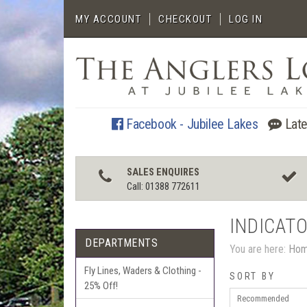
MY ACCOUNT
CHECKOUT
LOG IN
Facebook - Jubilee Lakes
Late
SALES ENQUIRES
Call: 01388 772611
INDICATO
DEPARTMENTS
You are here:
Ho
Fly Lines, Waders & Clothing -
SORT BY
25% Off!