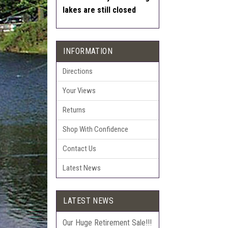
lakes are still closed
INFORMATION
Directions
Your Views
Returns
Shop With Confidence
Contact Us
Latest News
LATEST NEWS
Our Huge Retirement Sale!!!