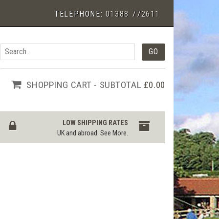
TELEPHONE:
01388 772611
SHOPPING CART - SUBTOTAL
£0.00
LOW SHIPPING RATES
UK and abroad.
See More
.