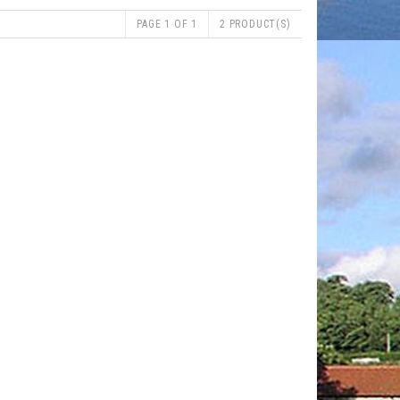
PAGE 1 OF 1
2 PRODUCT(S)