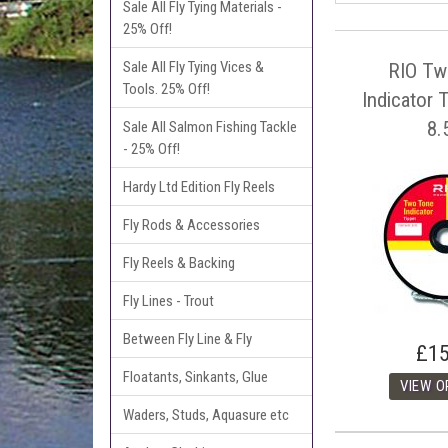
Sale All Fly Tying Materials -
25% Off!
Sale All Fly Tying Vices &
RIO Tw
Tools. 25% Off!
Indicator 
8.
Sale All Salmon Fishing Tackle
- 25% Off!
Hardy Ltd Edition Fly Reels
Fly Rods & Accessories
Fly Reels & Backing
Fly Lines - Trout
Between Fly Line & Fly
£15
Floatants, Sinkants, Glue
Waders, Studs, Aquasure etc