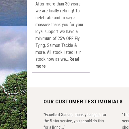
After more than 30 years
we are finally retiring! To
celebrate and to say a
massive thank you for your
loyal support we have a
minimum of 25% OFF Fly
Tying, Salmon Tackle &
more. All stock listed is in
stock now as we
...Read
more
OUR CUSTOMER TESTIMONIALS
"Excellent Sandra, thank you again for
"Tha
the 5 star service, you should do this
serv
for a living!..."
shop