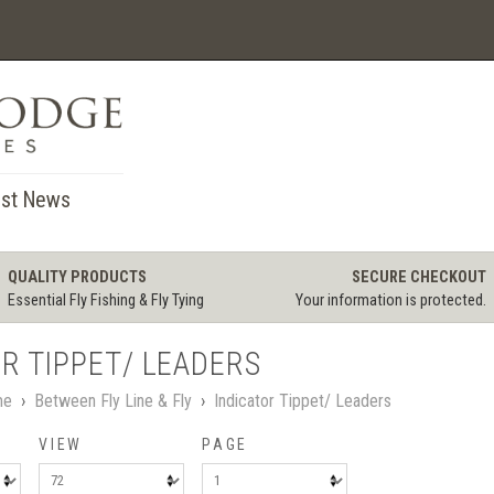
st News
QUALITY PRODUCTS
SECURE CHECKOUT
Essential Fly Fishing & Fly Tying
Your information is protected.
R TIPPET/ LEADERS
me
›
Between Fly Line & Fly
›
Indicator Tippet/ Leaders
VIEW
PAGE