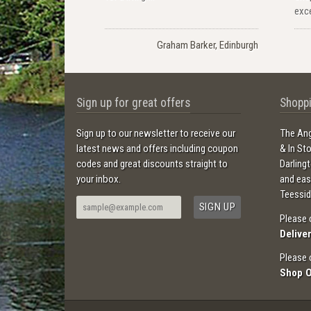
exce
Graham Barker, Edinburgh
Sign up for great offers
Shoppi
Sign up to our newsletter to receive our
The Ang
latest news and offers including coupon
& In St
codes and great discounts straight to
Darling
your inbox.
and ea
Teessid
Please 
Delive
Please 
Shop 