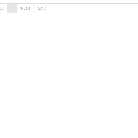
US
1
NEXT
LAST