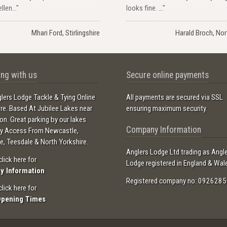
llen..."
looks fine. ..."
Mhari Ford, Stirlingshire
Harald Broch, No
ng with us
Secure online payments
lers Lodge Tackle & Tying Online
All payments are secured via SSL
ore. Based At Jubilee Lakes near
ensuring maximum security.
ton. Great parking by our lakes
Company Information
sy Access From Newcastle,
e, Teesdale & North Yorkshire.
Anglers Lodge Ltd trading as Angl
click here for
Lodge registered in England & Wal
ry Information
Registered company no: 0926285
click here for
Opening Times