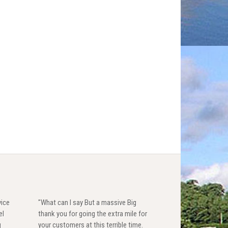
vice
"What can I say But a massive Big
el
thank you for going the extra mile for
g
your customers at this terrible time.