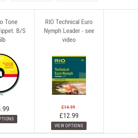
o Tone
RIO Technical Euro
Tippet. B/S
Nymph Leader - see
5lb
video
£14.99
.99
£12.99