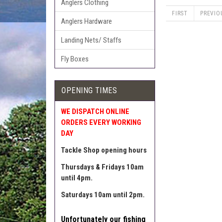
Anglers Clothing
FIRST
PREVIO
Anglers Hardware
Landing Nets/ Staffs
Fly Boxes
OPENING TIMES
WE DISPATCH ONLINE
ORDERS EVERY WORKING
DAY
Tackle Shop opening hours
Thursdays & Fridays 10am
until 4pm.
Saturdays 10am until 2pm.
Unfortunately our fishing