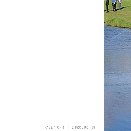
PAGE 1 OF 1
2 PRODUCT(S)