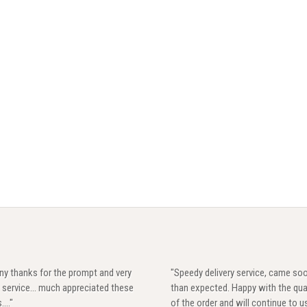
ny thanks for the prompt and very
"Speedy delivery service, came so
 service... much appreciated these
than expected. Happy with the qua
...."
of the order and will continue to u