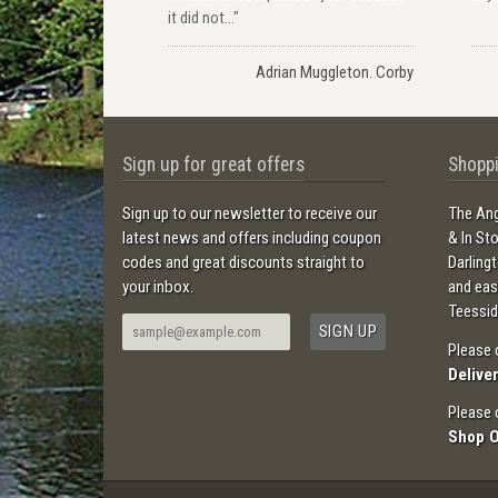
it did not..."
Adrian Muggleton. Corby
Sign up for great offers
Shoppi
Sign up to our newsletter to receive our
The Ang
latest news and offers including coupon
& In St
codes and great discounts straight to
Darling
your inbox.
and ea
Teessid
Please 
Delive
Please 
Shop 