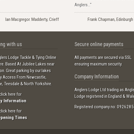
Anglers..."
Ian Macgregor. Madderty, Crieff
Frank Chapman, Edinburgh 
ng with us
Secure online payments
lers Lodge Tackle & Tying Online
All payments are secured via SSL
ore. Based At Jubilee Lakes near
ensuring maximum security.
ton. Great parking by our lakes
Company Information
sy Access From Newcastle,
e, Teesdale & North Yorkshire.
Anglers Lodge Ltd trading as Angl
click here for
Lodge registered in England & Wal
ry Information
Registered company no: 0926285
click here for
Opening Times