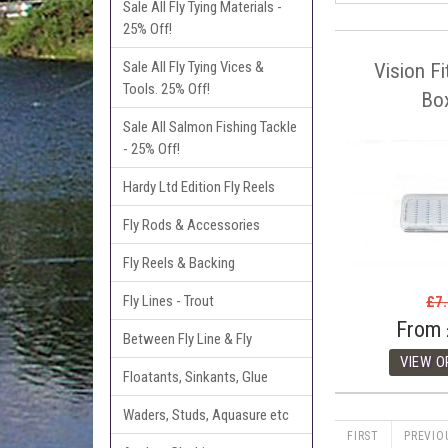
Sale All Fly Tying Materials -
25% Off!
Sale All Fly Tying Vices &
Vision Fi
Tools. 25% Off!
Bo
Sale All Salmon Fishing Tackle
- 25% Off!
Hardy Ltd Edition Fly Reels
Fly Rods & Accessories
Fly Reels & Backing
Fly Lines - Trout
£7
From
Between Fly Line & Fly
Floatants, Sinkants, Glue
Waders, Studs, Aquasure etc
FIRST
PREVIO