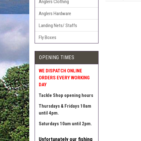
Anglers Clothing
Anglers Hardware
Landing Nets/ Staffs
Fly Boxes
OPENING TIMES
WE DISPATCH ONLINE
ORDERS EVERY WORKING
DAY
Tackle Shop opening hours
Thursdays & Fridays 10am
until 4pm.
Saturdays 10am until 2pm.
Unfortunately our fishing