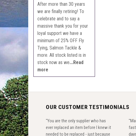
After more than 30 years
we are finally retiring! To
celebrate and to say a
massive thank you for your
loyal support we have a
minimum of 25% OFF Fly
Tying, Salmon Tackle &
more. All stock listed is in
stock now as we
...Read
more
OUR CUSTOMER TESTIMONIALS
"You are the only supplier who has
"Ma
ever replaced an item before I knew it
fast
needed to be replaced - just because
days