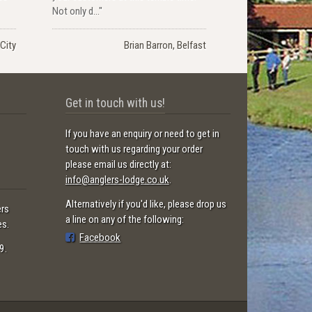
Not only d..."
City
Brian Barron, Belfast
Get in touch with us!
If you have an enquiry or need to get in
touch with us regarding your order
please email us directly at:
info@anglers-lodge.co.uk
.
Alternatively if you'd like, please drop us
ers
a line on any of the following:
es.
Facebook
9.