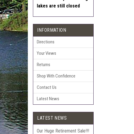
lakes are still closed
INFORMATION
Directions
Your Views
Returns
Shop With Confidence
Contact Us
Latest News
LATEST NEWS
Our Huge Retirement Sale!!!