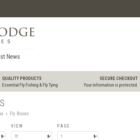
st News
QUALITY PRODUCTS
SECURE CHECKOUT
Essential Fly Fishing & Fly Tying
Your information is protected.
ES
me
›
Fly Boxes
VIEW
PAGE