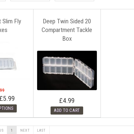
t Slim Fly
Deep Twin Sided 20
xes
Compartment Tackle
Box
.99
£5.99
£4.99
US
1
NEXT
LAST