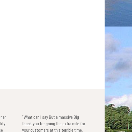
oner
"What can I say But a massive Big
lity
thank you for going the extra mile for
se
your customers at this terrible time.