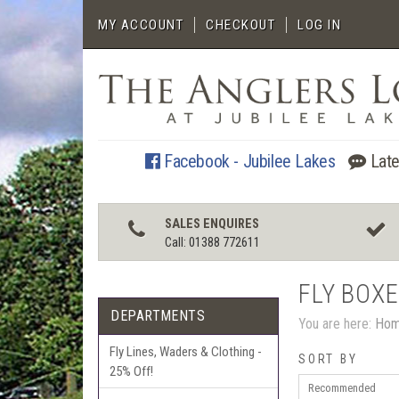
MY ACCOUNT
CHECKOUT
LOG IN
Facebook - Jubilee Lakes
Late
SALES ENQUIRES
Call: 01388 772611
FLY BOX
DEPARTMENTS
You are here:
Ho
Fly Lines, Waders & Clothing -
SORT BY
25% Off!