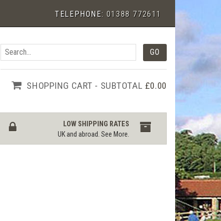
TELEPHONE:
01388 772611
SHOPPING CART - SUBTOTAL
£0.00
LOW SHIPPING RATES
UK and abroad.
See More
.