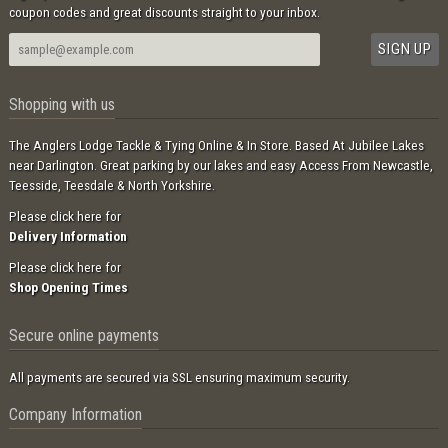
coupon codes and great discounts straight to your inbox.
Shopping with us
The Anglers Lodge Tackle & Tying Online & In Store. Based At Jubilee Lakes
near Darlington. Great parking by our lakes and easy Access From Newcastle,
Teesside, Teesdale & North Yorkshire.
Please click here for
Delivery Information
Please click here for
Shop Opening Times
Secure online payments
All payments are secured via SSL ensuring maximum security.
Company Information