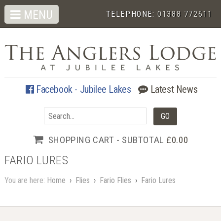
MENU
TELEPHONE:
01388 772611
Facebook - Jubilee Lakes
Latest News
SHOPPING CART - SUBTOTAL
£0.00
FARIO LURES
You are here:
Home
›
Flies
›
Fario Flies
›
Fario Lures