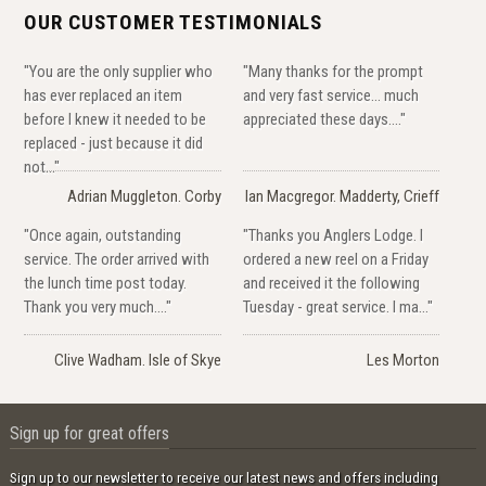
OUR CUSTOMER TESTIMONIALS
"You are the only supplier who
"Many thanks for the prompt
has ever replaced an item
and very fast service... much
before I knew it needed to be
appreciated these days...."
replaced - just because it did
not..."
Adrian Muggleton. Corby
Ian Macgregor. Madderty, Crieff
"Once again, outstanding
"Thanks you Anglers Lodge. I
service. The order arrived with
ordered a new reel on a Friday
the lunch time post today.
and received it the following
Thank you very much...."
Tuesday - great service. I ma..."
Clive Wadham. Isle of Skye
Les Morton
Sign up for great offers
Sign up to our newsletter to receive our latest news and offers including