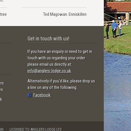
tree
Ted Magowan. Enniskillen
Get in touch with us!
If you have an enquiry or need to get in
touch with us regarding your order
please email us directly at:
info@anglers-lodge.co.uk
.
Alternatively if you'd like, please drop us
ers
a line on any of the following:
es.
Facebook
9.
GN
LICENSED TO ANGLERS LODGE LTD