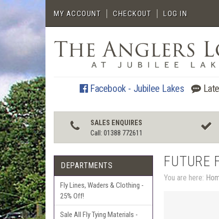
MY ACCOUNT
CHECKOUT
LOG IN
Facebook - Jubilee Lakes
Late
SALES ENQUIRES
Call: 01388 772611
FUTURE 
DEPARTMENTS
You are here:
Ho
Fly Lines, Waders & Clothing -
25% Off!
Sale All Fly Tying Materials -