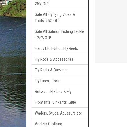
25% Off!
Sale All Fly Tying Vices &
Tools. 25% Off!
Sale All Salmon Fishing Tackle
- 25% Off!
Hardy Ltd Edition Fly Reels
Fly Rods & Accessories
Fly Reels & Backing
Fly Lines - Trout
Between Fly Line & Fly
Floatants, Sinkants, Glue
Waders, Studs, Aquasure etc
Anglers Clothing