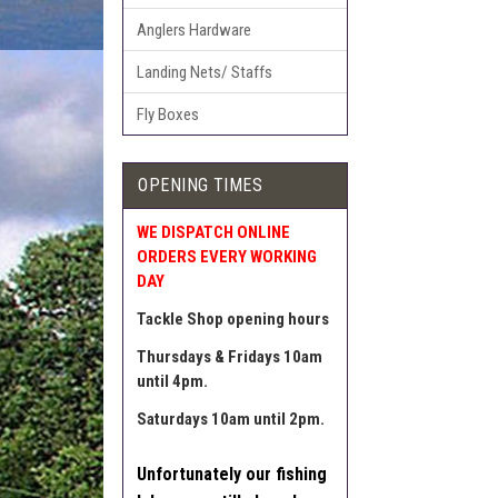
Anglers Hardware
Landing Nets/ Staffs
Fly Boxes
OPENING TIMES
WE DISPATCH ONLINE
ORDERS EVERY WORKING
DAY
Tackle Shop opening hours
Thursdays & Fridays 10am
until 4pm.
Saturdays 10am until 2pm.
Unfortunately our fishing