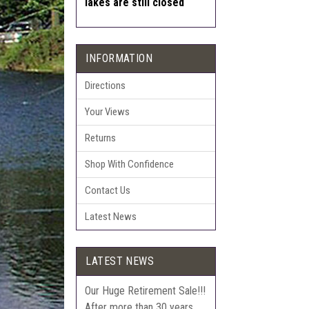
lakes are still closed
INFORMATION
Directions
Your Views
Returns
Shop With Confidence
Contact Us
Latest News
LATEST NEWS
Our Huge Retirement Sale!!!
After more than 30 years