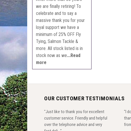
we are finally retiring! To
celebrate and to say a
massive thank you for your
loyal support we have a
minimum of 25% OFF Fly
Tying, Salmon Tackle &
more. All stock listed is in
stock now as we
...Read
more
OUR CUSTOMER TESTIMONIALS
"Just like to thank you for excellent
"I d
customer service. Friendly and helpful
than
over the telephone advice and very
from
fast deli..."