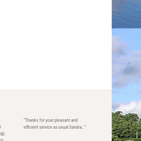
"Thanks for your pleasant and
D
efficient service as usual Sandra..."
AND
SE