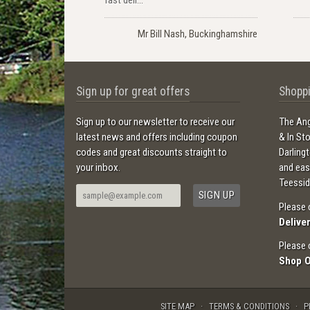
Mr Bill Nash, Buckinghamshire
Sign up for great offers
Shoppi
Sign up to our newsletter to receive our
The Ang
latest news and offers including coupon
& In St
codes and great discounts straight to
Darling
your inbox.
and ea
Teessid
Please 
Delive
Please 
Shop 
SITE MAP
TERMS & CONDITIONS
P