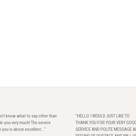
on't know what to say other than
"HELLO. I WOULD JUST LIKE TO
k-you very much! The service
THANK YOU FOR YOUR VERY GOO
 you is above excellent...."
SERVICE AND POLITE MESSAGE 
REFUND OF POSTAGE,AND WILL U