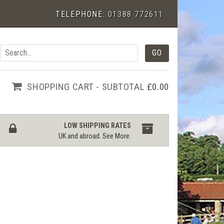
TELEPHONE:
01388 772611
SHOPPING CART - SUBTOTAL
£0.00
LOW SHIPPING RATES
UK and abroad.
See More
.