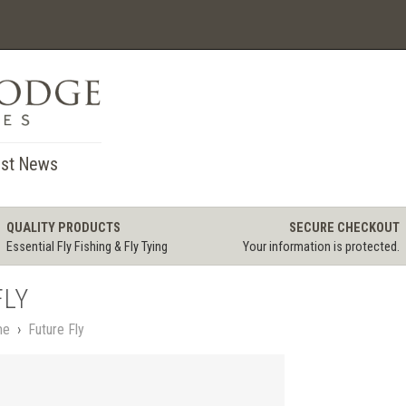
st News
QUALITY PRODUCTS
SECURE CHECKOUT
Essential Fly Fishing & Fly Tying
Your information is protected.
FLY
me
›
Future Fly