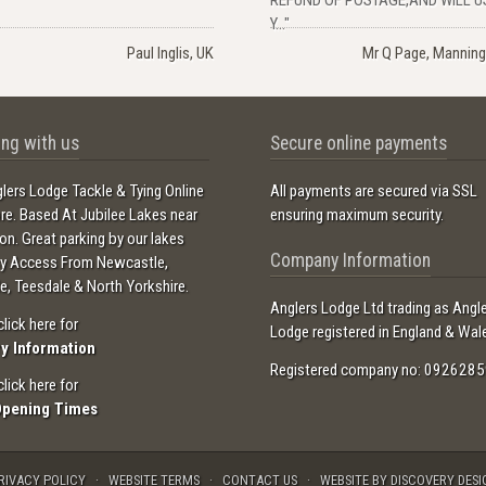
Y..."
Paul Inglis, UK
Mr Q Page, Manning
ng with us
Secure online payments
lers Lodge Tackle & Tying Online
All payments are secured via SSL
ore. Based At Jubilee Lakes near
ensuring maximum security.
ton. Great parking by our lakes
Company Information
sy Access From Newcastle,
e, Teesdale & North Yorkshire.
Anglers Lodge Ltd trading as Angl
click here for
Lodge registered in England & Wal
ry Information
Registered company no: 0926285
click here for
Opening Times
RIVACY POLICY
WEBSITE TERMS
CONTACT US
WEBSITE BY DISCOVERY DESI