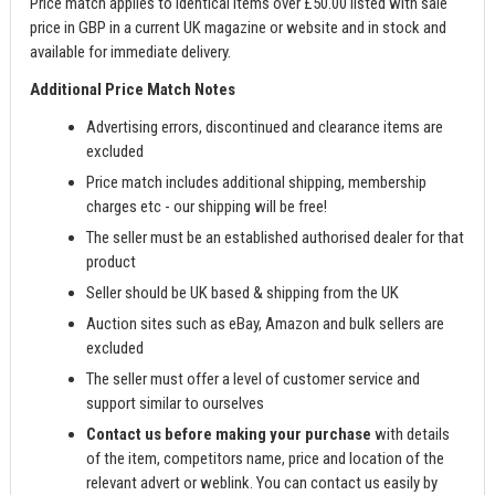
Price match applies to identical items over £50.00 listed with sale
price in GBP in a current UK magazine or website and in stock and
available for immediate delivery.
Additional Price Match Notes
Advertising errors, discontinued and clearance items are
excluded
Price match includes additional shipping, membership
charges etc - our shipping will be free!
The seller must be an established authorised dealer for that
product
Seller should be UK based & shipping from the UK
Auction sites such as eBay, Amazon and bulk sellers are
excluded
The seller must offer a level of customer service and
support similar to ourselves
Contact us before making your purchase
with details
of the item, competitors name, price and location of the
relevant advert or weblink. You can contact us easily by