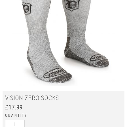
VISION ZERO SOCKS
£
17.99
QUANTITY