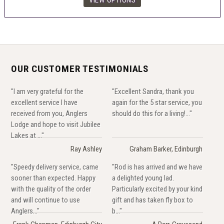
OUR CUSTOMER TESTIMONIALS
"I am very grateful for the
"Excellent Sandra, thank you
excellent service I have
again for the 5 star service, you
received from you, Anglers
should do this for a living!..."
Lodge and hope to visit Jubilee
Lakes at ..."
Ray Ashley
Graham Barker, Edinburgh
"Speedy delivery service, came
"Rod is has arrived and we have
sooner than expected. Happy
a delighted young lad.
with the quality of the order
Particularly excited by your kind
and will continue to use
gift and has taken fly box to
Anglers..."
b..."