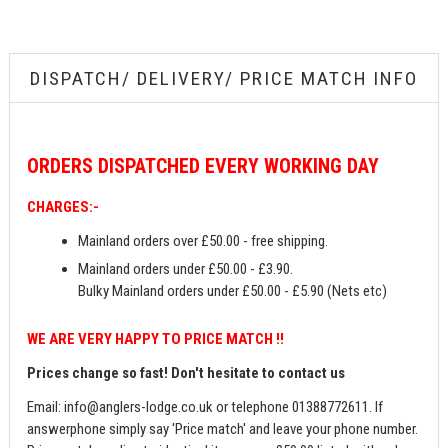
DISPATCH/ DELIVERY/ PRICE MATCH INFO
ORDERS
DISPATCHED EVERY WORKING DAY
CHARGES:-
Mainland orders over £50.00 - free shipping.
Mainland orders under £50.00 - £3.90.
Bulky Mainland orders under £50.00 - £5.90 (Nets etc)
WE ARE VERY HAPPY TO PRICE MATCH !!
Prices change so fast! Don't hesitate to contact us
Email:
info@anglers-lodge.co.uk
or telephone 01388772611. If
answerphone simply say 'Price match' and leave your phone number.