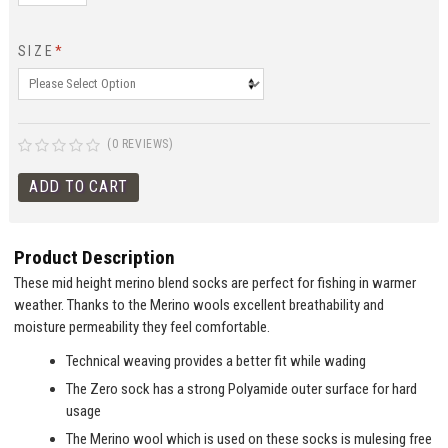
SIZE
*
(0 REVIEWS)
Product Description
These mid height merino blend socks are perfect for fishing in warmer
weather. Thanks to the Merino wools excellent breathability and
moisture permeability they feel comfortable.
Technical weaving provides a better fit while wading
The Zero sock has a strong Polyamide outer surface for hard
usage
The Merino wool which is used on these socks is mulesing free