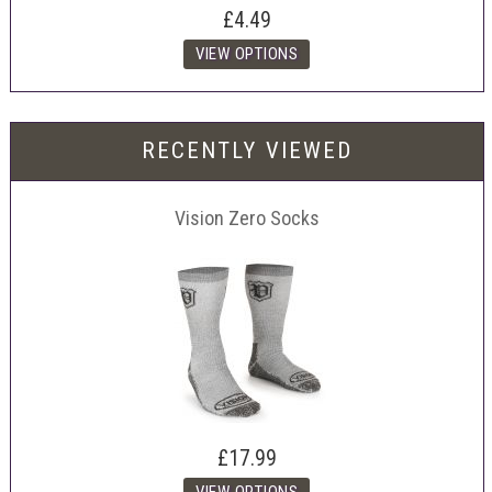
£4.49
RECENTLY VIEWED
Vision Zero Socks
£17.99