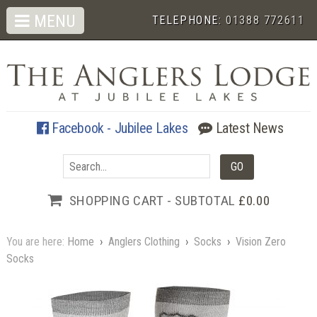
MENU
TELEPHONE:
01388 772611
Facebook - Jubilee Lakes
Latest News
SHOPPING CART - SUBTOTAL
£0.00
You are here:
Home
›
Anglers Clothing
›
Socks
›
Vision Zero
Socks