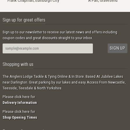
Frank Chapman, Edinburgh City
A Parr, Gravesend
Sign up for great offers
Sign up to our newsletter to receive our latest news and offers including
coupon codes and great discounts straight to your inbox.
Shopping with us
The Anglers Lodge Tackle & Tying Online & In Store. Based At Jubilee Lakes
near Darlington. Great parking by our lakes and easy Access From Newcastle,
Teesside, Teesdale & North Yorkshire.
Please click here for
Delivery Information
Please click here for
Shop Opening Times