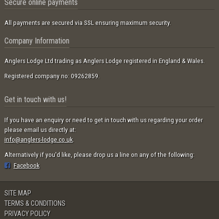
Secure online payments
All payments are secured via SSL ensuring maximum security.
Company Information
Anglers Lodge Ltd trading as Anglers Lodge registered in England & Wales.
Registered company no: 09262859.
Get in touch with us!
If you have an enquiry or need to get in touch with us regarding your order
please email us directly at:
info@anglers-lodge.co.uk
.
Alternatively if you'd like, please drop us a line on any of the following:
Facebook
SITE MAP
TERMS & CONDITIONS
PRIVACY POLICY