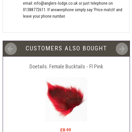
email:
info@anglers-lodge.co.uk
or just telephone on
01388772611. If answerphone simply say 'Price match' and
leave your phone number.
CUSTOMERS ALSO BOUGHT
Doetails. Female Bucktails - Fl Pink
£8.99