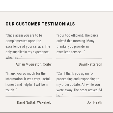
OUR CUSTOMER TESTIMONIALS
"Once again you are to be
"Your too efficient. The parcel
complemented upon the
arrived this morning. Many
excellence of your service. The
thanks, you provide an
only supplier in my experience
excellent service...."
who has ..."
Adrian Muggleton. Corby
David Patterson
"Thank you so much for the
"Can I thank you again for
information. It was very useful,
processing and responding to
honest and helpful. I will be in
my order update. All while you
touch..."
were away. The order arrived 24
ho..."
David Nuttall, Wakefield
Jon Heath