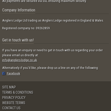
All payments are secured via SSL ensuring maximum security.
Company Information
Anglers Lodge Ltd trading as Anglers Lodge registered in England & Wales.
Registered company no: 09262859.
Get in touch with us!
If you have an enquiry or need to get in touch with us regarding your order
please email us directly at:
info@anglers-lodge.co.uk
.
Alternatively if you'd like, please drop us a line on any of the following:
Facebook
SITE MAP
TERMS & CONDITIONS
PRIVACY POLICY
WEBSITE TERMS
CONTACT US