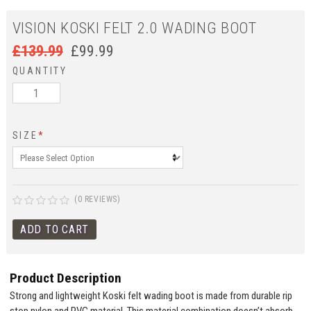
VISION KOSKI FELT 2.0 WADING BOOT
£
139.99
£
99.99
QUANTITY
SIZE
*
(0 REVIEWS)
Product Description
Strong and lightweight Koski felt wading boot is made from durable rip