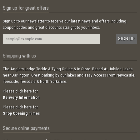
Sign up for great offers
Sign up to our newsletter to receive our latest news and offers including
coupon codes and great discounts straight to your inbox.
Shopping with us
The Anglers Lodge Tackle & Tying Online & In Store. Based At Jubilee Lakes
near Darlington. Great parking by our lakes and easy Access From Newcastle,
Teesside, Teesdale & North Yorkshire.
Please click here for
Delivery Information
Please click here for
Shop Opening Times
Secure online payments