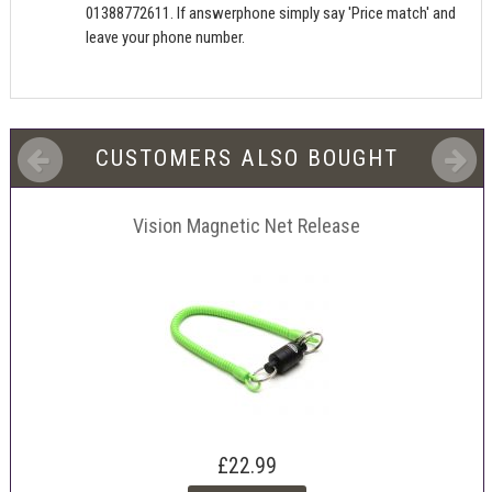
01388772611. If answerphone simply say 'Price match' and
leave your phone number.
CUSTOMERS ALSO BOUGHT
Vision Magnetic Net Release
£22.99