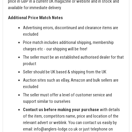
price in GBP in a current UK magazine or website and in stock and
available for immediate delivery.
Additional Price Match Notes
Advertising errors, discontinued and clearance items are
excluded
Price match includes additional shipping, membership
charges etc - our shipping will be free!
The seller must be an established authorised dealer for that
product
Seller should be UK based & shipping from the UK
Auction sites such as eBay, Amazon and bulk sellers are
excluded
The seller must offer a level of customer service and
support similar to ourselves
Contact us before making your purchase
with details
of the item, competitors name, price and location of the
relevant advert or weblink. You can contact us easily by
email:
info@anglers-lodge.co.uk
or just telephone on