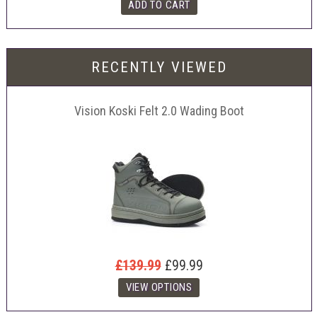
RECENTLY VIEWED
Vision Koski Felt 2.0 Wading Boot
£139.99
£99.99