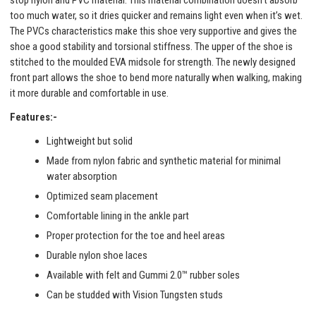
stop nylon and PVC material. This material combination doesn’t absorb
too much water, so it dries quicker and remains light even when it’s wet.
The PVCs characteristics make this shoe very supportive and gives the
shoe a good stability and torsional stiffness. The upper of the shoe is
stitched to the moulded EVA midsole for strength. The newly designed
front part allows the shoe to bend more naturally when walking, making
it more durable and comfortable in use.
Features:-
Lightweight but solid
Made from nylon fabric and synthetic material for minimal
water absorption
Optimized seam placement
Comfortable lining in the ankle part
Proper protection for the toe and heel areas
Durable nylon shoe laces
Available with felt and Gummi 2.0™ rubber soles
Can be studded with Vision Tungsten studs