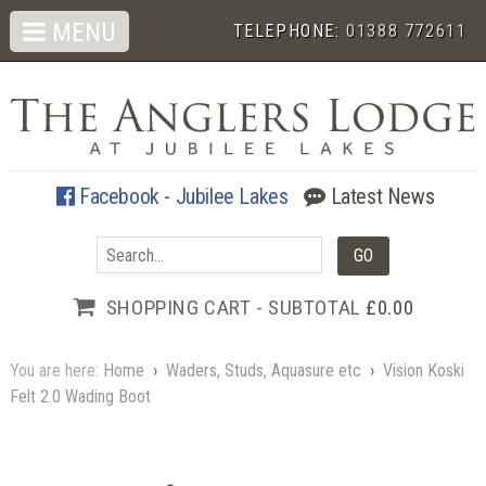
MENU
TELEPHONE:
01388 772611
Facebook - Jubilee Lakes
Latest News
SHOPPING CART - SUBTOTAL
£0.00
You are here:
Home
›
Waders, Studs, Aquasure etc
›
Vision Koski
Felt 2.0 Wading Boot