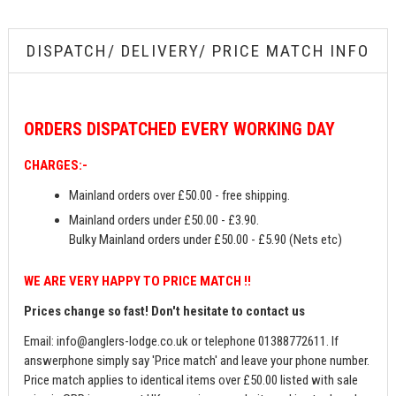
DISPATCH/ DELIVERY/ PRICE MATCH INFO
ORDERS
DISPATCHED EVERY WORKING DAY
CHARGES:-
Mainland orders over £50.00 - free shipping.
Mainland orders under £50.00 - £3.90.
Bulky Mainland orders under £50.00 - £5.90 (Nets etc)
WE ARE VERY HAPPY TO PRICE MATCH !!
Prices change so fast! Don't hesitate to contact us
Email:
info@anglers-lodge.co.uk
or telephone 01388772611. If
answerphone simply say 'Price match' and leave your phone number.
Price match applies to identical items over £50.00 listed with sale