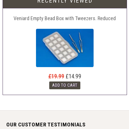
RECENTLY VIEWED
Veniard Empty Bead Box with Tweezers. Reduced
£19.99
£14.99
OUR CUSTOMER TESTIMONIALS