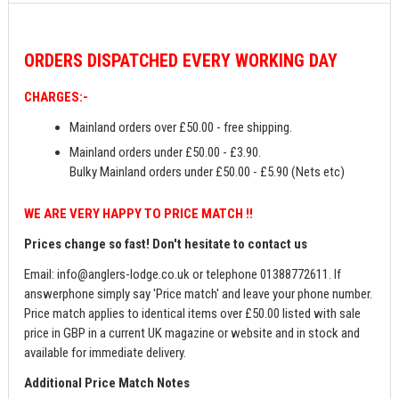
ORDERS
DISPATCHED EVERY WORKING DAY
CHARGES:-
Mainland orders over £50.00 - free shipping.
Mainland orders under £50.00 - £3.90.
Bulky Mainland orders under £50.00 - £5.90 (Nets etc)
WE ARE VERY HAPPY TO PRICE MATCH !!
Prices change so fast! Don't hesitate to contact us
Email:
info@anglers-lodge.co.uk
or telephone 01388772611. If
answerphone simply say 'Price match' and leave your phone number.
Price match applies to identical items over £50.00 listed with sale
price in GBP in a current UK magazine or website and in stock and
available for immediate delivery.
Additional Price Match Notes