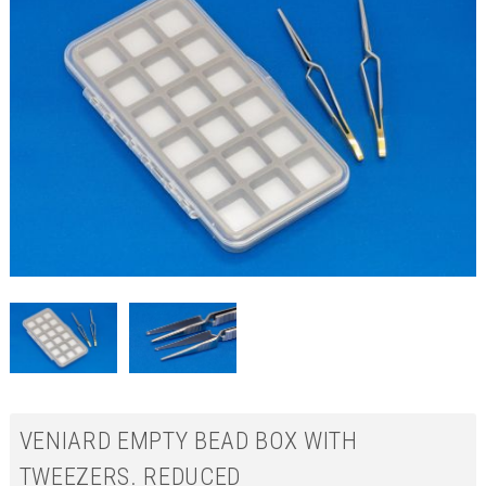
VENIARD EMPTY BEAD BOX WITH
TWEEZERS. REDUCED