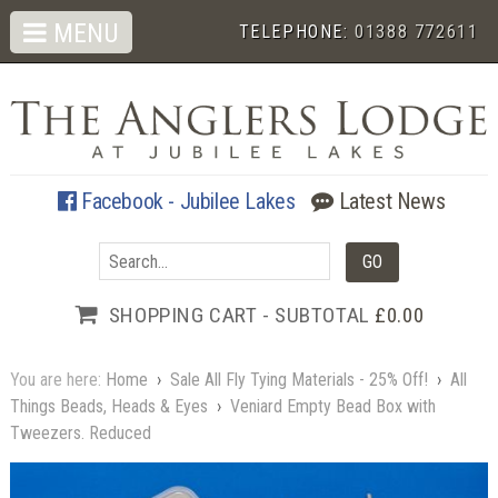
MENU
TELEPHONE:
01388 772611
Facebook - Jubilee Lakes
Latest News
SHOPPING CART - SUBTOTAL
£0.00
You are here:
Home
›
Sale All Fly Tying Materials - 25% Off!
›
All
Things Beads, Heads & Eyes
›
Veniard Empty Bead Box with
Tweezers. Reduced