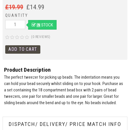
£
19.99
£
14.99
QUANTITY
IN
STOCK
(0 REVIEWS)
Product Description
The perfect tweezer for picking up beads. The indentation means you
can hold your bead securely whilst sliding on to your hook. Purchase as
a set containing the 18 compartment bead box with 2 pairs of bead
tweezers, one pair for smaller beads and one pair for larger. Great for
sliding beads around the bend and up to the eye. No beads included.
DISPATCH/ DELIVERY/ PRICE MATCH INFO