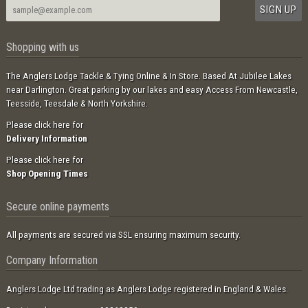
Shopping with us
The Anglers Lodge Tackle & Tying Online & In Store. Based At Jubilee Lakes
near Darlington. Great parking by our lakes and easy Access From Newcastle,
Teesside, Teesdale & North Yorkshire.
Please click here for
Delivery Information
Please click here for
Shop Opening Times
Secure online payments
All payments are secured via SSL ensuring maximum security.
Company Information
Anglers Lodge Ltd trading as Anglers Lodge registered in England & Wales.