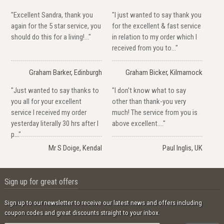
"Excellent Sandra, thank you
"I just wanted to say thank you
again for the 5 star service, you
for the excellent & fast service
should do this for a living!..."
in relation to my order which I
received from you to..."
Graham Barker, Edinburgh
Graham Bicker, Kilmarnock
"Just wanted to say thanks to
"I don't know what to say
you all for your excellent
other than thank-you very
service I received my order
much! The service from you is
yesterday literally 30 hrs after I
above excellent...."
p..."
Mr S Doige, Kendal
Paul Inglis, UK
Sign up for great offers
Sign up to our newsletter to receive our latest news and offers including
coupon codes and great discounts straight to your inbox.