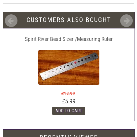
CUSTOMERS ALSO BOUGHT
Spirit River Bead Sizer /Measuring Ruler
£12.99
£5.99