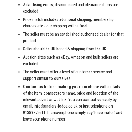
Advertising errors, discontinued and clearance items are
excluded
Price match includes additional shipping, membership
charges etc - our shipping will be free!
The seller must be an established authorised dealer for that
product
Seller should be UK based & shipping from the UK
Auction sites such as eBay, Amazon and bulk sellers are
excluded
The seller must offer a level of customer service and
support similar to ourselves
Contact us before making your purchase
with details
of the item, competitors name, price and location of the
relevant advert or weblink. You can contact us easily by
email:
info@anglers-lodge.co.uk
or just telephone on
01388772611. If answerphone simply say 'Price match' and
leave your phone number.