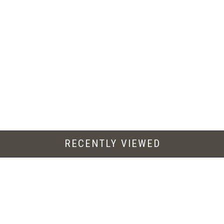
RECENTLY VIEWED