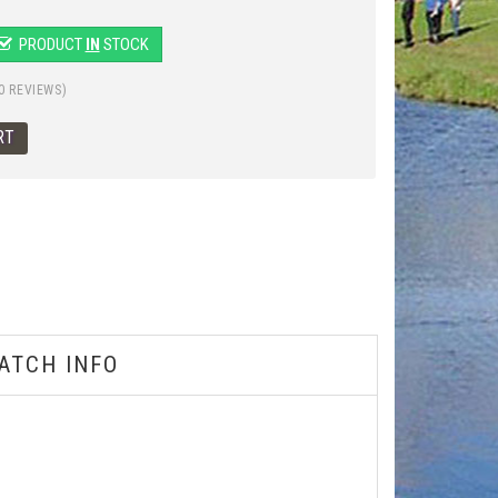
PRODUCT
IN
STOCK
0 REVIEWS)
ATCH INFO