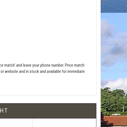
ce match' and leave your phone number. Price match
e or website and in stock and available for immediate
l be free!
GHT