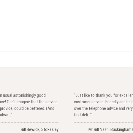
r usual astonishingly good
"Just like to thank you for excelle
ice! Can't imagine that the service
customer service. Friendly and hel
provide, could be bettered. (And
over the telephone advice and very
alwa..."
fast deli..."
Bill Bewick, Stokesley
Mr Bill Nash, Buckinghams