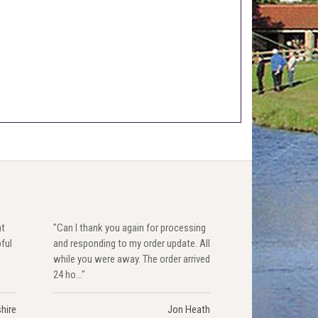
nt
"Can I thank you again for processing
pful
and responding to my order update. All
while you were away. The order arrived
24 ho..."
hire
Jon Heath