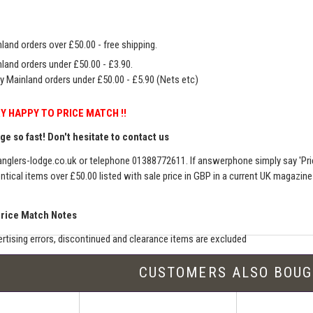
land orders over £50.00 - free shipping.
land orders under £50.00 - £3.90.
y Mainland orders under £50.00 - £5.90 (Nets etc)
Y HAPPY TO PRICE MATCH !!
e so fast! Don't hesitate to contact us
nglers-lodge.co.uk
or telephone 01388772611. If answerphone simply say 'Pri
entical items over £50.00 listed with sale price in GBP in a current UK magazin
Price Match Notes
rtising errors, discontinued and clearance items are excluded
e match includes additional shipping, membership charges etc - our shipping wil
CUSTOMERS ALSO BOU
seller must be an established authorised dealer for that product
er should be UK based & shipping from the UK