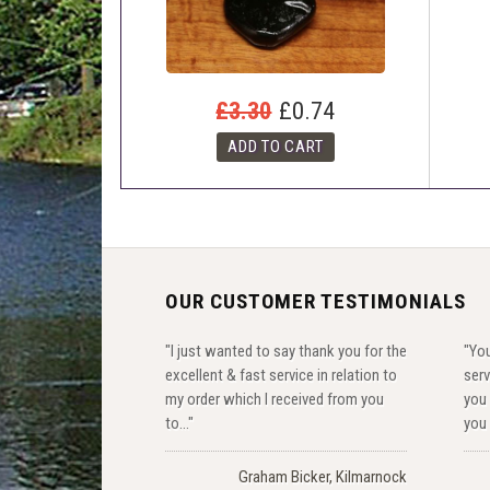
£3.30
£0.74
OUR CUSTOMER TESTIMONIALS
"I just wanted to say thank you for the
"You
excellent & fast service in relation to
serv
my order which I received from you
you 
to..."
you 
Graham Bicker, Kilmarnock