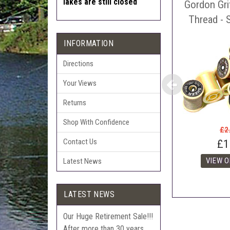
lakes are still closed
Gordon Gri
Auct
The 
Thread - 
Con
INFORMATION
webl
'Pri
Directions
Your Views
Returns
Shop With Confidence
£2
Contact Us
£1
Latest News
LATEST NEWS
Our Huge Retirement Sale!!!
After more than 30 years