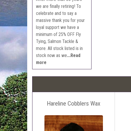
we are finally retiring! To
celebrate and to say a
massive thank you for your
loyal support we have a
minimum of 25% OFF Fly
Tying, Salmon Tackle &
more. All stock listed is in
stock now as we
...Read
more
Hareline Cobblers Wax