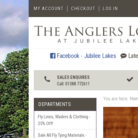
MY ACCOUNT
CHECKOUT
LOG IN
Facebook - Jubilee Lakes
Late
SALES ENQUIRES
Call: 01388 772611
You are here:
Ho
DEPARTMENTS
Fly Lines, Waders & Clothing -
25% Off!
Sale All Fly Tying Materials -