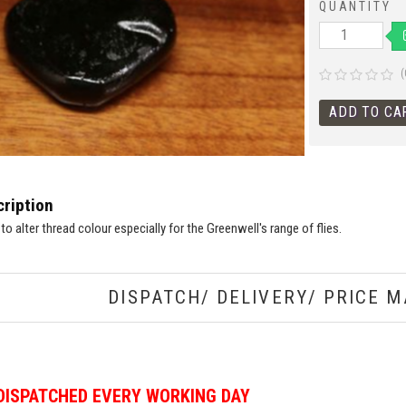
QUANTITY
(
ription
 to alter thread colour especially for the Greenwell's range of flies.
DISPATCH/ DELIVERY/ PRICE M
DISPATCHED EVERY WORKING DAY