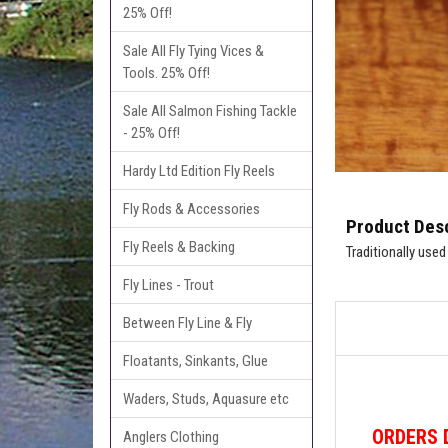
25% Off!
Sale All Fly Tying Vices &
Tools. 25% Off!
Sale All Salmon Fishing Tackle
- 25% Off!
Hardy Ltd Edition Fly Reels
Fly Rods & Accessories
Product Desc
Fly Reels & Backing
Traditionally used
Fly Lines - Trout
Between Fly Line & Fly
Floatants, Sinkants, Glue
Waders, Studs, Aquasure etc
ORDERS
Anglers Clothing