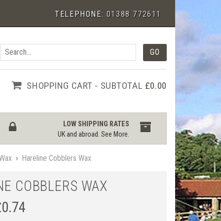
TELEPHONE:
01388 772611
SHOPPING CART - SUBTOTAL
£0.00
LOW SHIPPING RATES
UK and abroad.
See More
.
Wax
›
Hareline Cobblers Wax
NE COBBLERS WAX
£
0.74