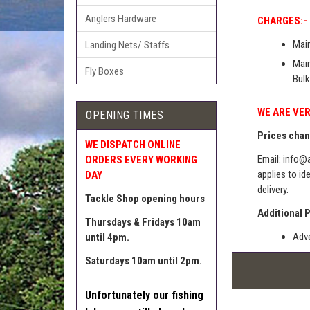
Anglers Hardware
CHARGES:-
Main
Landing Nets/ Staffs
Main
Fly Boxes
Bulk
WE ARE VER
OPENING TIMES
Prices chang
WE DISPATCH ONLINE
Email:
info@a
ORDERS EVERY WORKING
applies to id
DAY
delivery.
Tackle Shop opening hours
Additional 
Thursdays & Fridays 10am
Adve
until 4pm.
Pric
Saturdays 10am until 2pm.
The 
Unfortunately our fishing
Sell