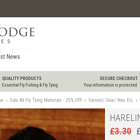
st News
QUALITY PRODUCTS
SECURE CHECKOUT
Essential Fly Fishing & Fly Tying
Your information is protected.
me
›
Sale All Fly Tying Materials - 25% Off!
›
Varnish/ Glue/ Wax Etc
›
HARELI
£
3.30