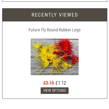
RECENTLY VIEWED
Future Fly Round Rubber Legs
£3.15
£1.12