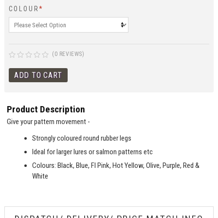
COLOUR
*
(0 REVIEWS)
Product Description
Give your pattern movement -
Strongly coloured round rubber legs
Ideal for larger lures or salmon patterns etc
Colours: Black, Blue, Fl Pink, Hot Yellow, Olive, Purple, Red &
White