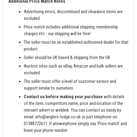
Additional Price Match Notes
Advertising errors, discontinued and clearance items are
excluded
Price match includes additional shipping, membership
charges etc - our shipping will be free!
The seller must be an established authorised dealer for that
product
Seller should be UK based & shipping from the UK
Auction sites such as eBay, Amazon and bulk sellers are
excluded
The seller must offer a level of customer service and
support similar to ourselves
Contact us before making your purchase
with details
of the item, competitors name, price and location of the
relevant advert or weblink. You can contact us easily by
email:
info@anglers-lodge.co.uk
or just telephone on
01388772611. If answerphone simply say 'Price match' and
leave your phone number.