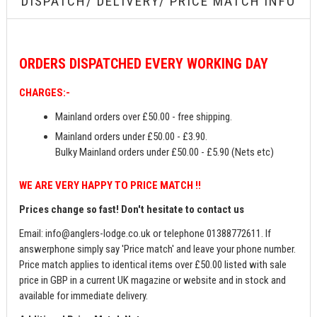
DISPATCH/ DELIVERY/ PRICE MATCH INFO
ORDERS
DISPATCHED EVERY WORKING DAY
CHARGES:-
Mainland orders over £50.00 - free shipping.
Mainland orders under £50.00 - £3.90.
Bulky Mainland orders under £50.00 - £5.90 (Nets etc)
WE ARE VERY HAPPY TO PRICE MATCH !!
Prices change so fast! Don't hesitate to contact us
Email:
info@anglers-lodge.co.uk
or telephone 01388772611. If
answerphone simply say 'Price match' and leave your phone number.
Price match applies to identical items over £50.00 listed with sale
price in GBP in a current UK magazine or website and in stock and
available for immediate delivery.