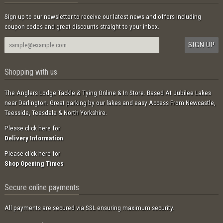
Sign up to our newsletter to receive our latest news and offers including
coupon codes and great discounts straight to your inbox.
Shopping with us
The Anglers Lodge Tackle & Tying Online & In Store. Based At Jubilee Lakes
near Darlington. Great parking by our lakes and easy Access From Newcastle,
Teesside, Teesdale & North Yorkshire.
Please click here for
Delivery Information
Please click here for
Shop Opening Times
Secure online payments
All payments are secured via SSL ensuring maximum security.