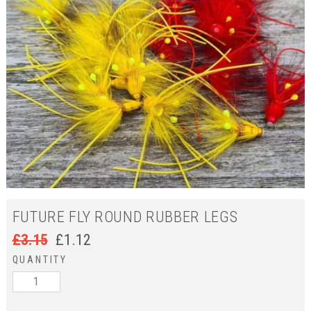
FUTURE FLY ROUND RUBBER LEGS
£
3.15
£
1.12
QUANTITY