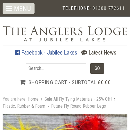
MENU
TELEPHONE:
01388 772611
Facebook - Jubilee Lakes
Latest News
SHOPPING CART - SUBTOTAL
£0.00
You are here:
Home
›
Sale All Fly Tying Materials - 25% Off!
›
Plastic, Rubber & Foam
›
Future Fly Round Rubber Legs