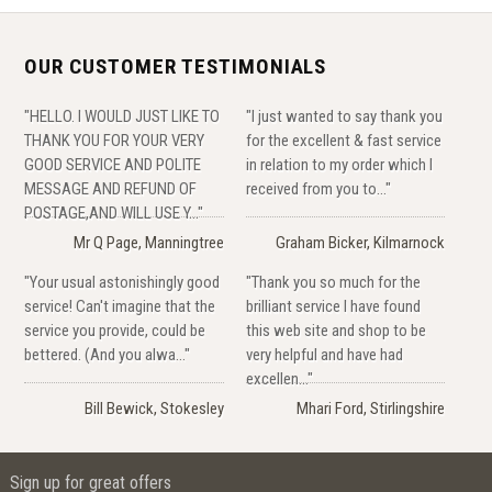
OUR CUSTOMER TESTIMONIALS
"HELLO. I WOULD JUST LIKE TO
"I just wanted to say thank you
THANK YOU FOR YOUR VERY
for the excellent & fast service
GOOD SERVICE AND POLITE
in relation to my order which I
MESSAGE AND REFUND OF
received from you to..."
POSTAGE,AND WILL USE Y..."
Mr Q Page, Manningtree
Graham Bicker, Kilmarnock
"Your usual astonishingly good
"Thank you so much for the
service! Can't imagine that the
brilliant service I have found
service you provide, could be
this web site and shop to be
bettered. (And you alwa..."
very helpful and have had
excellen..."
Bill Bewick, Stokesley
Mhari Ford, Stirlingshire
Sign up for great offers