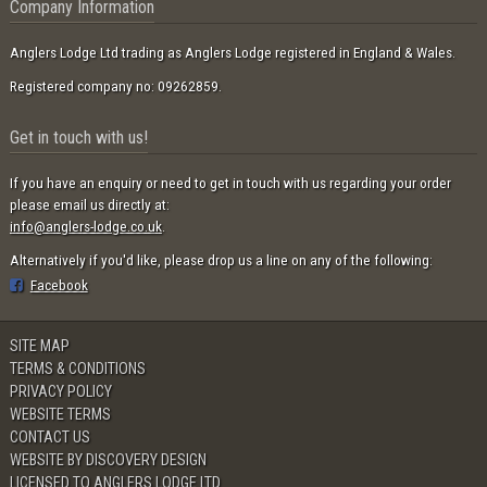
Company Information
Anglers Lodge Ltd trading as Anglers Lodge registered in England & Wales.
Registered company no: 09262859.
Get in touch with us!
If you have an enquiry or need to get in touch with us regarding your order
please email us directly at:
info@anglers-lodge.co.uk
.
Alternatively if you'd like, please drop us a line on any of the following:
Facebook
SITE MAP
TERMS & CONDITIONS
PRIVACY POLICY
WEBSITE TERMS
CONTACT US
WEBSITE BY DISCOVERY DESIGN
LICENSED TO ANGLERS LODGE LTD