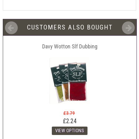
CUSTOMERS ALSO BOUGHT
Davy Wotton Slf Dubbing
£3.79
£2.24