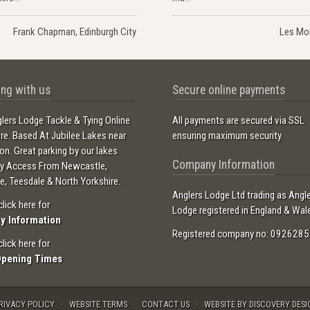
Frank Chapman, Edinburgh City
Les Mo
ng with us
Secure online payments
lers Lodge Tackle & Tying Online
All payments are secured via SSL
ore. Based At Jubilee Lakes near
ensuring maximum security.
ton. Great parking by our lakes
Company Information
sy Access From Newcastle,
e, Teesdale & North Yorkshire.
Anglers Lodge Ltd trading as Angl
click here for
Lodge registered in England & Wal
ry Information
Registered company no: 0926285
click here for
Opening Times
RIVACY POLICY
WEBSITE TERMS
CONTACT US
WEBSITE BY DISCOVERY DESI