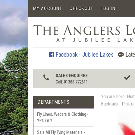
MY ACCOUNT
CHECKOUT
LOG IN
Facebook - Jubilee Lakes
Late
SALES ENQUIRES
Call: 01388 772611
You are here:
Ho
DEPARTMENTS
Bucktails - Pink o
Fly Lines, Waders & Clothing -
25% Off!
Sale All Fly Tying Materials -