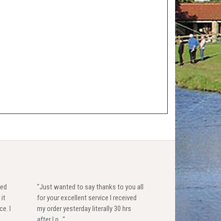
red
"Just wanted to say thanks to you all
 it
for your excellent service I received
ce. I
my order yesterday literally 30 hrs
after I p..."