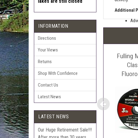
lakes are still closed
Additional 
Adve
INFORMATION
Pric
The 
Directions
Sell
Your Views
Fulling 
Auct
Returns
The 
Cla
Con
Fluor
Shop With Confidence
webl
Contact Us
'Pri
Latest News
LATEST NEWS
Our Huge Retirement Sale!!!
After more than 30 years