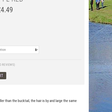
£
4.49
0 REVIEWS)
er than the bucktail, the hair is by and large the same