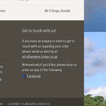
rton
Mr S Doige, Kendal
Get in touch with us!
If you have an enquiry or need to get in
touch with us regarding your order
please email us directly at:
info@anglers-lodge.co.uk
.
Alternatively if you'd like, please drop us
ers
a line on any of the following:
es.
Facebook
9.
GN
LICENSED TO ANGLERS LODGE LTD