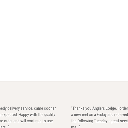
edy delivery service, came sooner
"Thanks you Anglers Lodge. I orde
 expected. Happy with the quality
a new reel on a Friday and received
he order and will continue to use
the following Tuesday - great servi
ers..."
ma..."