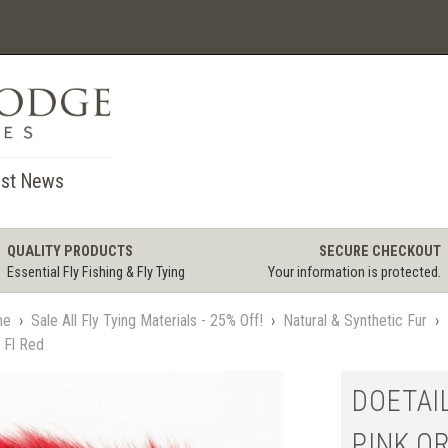
st News
QUALITY PRODUCTS
SECURE CHECKOUT
Essential Fly Fishing & Fly Tying
Your information is protected.
me
›
Sale All Fly Tying Materials - 25% Off!
›
Natural & Synthetic Fur
›
r Fl Red
DOETAIL
PINK OR