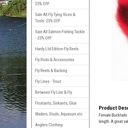
25% Off!
Sale All Fly Tying Vices &
Tools. 25% Off!
Sale All Salmon Fishing Tackle
- 25% Off!
Hardy Ltd Edition Fly Reels
Fly Rods & Accessories
Fly Reels & Backing
Fly Lines - Trout
Between Fly Line & Fly
Floatants, Sinkants, Glue
Product Desc
Waders, Studs, Aquasure etc
Female Bucktails g
length. A great val
Anglers Clothing