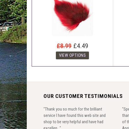
£8.99
£4.49
OUR CUSTOMER TESTIMONIALS
"Thank you so much for the brilliant
"Spe
service I have found this web site and
than
shop to be very helpful and have had
of t
excellen..."
Angl