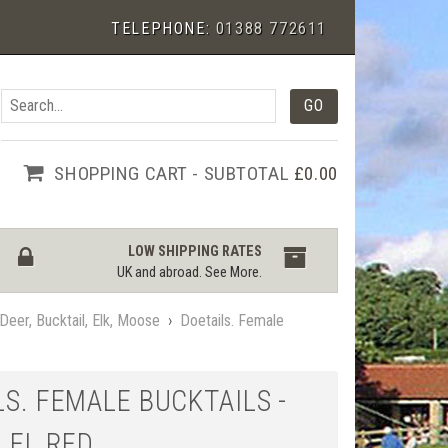
TELEPHONE:
01388 772611
SHOPPING CART - SUBTOTAL
£0.00
LOW SHIPPING RATES
UK and abroad.
See More
.
Deer, Bucktail, Elk, Moose
›
Doetails. Female
S. FEMALE BUCKTAILS -
 FL RED