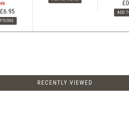
£0
.00
£6.95
RECENTLY VIEWED