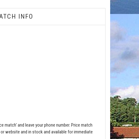
ATCH INFO
ce match' and leave your phone number. Price match
e or website and in stock and available for immediate