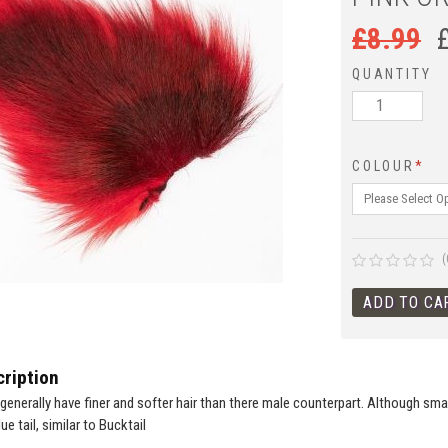
£
8.99
QUANTITY
COLOUR
*
(
ription
enerally have finer and softer hair than there male counterpart. Although small
ue tail, similar to Bucktail