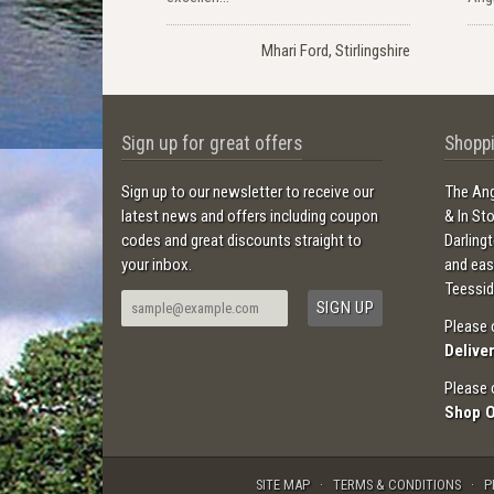
Mhari Ford, Stirlingshire
Sign up for great offers
Shoppi
Sign up to our newsletter to receive our
The Ang
latest news and offers including coupon
& In St
codes and great discounts straight to
Darling
your inbox.
and ea
Teessid
Please 
Delive
Please 
Shop 
SITE MAP
TERMS & CONDITIONS
P