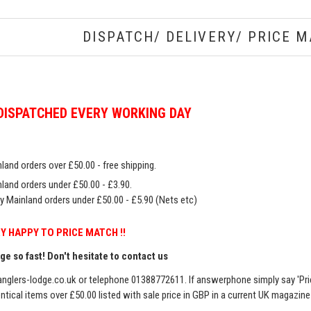
DISPATCH/ DELIVERY/ PRICE M
DISPATCHED EVERY WORKING DAY
land orders over £50.00 - free shipping.
land orders under £50.00 - £3.90.
y Mainland orders under £50.00 - £5.90 (Nets etc)
Y HAPPY TO PRICE MATCH !!
e so fast! Don't hesitate to contact us
nglers-lodge.co.uk
or telephone 01388772611. If answerphone simply say 'Pri
entical items over £50.00 listed with sale price in GBP in a current UK magazin