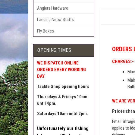
Anglers Hardware
Landing Nets/ Staffs
Fly Boxes
ORDERS
OPENING TIMES
CHARGES:-
WE DISPATCH ONLINE
ORDERS EVERY WORKING
Main
DAY
Main
Tackle Shop opening hours
Bulk
Thursdays & Fridays 10am
WE ARE VER
until 4pm.
Prices chang
Saturdays 10am until 2pm.
Email:
info@a
applies to id
Unfortunately our fishing
delivery.