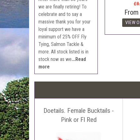
£8
we are finally retiring! To
From
celebrate and to say a
massive thank you for your
loyal support we have a
minimum of 25% OFF Fly
Tying, Salmon Tackle &
more. All stock listed is in
stock now as we
...Read
more
Doetails. Female Bucktails -
Pink or Fl Red